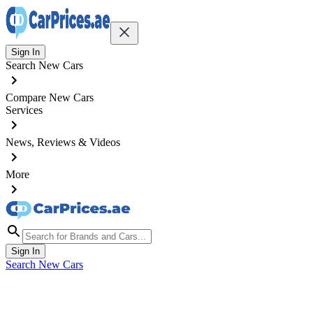
Sign In
Search New Cars
Compare New Cars
Services
News, Reviews & Videos
More
Sign In
Search New Cars