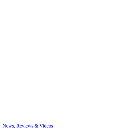
News, Reviews & Videos