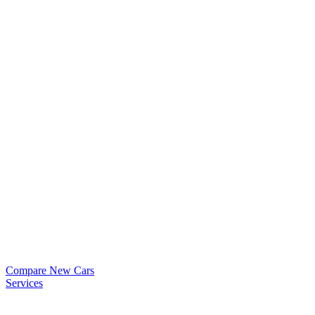
Compare New Cars
Services