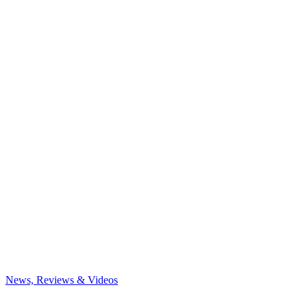
News, Reviews & Videos