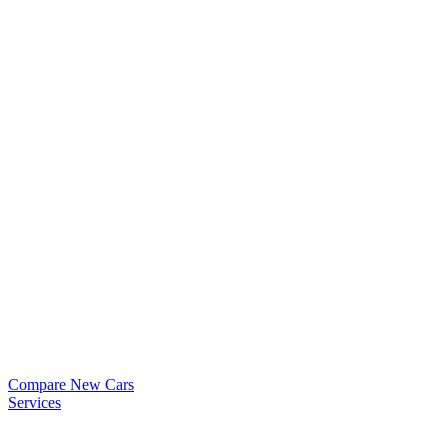
Compare New Cars
Services