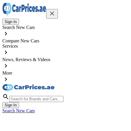
Sign In
Search New Cars
Compare New Cars
Services
News, Reviews & Videos
More
Sign In
Search New Cars