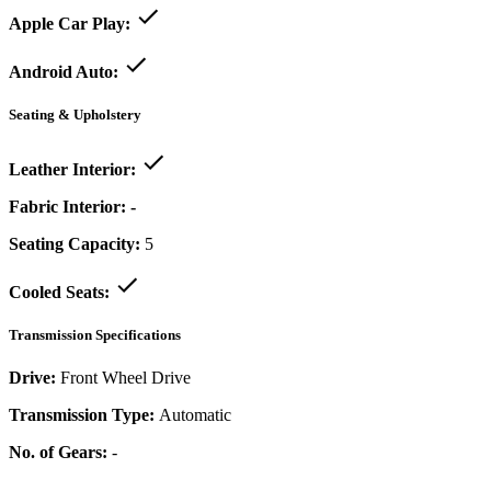
Apple Car Play:
Android Auto:
Seating & Upholstery
Leather Interior:
Fabric Interior:
-
Seating Capacity:
5
Cooled Seats:
Transmission Specifications
Drive:
Front Wheel Drive
Transmission Type:
Automatic
No. of Gears:
-