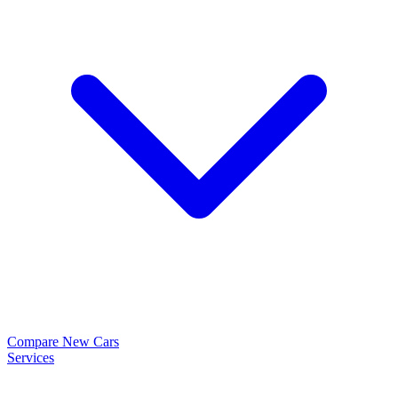
Compare New Cars
Services