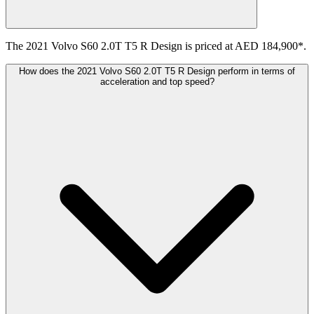
The 2021 Volvo S60 2.0T T5 R Design is priced at AED 184,900*.
How does the 2021 Volvo S60 2.0T T5 R Design perform in terms of
acceleration and top speed?