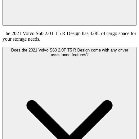
The 2021 Volvo S60 2.0T T5 R Design has 328L of cargo space for
your storage needs.
Does the 2021 Volvo S60 2.0T T5 R Design come with any driver
assistance features?