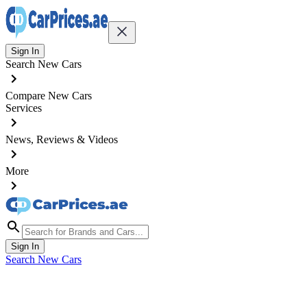
Sign In
Search New Cars
Compare New Cars
Services
News, Reviews & Videos
More
Sign In
Search New Cars