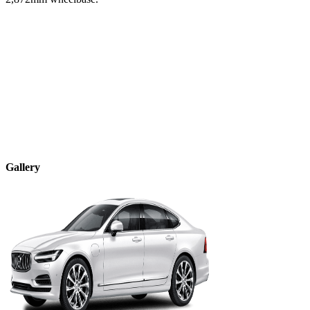
Gallery