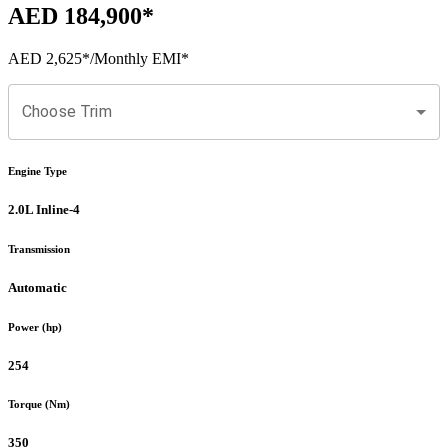
AED 184,900
*
AED 2,625
*
/Monthly EMI*
Choose Trim
Engine Type
2.0L Inline-4
Transmission
Automatic
Power (hp)
254
Torque (Nm)
350