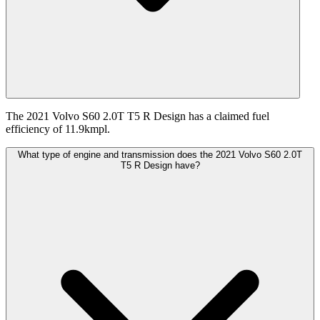
The 2021 Volvo S60 2.0T T5 R Design has a claimed fuel
efficiency of 11.9kmpl.
What type of engine and transmission does the 2021 Volvo S60 2.0T
T5 R Design have?