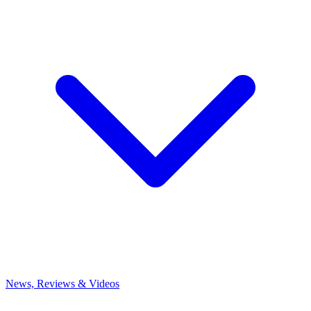
News, Reviews & Videos