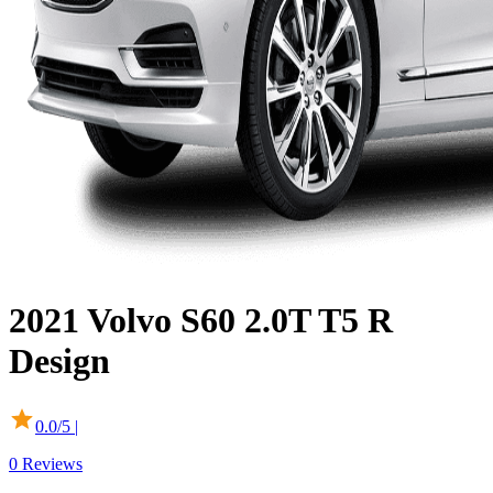
2021
Volvo
S60
2.0T T5 R
Design
0.0
/5 |
0
Reviews