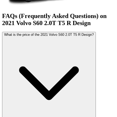
FAQs (Frequently Asked Questions) on
2021
Volvo
S60
2.0T T5 R Design
What is the price of the 2021 Volvo S60 2.0T T5 R Design?