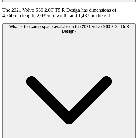
The 2021 Volvo S60 2.0T T5 R Design has dimensions of
4,760mm length, 2,039mm width, and 1,437mm height.
What is the cargo space available in the 2021 Volvo S60 2.0T T5 R
Design?