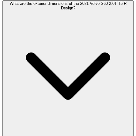
What are the exterior dimensions of the 2021 Volvo S60 2.0T T5 R
Design?