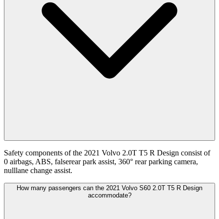
Safety components of the 2021 Volvo 2.0T T5 R Design consist of
0 airbags, ABS, falserear park assist, 360° rear parking camera,
nulllane change assist.
How many passengers can the 2021 Volvo S60 2.0T T5 R Design
accommodate?