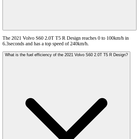
The 2021 Volvo S60 2.0T T5 R Design reaches 0 to 100km/h in
6.3seconds and has a top speed of 240km/h.
What is the fuel efficiency of the 2021 Volvo S60 2.0T T5 R Design?