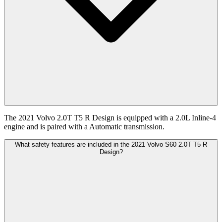
The 2021 Volvo 2.0T T5 R Design is equipped with a 2.0L Inline-4
engine and is paired with a Automatic transmission.
What safety features are included in the 2021 Volvo S60 2.0T T5 R
Design?