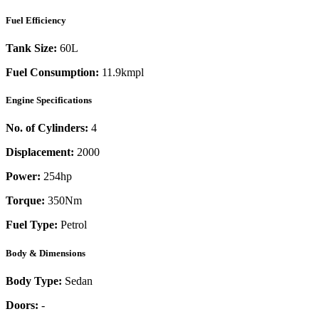
Fuel Efficiency
Tank Size:
60L
Fuel Consumption:
11.9kmpl
Engine Specifications
No. of Cylinders:
4
Displacement:
2000
Power:
254
hp
Torque:
350
Nm
Fuel Type:
Petrol
Body & Dimensions
Body Type:
Sedan
Doors:
-