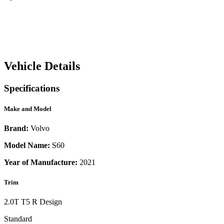
Vehicle Details
Specifications
Make and Model
Brand:
Volvo
Model Name:
S60
Year of Manufacture:
2021
Trim
2.0T T5 R Design
Standard