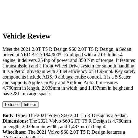
Vehicle Review
Meet the
2021
2.0T T5 R Design
S60
2.0T T5 R Design
, a
Sedan
priced at AED
AED 184,900
*
. Equipped with a
2.0
L
Inline-4
engine,
it delivers
254
hp of power and
350
Nm of torque. It features
a
transmission and a
Front Wheel Drive
system for smooth handling.
It is a
Petrol
drivetrain with a
fuel efficiency
of
11.9kmpl
. Key safety
components include ABS,
0
airbags,
cruise control
. It is a
5 Seater
and supports
Apple CarPlay
and
Android Auto
. It measures
4,760
mm in length,
2,039
mm in width, and
1,437
mm in height
and
has 328L of cargo space.
Exterior
Interior
Body Type:
The
2021
Volvo
S60
2.0T T5 R Design
is a
Sedan
.
Dimensions:
The
2021
Volvo
S60
2.0T T5 R Design
is
4,760
mm
in length,
2,039
mm in width, and
1,437
mm in height.
Wheelbase:
The
2021
Volvo
S60
2.0T T5 R Design
features a
2,872
mm wheelbase.