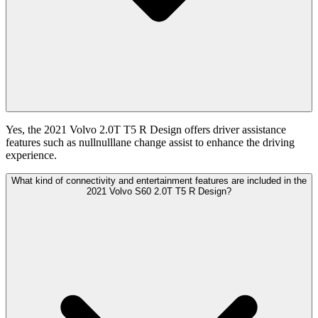
Yes, the 2021 Volvo 2.0T T5 R Design offers driver assistance
features such as nullnulllane change assist to enhance the driving
experience.
What kind of connectivity and entertainment features are included in the
2021 Volvo S60 2.0T T5 R Design?