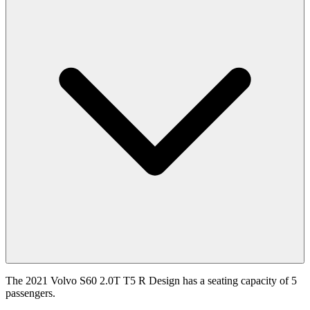
The 2021 Volvo S60 2.0T T5 R Design has a seating capacity of 5
passengers.