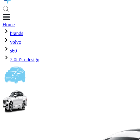
Home
brands
volvo
s60
2.0t t5 r design