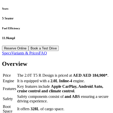
Seats
5 Seater
Fuel Efficiency
11.9kmpl
Reserve Online
Book a Test Drive
Specs
Variants & Prices
FAQ
Overview
Price
The
2.0T T5 R Design
is priced at
AED
AED 184,900
*
.
Engine
It is equipped with a
2.0L Inline-4
engine.
Key features include
Apple CarPlay
,
Android Auto
,
Features
cruise control
and
climate control
.
Safety components consist of
and ABS
ensuring a secure
Safety
driving experience.
Boot
It offers
328
L
of cargo space.
Space