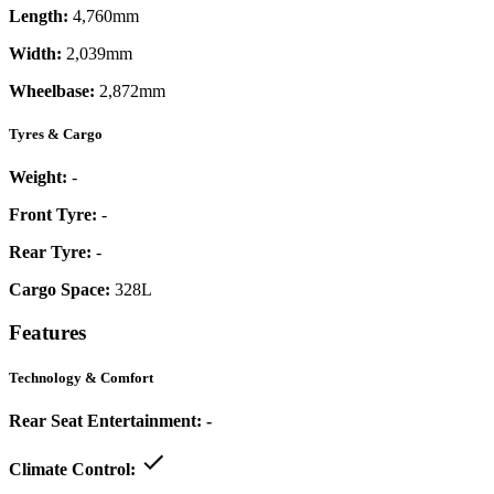
Length:
4,760mm
Width:
2,039mm
Wheelbase:
2,872mm
Tyres & Cargo
Weight:
-
Front Tyre:
-
Rear Tyre:
-
Cargo Space:
328L
Features
Technology & Comfort
Rear Seat Entertainment:
-
Climate Control: