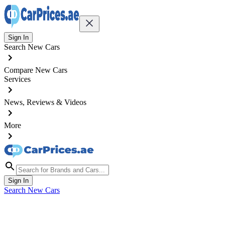
Sign In
Search New Cars
Compare New Cars
Services
News, Reviews & Videos
More
Sign In
Search New Cars