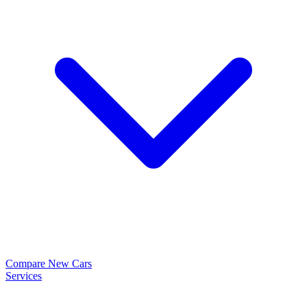
Compare New Cars
Services