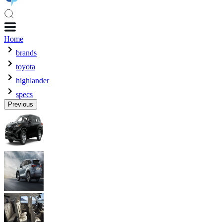
Home
brands
toyota
highlander
specs
Previous