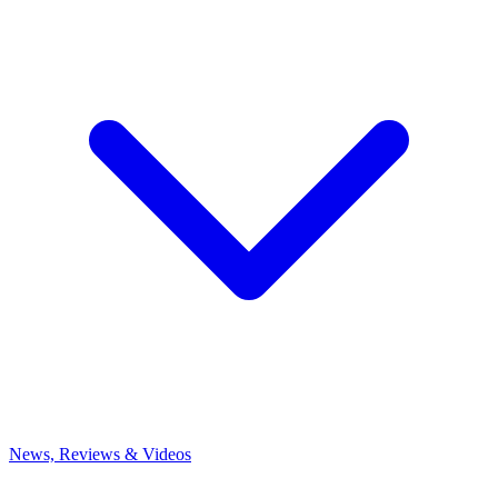
News, Reviews & Videos