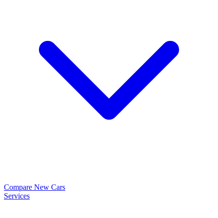
Compare New Cars
Services