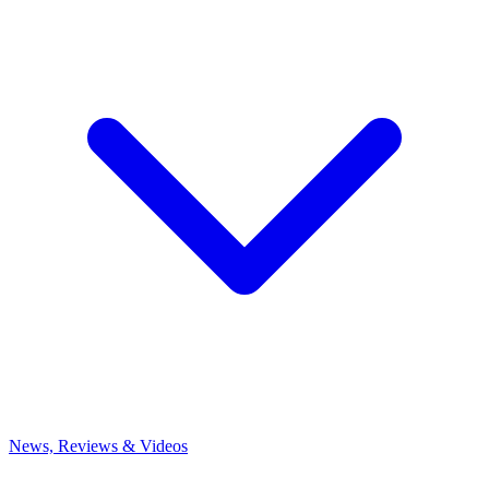
News, Reviews & Videos