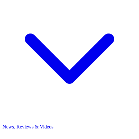
News, Reviews & Videos