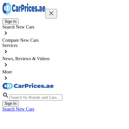
Sign In
Search New Cars
Compare New Cars
Services
News, Reviews & Videos
More
Sign In
Search New Cars