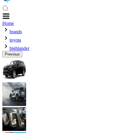
Home
brands
toyota
highlander
Previous