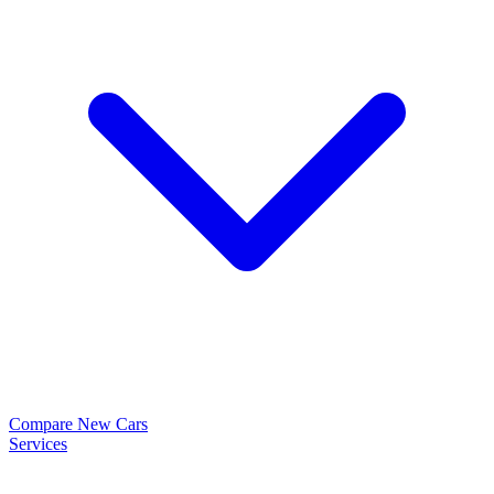
Compare New Cars
Services