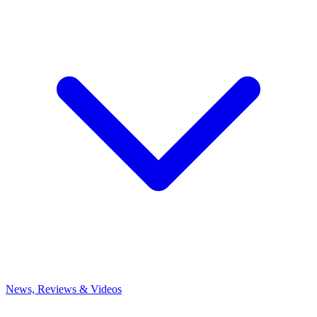
News, Reviews & Videos