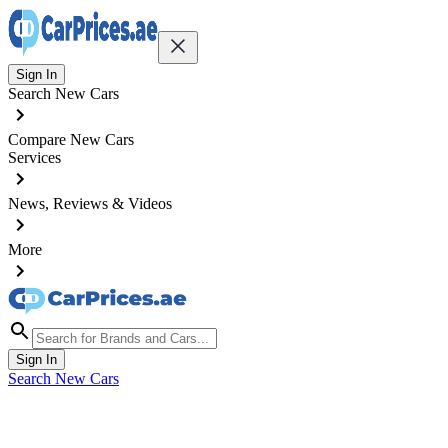
Sign In
Search New Cars
Compare New Cars
Services
News, Reviews & Videos
More
Sign In
Search New Cars