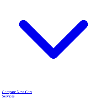
Compare New Cars
Services