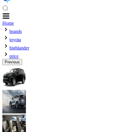
Home
brands
toyota
highlander
price
Previous