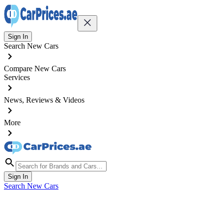
Sign In
Search New Cars
Compare New Cars
Services
News, Reviews & Videos
More
Sign In
Search New Cars