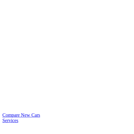
Compare New Cars
Services