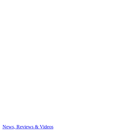
News, Reviews & Videos