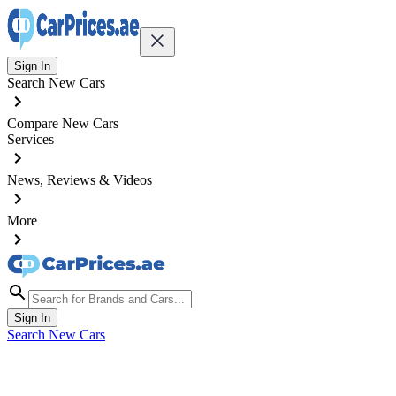
Sign In
Search New Cars
Compare New Cars
Services
News, Reviews & Videos
More
Sign In
Search New Cars