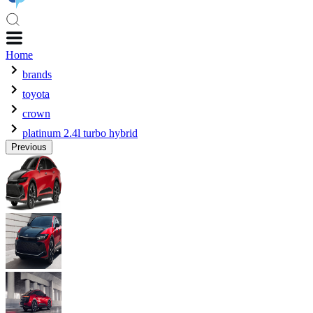
Home
brands
toyota
crown
platinum 2.4l turbo hybrid
Previous