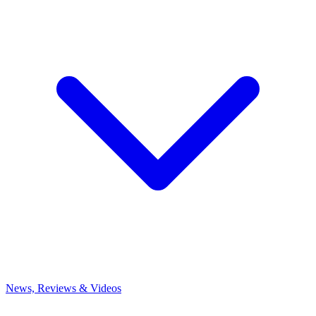
News, Reviews & Videos