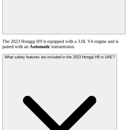
The
2023
Hongqi
H9
is equipped with a
3.0
L
V6
engine and is
paired with
an
Automatic
transmission.
What safety features are included in the 2023 Hongqi H9 in UAE?