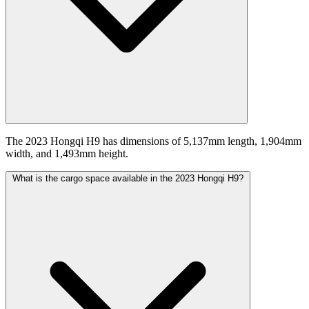
The 2023 Hongqi H9 has dimensions of 5,137mm length, 1,904mm
width, and 1,493mm height.
What is the cargo space available in the 2023 Hongqi H9?