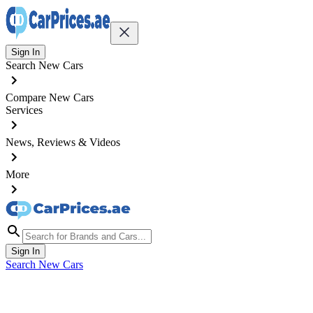
Sign In
Search New Cars
Compare New Cars
Services
News, Reviews & Videos
More
Sign In
Search New Cars