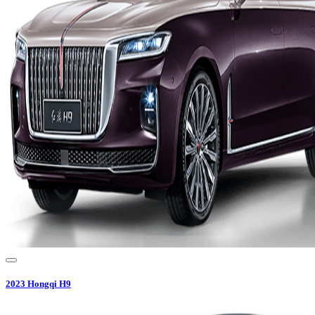
2023
Hongqi
H9