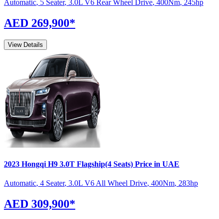
Automatic
,
5 Seater
,
3.0L V6 Rear Wheel Drive
,
400
Nm
,
245
hp
AED 269,900
*
View Details
2023
Hongqi
H9
3.0T Flagship(4 Seats)
Price in UAE
Automatic
,
4 Seater
,
3.0L V6 All Wheel Drive
,
400
Nm
,
283
hp
AED 309,900
*