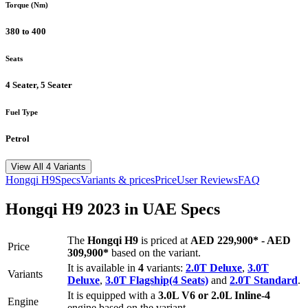
Torque (Nm)
380 to 400
Seats
4 Seater, 5 Seater
Fuel Type
Petrol
View All 4 Variants
Hongqi
H9
Specs
Variants & prices
Price
User Reviews
FAQ
Hongqi
H9
2023
in UAE Specs
The
Hongqi
H9
is priced
at
AED 229,900
*
-
AED
Price
309,900
*
based on the variant.
It is available in
4
variants:
2.0T Deluxe
,
3.0T
Variants
Deluxe
,
3.0T Flagship(4 Seats)
and
2.0T Standard
.
It is equipped with a
3.0L V6 or 2.0L Inline-4
Engine
engine based on the variant.