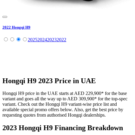
2022
Hongqi
H9
2025
2024
2023
2022
Hongqi
H9
2023
Price in UAE
Hongqi
H9
price in the UAE starts at
AED 229,900
*
for the base
variant and goes all the way up to
AED 309,900
*
for the top-spec
variant. Check out the
Hongqi
H9
variant-wise price list and
available special promo offers below. Also, get the best price by
requesting quotes from authorised
Hongqi
dealerships.
2023 Hongqi H9
Financing Breakdown