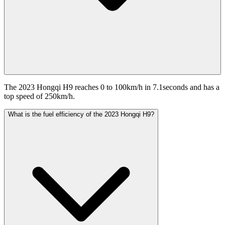
The 2023 Hongqi H9 reaches 0 to 100km/h in 7.1seconds and has a
top speed of 250km/h.
What is the fuel efficiency of the 2023 Hongqi H9?