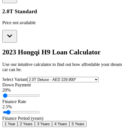
2.0T Standard
Price not available
2023 Hongqi H9
Loan Calculator
Use our intuitive calculator to find out how affordable your dream
car can be.
Select Variant
Down Payment
20
%
Finance Rate
2.5
%
Finance Period (years)
1
Year
2
Years
3
Years
4
Years
5
Years