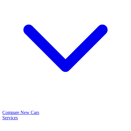
Compare New Cars
Services