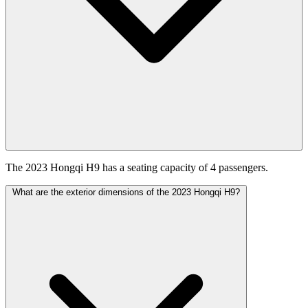
The 2023 Hongqi H9 has a seating capacity of 4 passengers.
What are the exterior dimensions of the 2023 Hongqi H9?