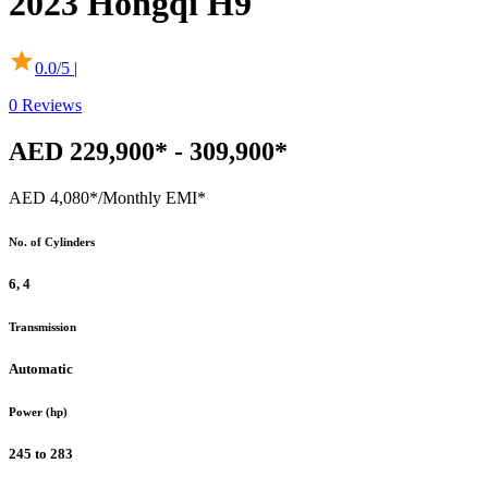
2023
Hongqi
H9
0.0
/5 |
0
Reviews
AED 229,900* - 309,900*
AED 4,080*
/Monthly EMI*
No. of Cylinders
6, 4
Transmission
Automatic
Power (hp)
245 to 283