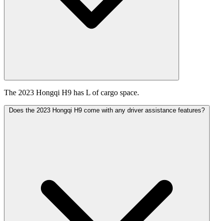
The 2023 Hongqi H9 has L of cargo space.
Does the 2023 Hongqi H9 come with any driver assistance features?