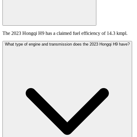
The 2023 Hongqi H9 has a claimed fuel efficiency of 14.3 kmpl.
What type of engine and transmission does the 2023 Hongqi H9 have?