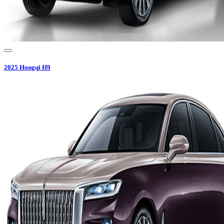
2025
Hongqi
H9