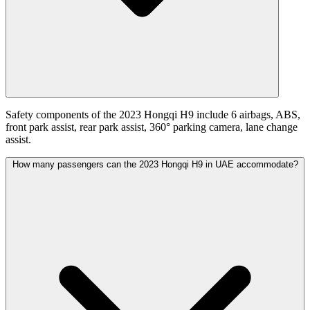
Safety components of the 2023 Hongqi H9 include 6 airbags, ABS,
front park assist, rear park assist, 360° parking camera, lane change
assist.
How many passengers can the 2023 Hongqi H9 in UAE accommodate?