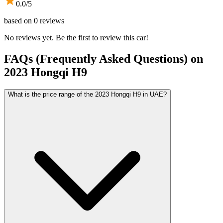
0.0
/5
based on
0
reviews
No reviews yet. Be the first to review this car!
FAQs (Frequently Asked Questions) on
2023
Hongqi
H9
What is the price range of the 2023 Hongqi H9 in UAE?