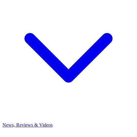
News, Reviews & Videos