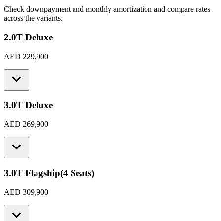
Check downpayment and monthly amortization and compare rates
across the variants.
2.0T Deluxe
AED 229,900
3.0T Deluxe
AED 269,900
3.0T Flagship(4 Seats)
AED 309,900