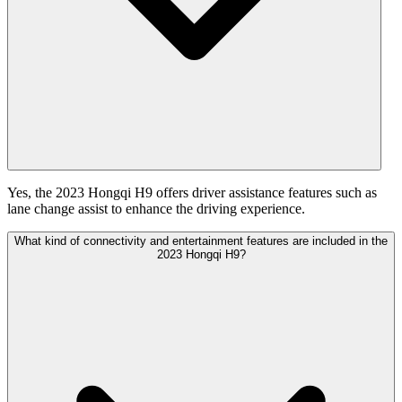
Yes, the 2023 Hongqi H9 offers driver assistance features such as
lane change assist to enhance the driving experience.
What kind of connectivity and entertainment features are included in the
2023 Hongqi H9?