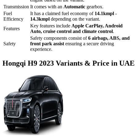
Transmission
It comes with
an
Automatic
gearbox.
Fuel
It has a claimed fuel economy of
14.1
kmpl -
Efficiency
14.3
kmpl
depending on the variant.
Key features include
Apple CarPlay
,
Android
Features
Auto
,
cruise control
and
climate control
.
Safety components consist of
6 airbags, ABS, and
Safety
front park assist
ensuring a secure driving
experience.
Hongqi
H9
2023
Variants & Price in UAE