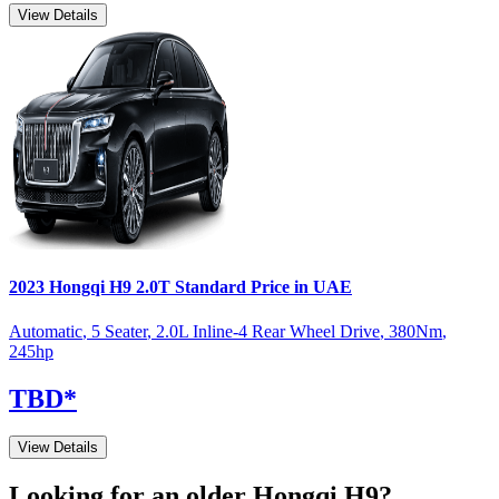
View Details
2023
Hongqi
H9
2.0T Standard
Price in UAE
Automatic
,
5 Seater
,
2.0L Inline-4 Rear Wheel Drive
,
380
Nm
,
245
hp
TBD
*
View Details
Looking for an older
Hongqi
H9
?