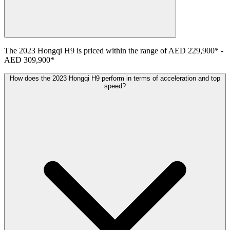
The
2023
Hongqi
H9
is priced within the range of
AED 229,900
*
-
AED 309,900
*
How does the 2023 Hongqi H9 perform in terms of acceleration and top
speed?