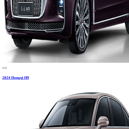
2024
Hongqi
H9