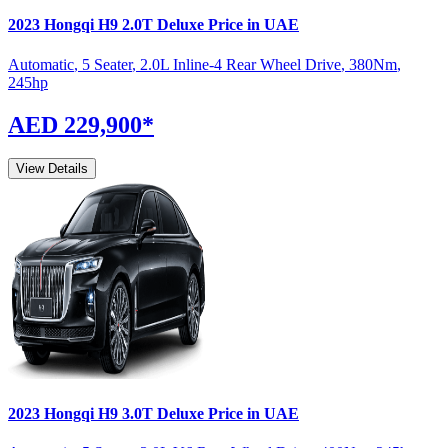
2023
Hongqi
H9
2.0T Deluxe
Price in UAE
Automatic
,
5 Seater
,
2.0L Inline-4 Rear Wheel Drive
,
380
Nm
,
245
hp
AED 229,900
*
View Details
2023
Hongqi
H9
3.0T Deluxe
Price in UAE