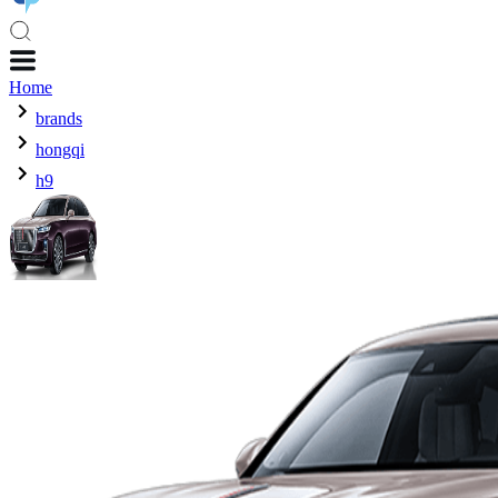
Home
brands
hongqi
h9