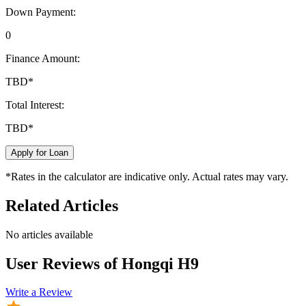
Down Payment:
0
Finance Amount:
TBD
*
Total Interest:
TBD
*
Apply for Loan
*Rates in the calculator are indicative only. Actual rates may vary.
Related Articles
No articles available
User Reviews of
Hongqi H9
Write a Review