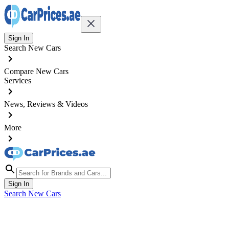
Sign In
Search New Cars
Compare New Cars
Services
News, Reviews & Videos
More
Sign In
Search New Cars