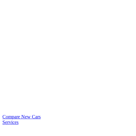
Compare New Cars
Services