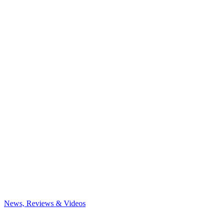
News, Reviews & Videos