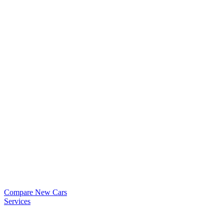
Compare New Cars
Services