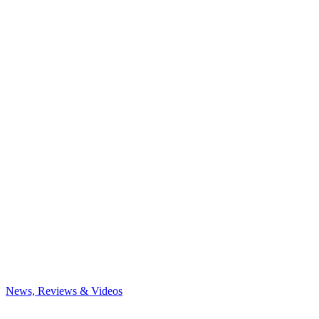
News, Reviews & Videos