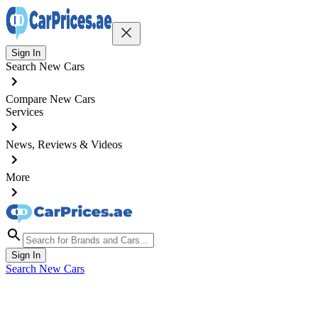
Sign In
Search New Cars
Compare New Cars
Services
News, Reviews & Videos
More
Sign In
Search New Cars