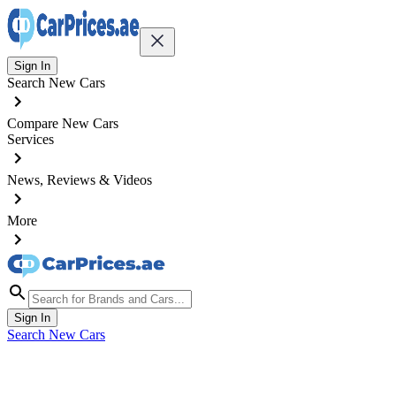
Sign In
Search New Cars
Compare New Cars
Services
News, Reviews & Videos
More
Sign In
Search New Cars