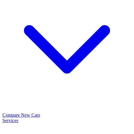
Compare New Cars
Services