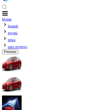
Home
brands
toyota
prius
user reviews
Previous