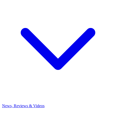
News, Reviews & Videos