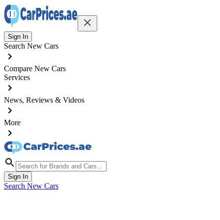
Sign In
Search New Cars
Compare New Cars
Services
News, Reviews & Videos
More
Sign In
Search New Cars