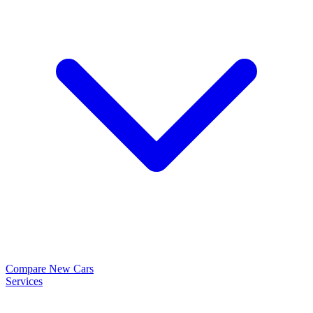
Compare New Cars
Services