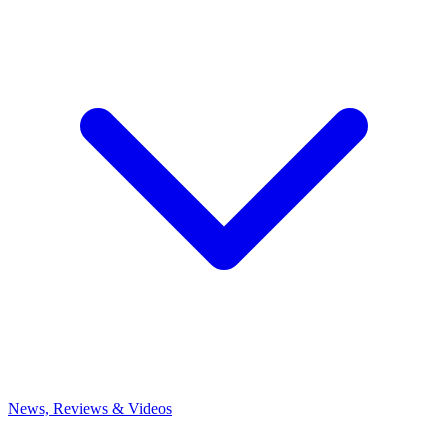
News, Reviews & Videos