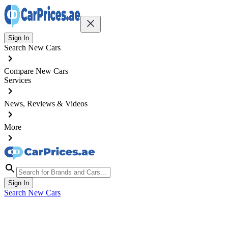
Sign In
Search New Cars
Compare New Cars
Services
News, Reviews & Videos
More
Sign In
Search New Cars