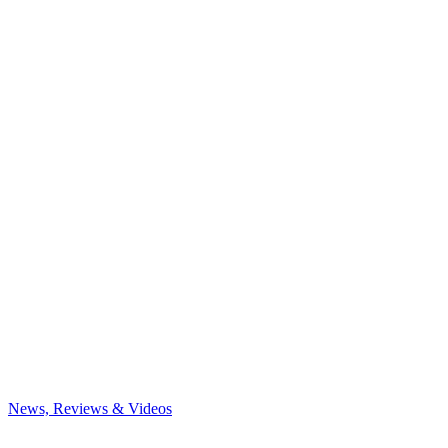
News, Reviews & Videos