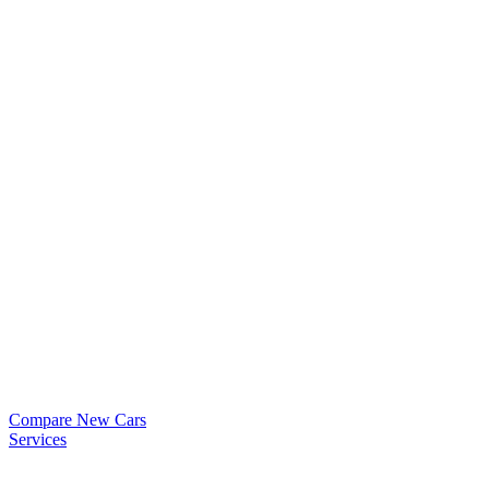
Compare New Cars
Services