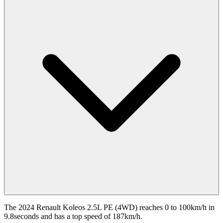
The 2024 Renault Koleos 2.5L PE (4WD) reaches 0 to 100km/h in
9.8seconds and has a top speed of 187km/h.