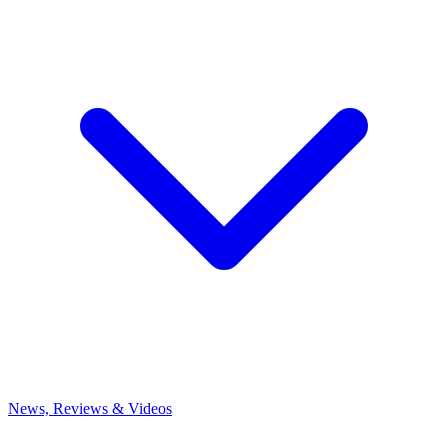
News, Reviews & Videos