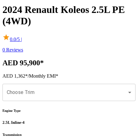
2024
Renault
Koleos
2.5L PE
(4WD)
0.0
/5 |
0
Reviews
AED 95,900
*
AED 1,362
*
/Monthly EMI*
Choose Trim
Engine Type
2.5L Inline-4
Transmission