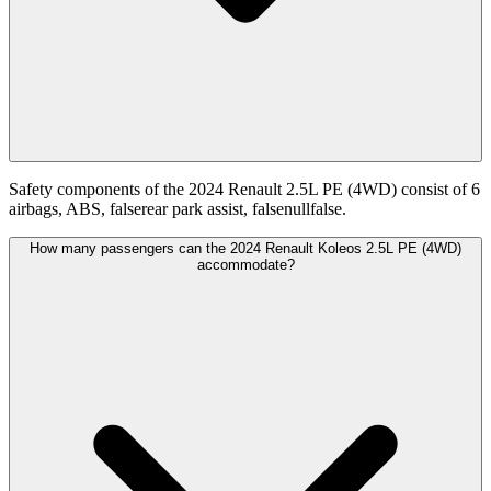
Safety components of the 2024 Renault 2.5L PE (4WD) consist of 6
airbags, ABS, falserear park assist, falsenullfalse.
How many passengers can the 2024 Renault Koleos 2.5L PE (4WD)
accommodate?