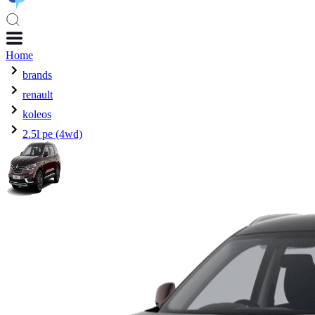
Home
brands
renault
koleos
2.5l pe (4wd)