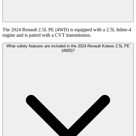
The 2024 Renault 2.5L PE (4WD) is equipped with a 2.5L Inline-4
engine and is paired with a CVT transmission.
What safety features are included in the 2024 Renault Koleos 2.5L PE
(4WD)?