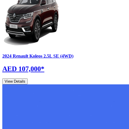
2024
Renault
Koleos
2.5L SE (4WD)
AED 107,000
*
View Details