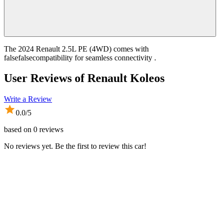
The 2024 Renault 2.5L PE (4WD) comes with
falsefalsecompatibility for seamless connectivity .
User Reviews of
Renault Koleos
Write a Review
0.0
/5
based on
0
reviews
No reviews yet. Be the first to review this car!