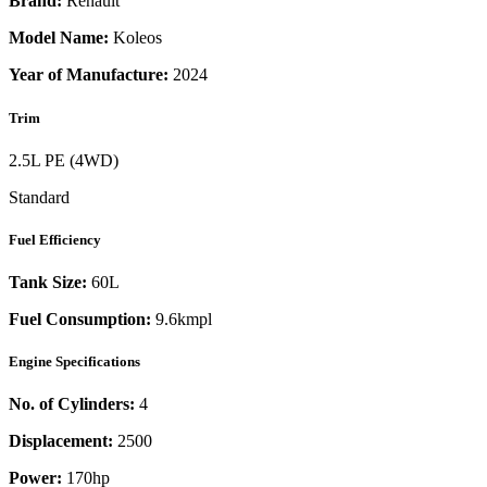
Brand:
Renault
Model Name:
Koleos
Year of Manufacture:
2024
Trim
2.5L PE (4WD)
Standard
Fuel Efficiency
Tank Size:
60L
Fuel Consumption:
9.6kmpl
Engine Specifications
No. of Cylinders:
4
Displacement:
2500
Power:
170
hp