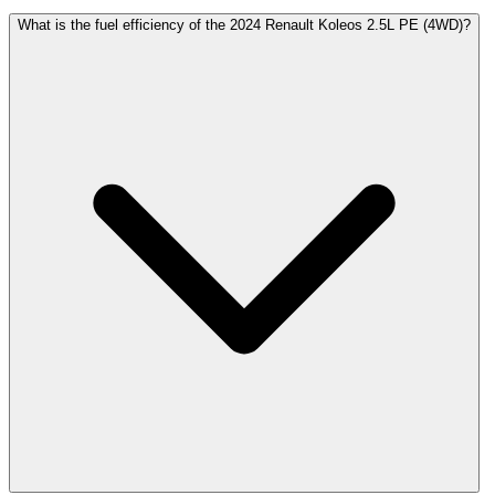
What is the fuel efficiency of the 2024 Renault Koleos 2.5L PE (4WD)?