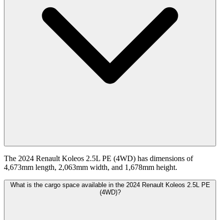
The 2024 Renault Koleos 2.5L PE (4WD) has dimensions of
4,673mm length, 2,063mm width, and 1,678mm height.
What is the cargo space available in the 2024 Renault Koleos 2.5L PE
(4WD)?