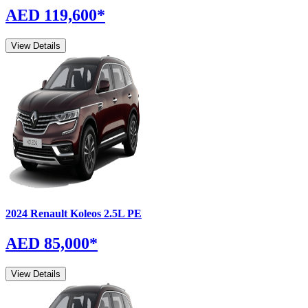
AED 119,600
*
View Details
2024
Renault
Koleos
2.5L PE
AED 85,000
*
View Details