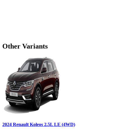
Other Variants
2024
Renault
Koleos
2.5L LE (4WD)