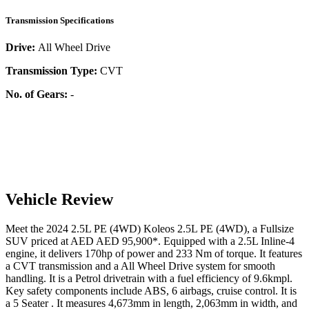
Transmission Specifications
Drive:
All Wheel Drive
Transmission Type:
CVT
No. of Gears:
-
Vehicle Review
Meet the
2024
2.5L PE (4WD)
Koleos
2.5L PE (4WD)
, a
Fullsize
SUV
priced at AED
AED 95,900
*
. Equipped with a
2.5
L
Inline-4
engine,
it delivers
170
hp of power and
233
Nm of torque. It features
a
CVT
transmission and a
All Wheel Drive
system for smooth
handling. It is a
Petrol
drivetrain with a
fuel efficiency
of
9.6kmpl
.
Key safety components include ABS,
6
airbags,
cruise control
. It is
a
5 Seater
. It measures
4,673
mm in length,
2,063
mm in width, and