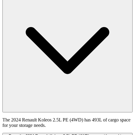
The 2024 Renault Koleos 2.5L PE (4WD) has 493L of cargo space
for your storage needs.