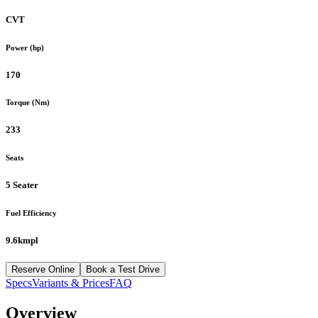
CVT
Power (hp)
170
Torque (Nm)
233
Seats
5 Seater
Fuel Efficiency
9.6kmpl
Reserve Online
Book a Test Drive
Specs
Variants & Prices
FAQ
Overview