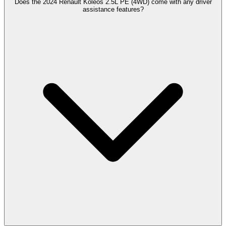
Does the 2024 Renault Koleos 2.5L PE (4WD) come with any driver
assistance features?