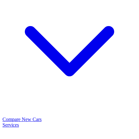
Compare New Cars
Services