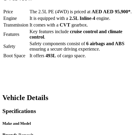
Price
The
2.5L PE (4WD)
is priced at
AED
AED 95,900
*
.
Engine
It is equipped with a
2.5L Inline-4
engine.
Transmission
It comes with a
CVT
gearbox.
Key features include
cruise control
and
climate
Features
control
.
Safety components consist of
6 airbags and ABS
Safety
ensuring a secure driving experience.
Boot Space
It offers
493
L
of cargo space.
Vehicle Details
Specifications
Make and Model