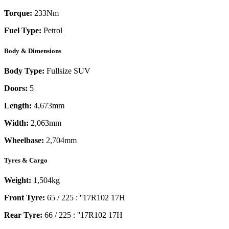
Torque:
233
Nm
Fuel Type:
Petrol
Body & Dimensions
Body Type:
Fullsize SUV
Doors:
5
Length:
4,673mm
Width:
2,063mm
Wheelbase:
2,704mm
Tyres & Cargo
Weight:
1,504kg
Front Tyre:
65 / 225 : ''17R102 17H
Rear Tyre:
66 / 225 : ''17R102 17H