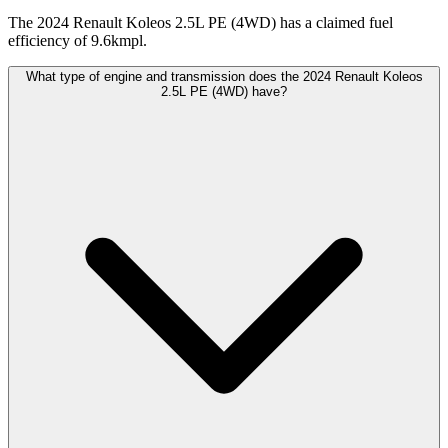
The 2024 Renault Koleos 2.5L PE (4WD) has a claimed fuel
efficiency of 9.6kmpl.
What type of engine and transmission does the 2024 Renault Koleos
2.5L PE (4WD) have?