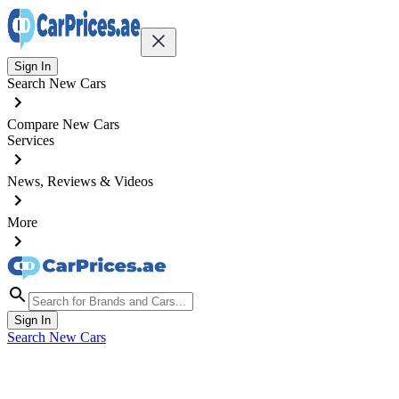
Sign In
Search New Cars
Compare New Cars
Services
News, Reviews & Videos
More
Sign In
Search New Cars