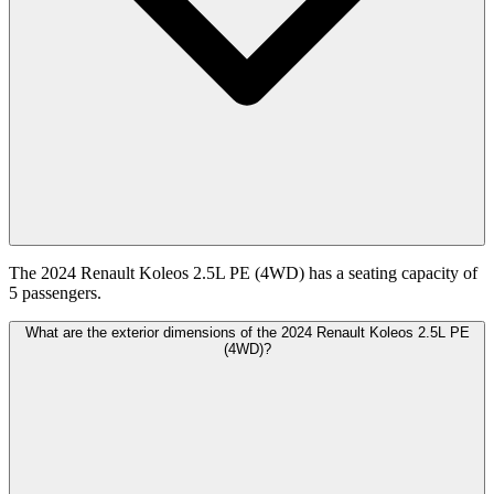
The 2024 Renault Koleos 2.5L PE (4WD) has a seating capacity of
5 passengers.
What are the exterior dimensions of the 2024 Renault Koleos 2.5L PE
(4WD)?