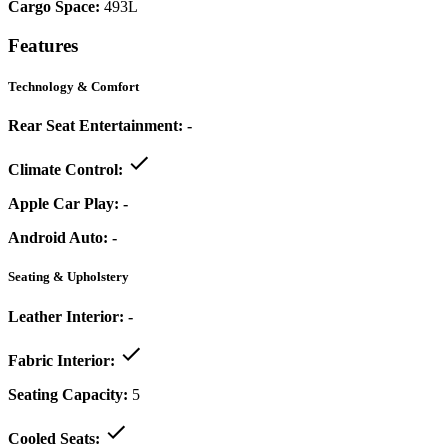
Cargo Space:
493L
Features
Technology & Comfort
Rear Seat Entertainment:
-
Climate Control:
Apple Car Play:
-
Android Auto:
-
Seating & Upholstery
Leather Interior:
-
Fabric Interior:
Seating Capacity:
5
Cooled Seats: