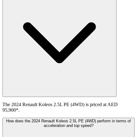
The 2024 Renault Koleos 2.5L PE (4WD) is priced at AED
95,900*.
How does the 2024 Renault Koleos 2.5L PE (4WD) perform in terms of
acceleration and top speed?