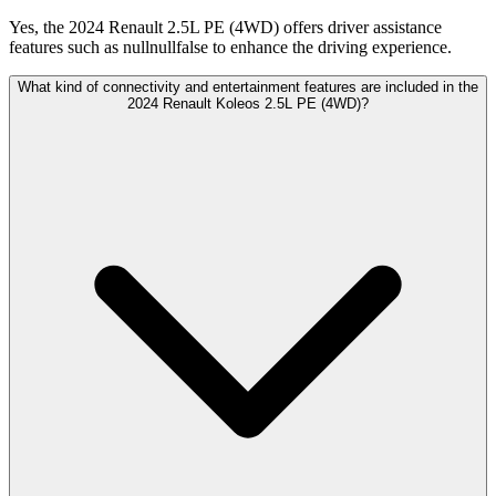
Yes, the 2024 Renault 2.5L PE (4WD) offers driver assistance
features such as nullnullfalse to enhance the driving experience.
What kind of connectivity and entertainment features are included in the
2024 Renault Koleos 2.5L PE (4WD)?