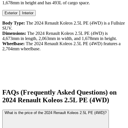
1,678
mm in height
and has 493L of cargo space.
Exterior
Interior
Body Type:
The
2024
Renault
Koleos
2.5L PE (4WD)
is a
Fullsize
SUV
.
Dimensions:
The
2024
Renault
Koleos
2.5L PE (4WD)
is
4,673
mm in length,
2,063
mm in width, and
1,678
mm in height.
Wheelbase:
The
2024
Renault
Koleos
2.5L PE (4WD)
features a
2,704
mm wheelbase.
FAQs (Frequently Asked Questions) on
2024
Renault
Koleos
2.5L PE (4WD)
What is the price of the 2024 Renault Koleos 2.5L PE (4WD)?