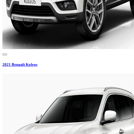
2021
Renault
Koleos