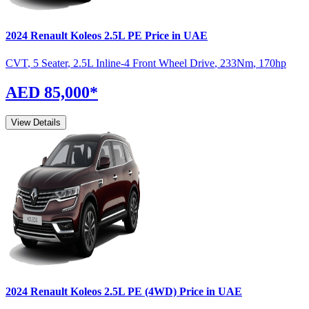
2024
Renault
Koleos
2.5L PE
Price in UAE
CVT
,
5 Seater
,
2.5L Inline-4 Front Wheel Drive
,
233
Nm
,
170
hp
AED 85,000
*
View Details
2024
Renault
Koleos
2.5L PE (4WD)
Price in UAE