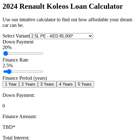
2024 Renault Koleos
Loan Calculator
Use our intuitive calculator to find out how affordable your dream
car can be.
Select Variant
Down Payment
20
%
Finance Rate
2.5
%
Finance Period (years)
1
Year
2
Years
3
Years
4
Years
5
Years
Down Payment:
0
Finance Amount:
TBD
*
Total Interest: