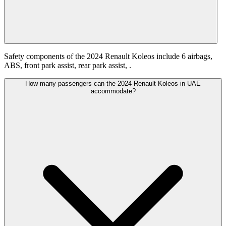
Safety components of the 2024 Renault Koleos include 6 airbags,
ABS, front park assist, rear park assist, .
How many passengers can the 2024 Renault Koleos in UAE
accommodate?