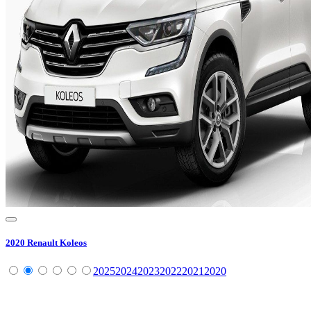
2020
Renault
Koleos
2025
2024
2023
2022
2021
2020