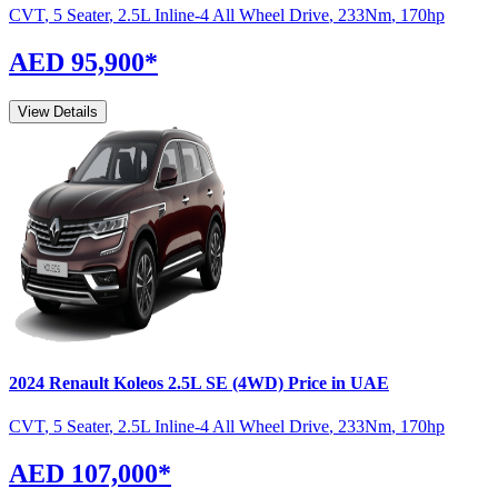
CVT
,
5 Seater
,
2.5L Inline-4 All Wheel Drive
,
233
Nm
,
170
hp
AED 95,900
*
View Details
2024
Renault
Koleos
2.5L SE (4WD)
Price in UAE
CVT
,
5 Seater
,
2.5L Inline-4 All Wheel Drive
,
233
Nm
,
170
hp
AED 107,000
*