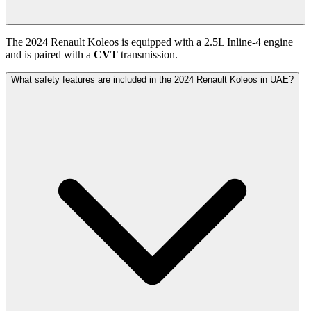
The
2024
Renault
Koleos
is equipped with a
2.5
L
Inline-4
engine
and is paired with
a
CVT
transmission.
What safety features are included in the 2024 Renault Koleos in UAE?