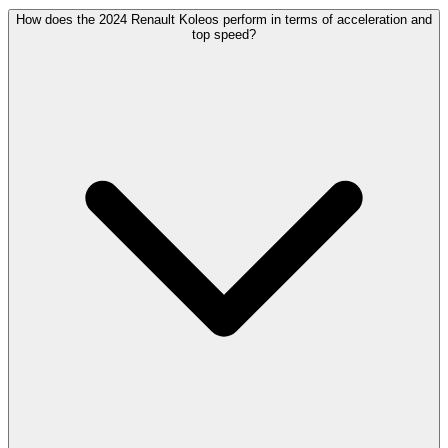
How does the 2024 Renault Koleos perform in terms of acceleration and
top speed?