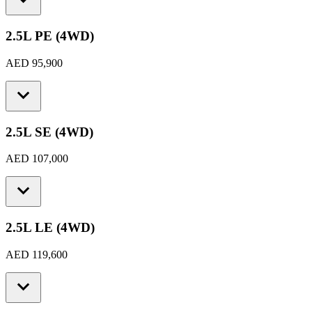
2.5L PE (4WD)
AED 95,900
2.5L SE (4WD)
AED 107,000
2.5L LE (4WD)
AED 119,600