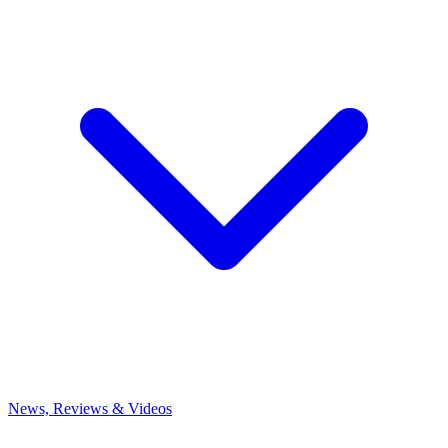
News, Reviews & Videos