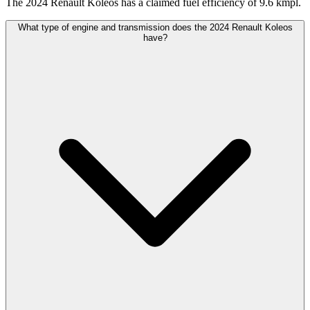
The 2024 Renault Koleos has a claimed fuel efficiency of 9.6 kmpl.
What type of engine and transmission does the 2024 Renault Koleos
have?