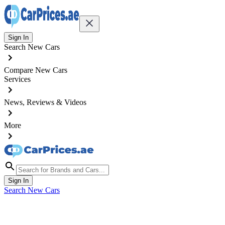
Sign In
Search New Cars
Compare New Cars
Services
News, Reviews & Videos
More
Sign In
Search New Cars