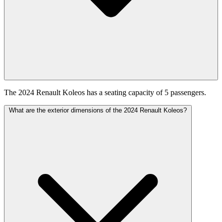
The 2024 Renault Koleos has a seating capacity of 5 passengers.
What are the exterior dimensions of the 2024 Renault Koleos?