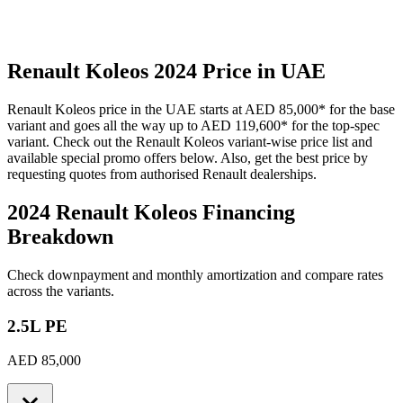
Renault
Koleos
2024
Price in UAE
Renault
Koleos
price in the UAE starts at
AED 85,000
*
for the base
variant and goes all the way up to
AED 119,600
*
for the top-spec
variant. Check out the
Renault
Koleos
variant-wise price list and
available special promo offers below. Also, get the best price by
requesting quotes from authorised
Renault
dealerships.
2024 Renault Koleos
Financing
Breakdown
Check downpayment and monthly amortization and compare rates
across the variants.
2.5L PE
AED 85,000