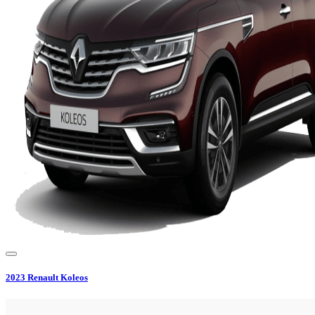
2023
Renault
Koleos