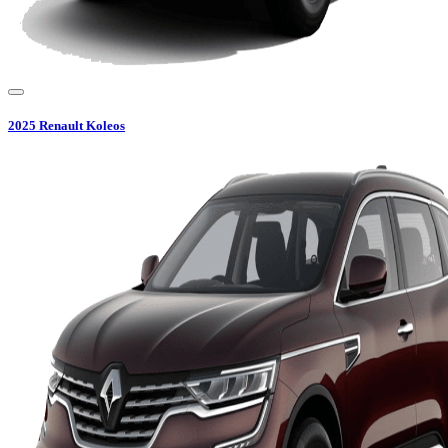
2025
Renault
Koleos