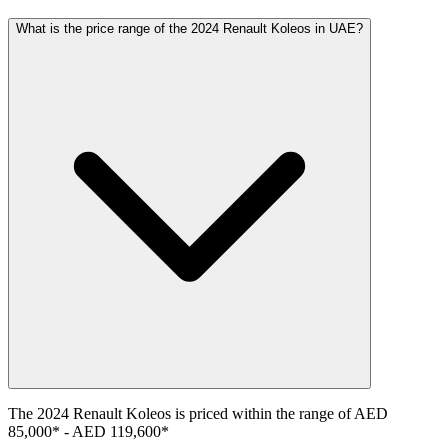
What is the price range of the 2024 Renault Koleos in UAE?
The
2024
Renault
Koleos
is priced within the range of
AED
85,000
*
-
AED 119,600
*