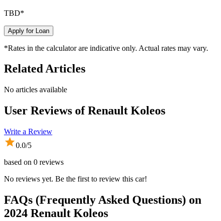
TBD
*
Apply for Loan
*Rates in the calculator are indicative only. Actual rates may vary.
Related Articles
No articles available
User Reviews of
Renault Koleos
Write a Review
0.0
/5
based on
0
reviews
No reviews yet. Be the first to review this car!
FAQs (Frequently Asked Questions) on
2024
Renault
Koleos