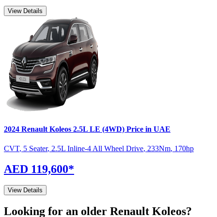
View Details
2024
Renault
Koleos
2.5L LE (4WD)
Price in UAE
CVT
,
5 Seater
,
2.5L Inline-4 All Wheel Drive
,
233
Nm
,
170
hp
AED 119,600
*
View Details
Looking for an older
Renault
Koleos
?