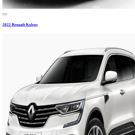
2022
Renault
Koleos