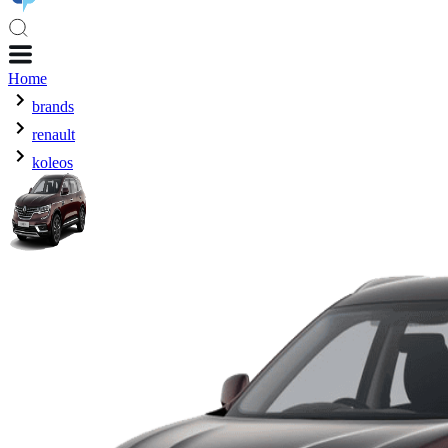
Home
brands
renault
koleos