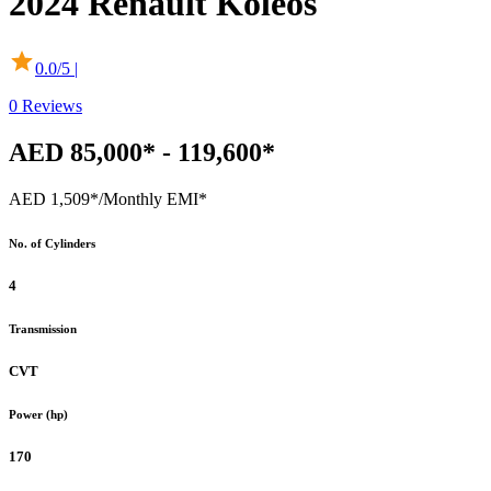
2024
Renault
Koleos
0.0
/5 |
0
Reviews
AED 85,000* - 119,600*
AED 1,509*
/Monthly EMI*
No. of Cylinders
4
Transmission
CVT
Power (hp)
170