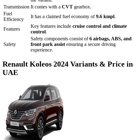
Transmission
It comes with
a
CVT
gearbox.
Fuel
It has a claimed fuel economy of
9.6
kmpl
.
Efficiency
Key features include
cruise control
and
climate
Features
control
.
Safety components consist of
6 airbags, ABS, and
Safety
front park assist
ensuring a secure driving
experience.
Renault
Koleos
2024
Variants & Price in
UAE