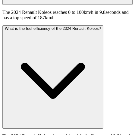
The 2024 Renault Koleos reaches 0 to 100km/h in 9.8seconds and
has a top speed of 187km/h.
What is the fuel efficiency of the 2024 Renault Koleos?