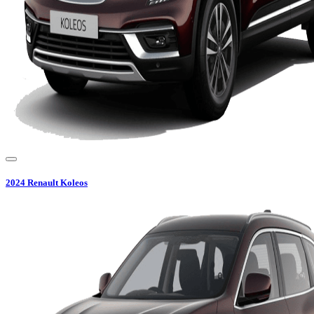
2024
Renault
Koleos