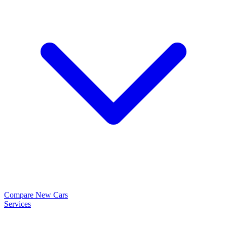
Compare New Cars
Services