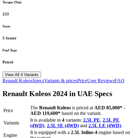
Torque (Nm)
233
Seats
5 Seater
Fuel Type
Petrol
View All 4 Variants
Renault
Koleos
Specs
Variants & prices
Price
User Reviews
FAQ
Renault
Koleos
2024
in UAE Specs
The
Renault
Koleos
is priced
at
AED 85,000
*
-
Price
AED 119,600
*
based on the variant.
It is available in
4
variants:
2.5L PE
,
2.5L PE
Variants
(4WD)
,
2.5L SE (4WD)
and
2.5L LE (4WD)
.
It is equipped with a
2.5L Inline-4
engine based on
Engine
the variant.