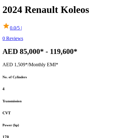
2024
Renault
Koleos
0.0
/5 |
0
Reviews
AED 85,000* - 119,600*
AED 1,509*
/Monthly EMI*
No. of Cylinders
4
Transmission
CVT
Power (hp)
170