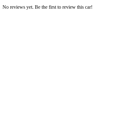
No reviews yet. Be the first to review this car!