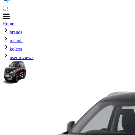
Home
brands
renault
koleos
user reviews