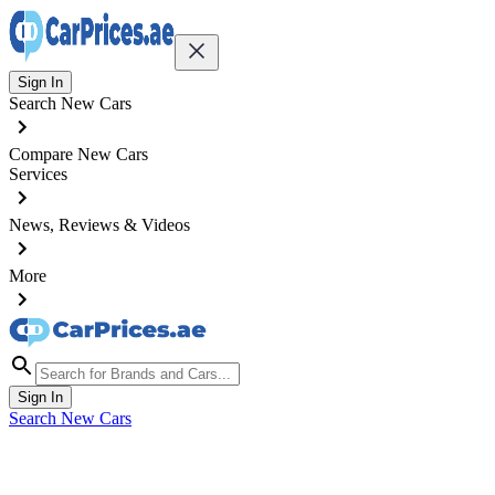
Sign In
Search New Cars
Compare New Cars
Services
News, Reviews & Videos
More
Sign In
Search New Cars