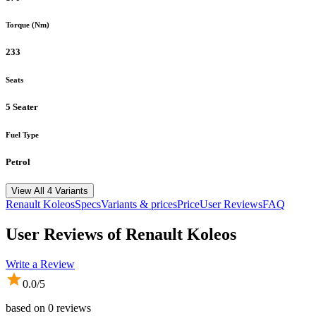
Torque (Nm)
233
Seats
5 Seater
Fuel Type
Petrol
View All 4 Variants
Renault
Koleos
Specs
Variants & prices
Price
User Reviews
FAQ
User Reviews of
Renault Koleos
Write a Review
0.0
/5
based on
0
reviews