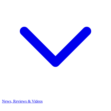
News, Reviews & Videos