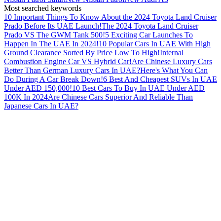
Most searched keywords
10 Important Things To Know About the 2024 Toyota Land Cruiser
Prado Before Its UAE Launch!
The 2024 Toyota Land Cruiser
Prado VS The GWM Tank 500!
5 Exciting Car Launches To
Happen In The UAE In 2024!
10 Popular Cars In UAE With High
Ground Clearance Sorted By Price Low To High!
Internal
Combustion Engine Car VS Hybrid Car!
Are Chinese Luxury Cars
Better Than German Luxury Cars In UAE?
Here's What You Can
Do During A Car Break Down!
6 Best And Cheapest SUVs In UAE
Under AED 150,000!
10 Best Cars To Buy In UAE Under AED
100K In 2024
Are Chinese Cars Superior And Reliable Than
Japanese Cars In UAE?