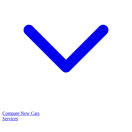
Compare New Cars
Services