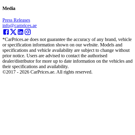
Media
Press Releases
info@carprices.ae
*CarPrices.ae does not guarantee the accuracy of any brand, vehicle
or specification information shown on our website. Models and
specifications and vehicle availability are subject to change without
prior notice. Users are advised to contact the authorised
dealer/distributor for more up to date information on the vehicles and
their specifications and availability.
©2017 -
2026
CarPrices.ae. All rights reserved.