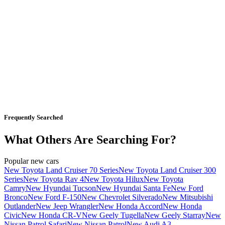
Frequently Searched
What Others Are Searching For?
Popular new cars
New Toyota Land Cruiser 70 Series
New Toyota Land Cruiser 300
Series
New Toyota Rav 4
New Toyota Hilux
New Toyota
Camry
New Hyundai Tucson
New Hyundai Santa Fe
New Ford
Bronco
New Ford F-150
New Chevrolet Silverado
New Mitsubishi
Outlander
New Jeep Wrangler
New Honda Accord
New Honda
Civic
New Honda CR-V
New Geely Tugella
New Geely Starray
New
Nissan Patrol Safari
New Nissan Patrol
New Audi A3