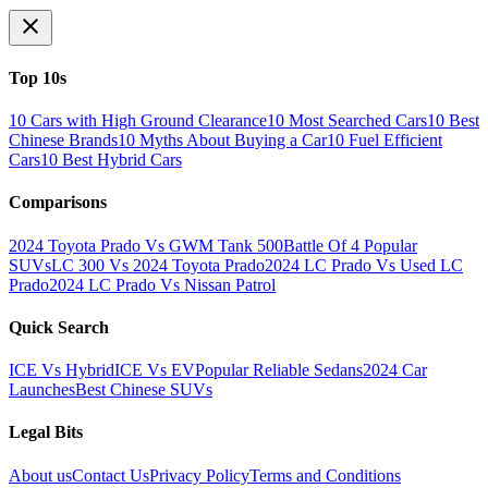
Top 10s
10 Cars with High Ground Clearance
10 Most Searched Cars
10 Best
Chinese Brands
10 Myths About Buying a Car
10 Fuel Efficient
Cars
10 Best Hybrid Cars
Comparisons
2024 Toyota Prado Vs GWM Tank 500
Battle Of 4 Popular
SUVs
LC 300 Vs 2024 Toyota Prado
2024 LC Prado Vs Used LC
Prado
2024 LC Prado Vs Nissan Patrol
Quick Search
ICE Vs Hybrid
ICE Vs EV
Popular Reliable Sedans
2024 Car
Launches
Best Chinese SUVs
Legal Bits
About us
Contact Us
Privacy Policy
Terms and Conditions