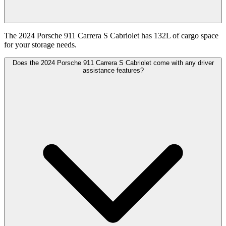
The 2024 Porsche 911 Carrera S Cabriolet has 132L of cargo space
for your storage needs.
Does the 2024 Porsche 911 Carrera S Cabriolet come with any driver
assistance features?