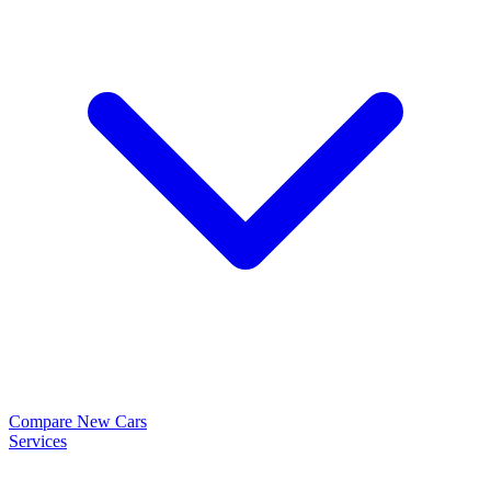
Compare New Cars
Services