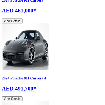
2024
Porsche
911
Carrera
AED 461,000
*
View Details
2024
Porsche
911
Carrera 4
AED 491,700
*
View Details