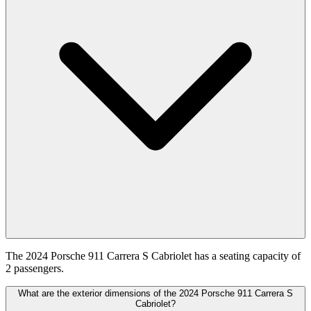
The 2024 Porsche 911 Carrera S Cabriolet has a seating capacity of
2 passengers.
What are the exterior dimensions of the 2024 Porsche 911 Carrera S
Cabriolet?