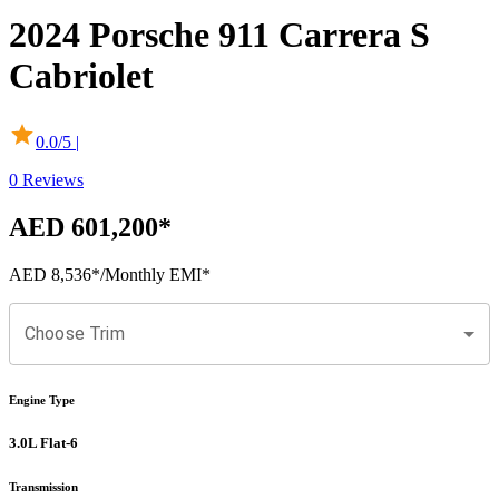
2024
Porsche
911
Carrera S
Cabriolet
0.0
/5 |
0
Reviews
AED 601,200
*
AED 8,536
*
/Monthly EMI*
Choose Trim
Engine Type
3.0L Flat-6
Transmission