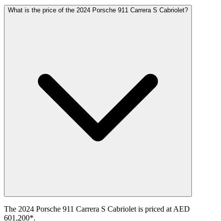
What is the price of the 2024 Porsche 911 Carrera S Cabriolet?
The 2024 Porsche 911 Carrera S Cabriolet is priced at AED
601,200*.