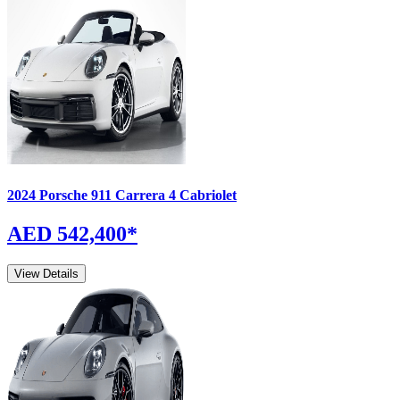
2024
Porsche
911
Carrera 4 Cabriolet
AED 542,400
*
View Details