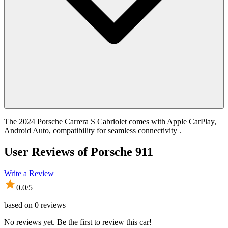
The 2024 Porsche Carrera S Cabriolet comes with Apple CarPlay,
Android Auto, compatibility for seamless connectivity .
User Reviews of
Porsche 911
Write a Review
0.0
/5
based on
0
reviews
No reviews yet. Be the first to review this car!