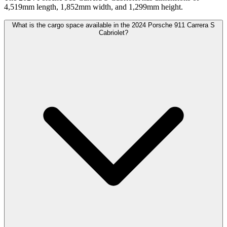
4,519mm length, 1,852mm width, and 1,299mm height.
What is the cargo space available in the 2024 Porsche 911 Carrera S
Cabriolet?