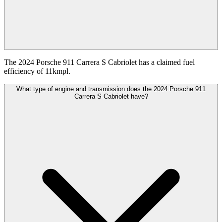
The 2024 Porsche 911 Carrera S Cabriolet has a claimed fuel
efficiency of 11kmpl.
What type of engine and transmission does the 2024 Porsche 911
Carrera S Cabriolet have?