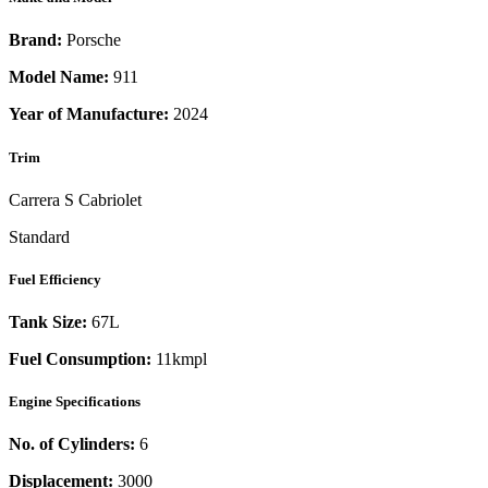
Brand:
Porsche
Model Name:
911
Year of Manufacture:
2024
Trim
Carrera S Cabriolet
Standard
Fuel Efficiency
Tank Size:
67L
Fuel Consumption:
11kmpl
Engine Specifications
No. of Cylinders:
6
Displacement:
3000