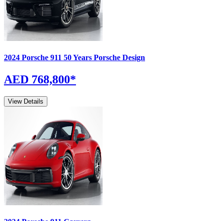
2024
Porsche
911
50 Years Porsche Design
AED 768,800
*
View Details