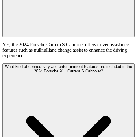
Yes, the 2024 Porsche Carrera S Cabriolet offers driver assistance
features such as nullnulllane change assist to enhance the driving
experience.
What kind of connectivity and entertainment features are included in the
2024 Porsche 911 Carrera S Cabriolet?