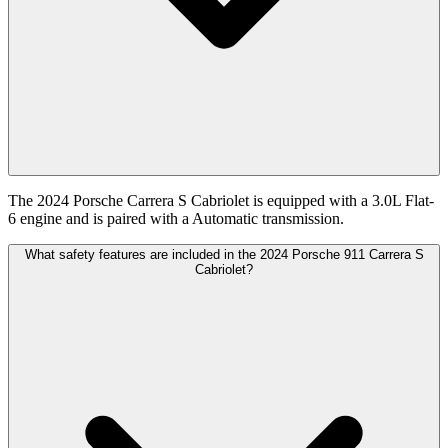
The 2024 Porsche Carrera S Cabriolet is equipped with a 3.0L Flat-
6 engine and is paired with a Automatic transmission.
What safety features are included in the 2024 Porsche 911 Carrera S
Cabriolet?