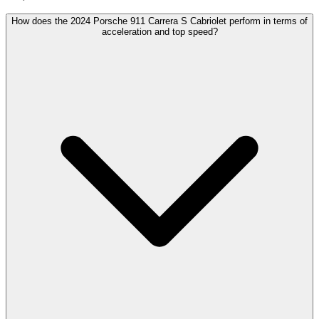
How does the 2024 Porsche 911 Carrera S Cabriolet perform in terms of
acceleration and top speed?