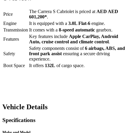
The
Carrera S Cabriolet
is priced at
AED
AED
Price
601,200
*
.
Engine
It is equipped with a
3.0L Flat-6
engine.
Transmission
It comes with a
8-speed automatic
gearbox.
Key features include
Apple CarPlay
,
Android
Features
Auto
,
cruise control
and
climate control
.
Safety components consist of
6 airbags, ABS, and
Safety
front park assist
ensuring a secure driving
experience.
Boot Space
It offers
132
L
of cargo space.
Vehicle Details
Specifications
Make and Model