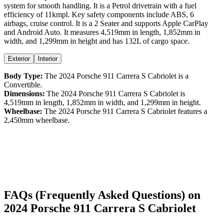
system for smooth handling. It is a
Petrol
drivetrain with a
fuel
efficiency
of
11kmpl
. Key safety components include ABS,
6
airbags,
cruise control
. It is a
2 Seater
and supports
Apple CarPlay
and
Android Auto
. It measures
4,519
mm in length,
1,852
mm in
width, and
1,299
mm in height
and has 132L of cargo space.
Exterior
Interior
Body Type:
The
2024
Porsche
911
Carrera S Cabriolet
is a
Convertible
.
Dimensions:
The
2024
Porsche
911
Carrera S Cabriolet
is
4,519
mm in length,
1,852
mm in width, and
1,299
mm in height.
Wheelbase:
The
2024
Porsche
911
Carrera S Cabriolet
features a
2,450
mm wheelbase.
FAQs (Frequently Asked Questions) on
2024
Porsche
911
Carrera S Cabriolet