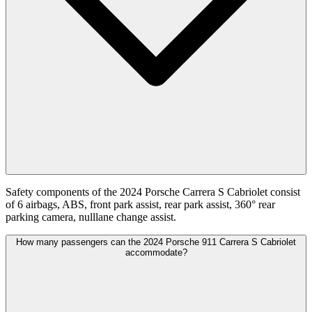
Safety components of the 2024 Porsche Carrera S Cabriolet consist
of 6 airbags, ABS, front park assist, rear park assist, 360° rear
parking camera, nulllane change assist.
How many passengers can the 2024 Porsche 911 Carrera S Cabriolet
accommodate?