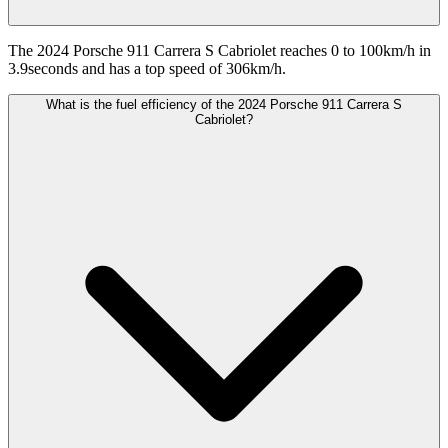
The 2024 Porsche 911 Carrera S Cabriolet reaches 0 to 100km/h in
3.9seconds and has a top speed of 306km/h.
What is the fuel efficiency of the 2024 Porsche 911 Carrera S
Cabriolet?