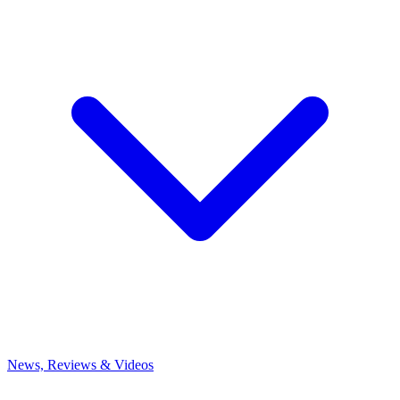
News, Reviews & Videos