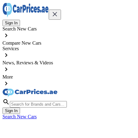
Sign In
Search New Cars
Compare New Cars
Services
News, Reviews & Videos
More
Sign In
Search New Cars