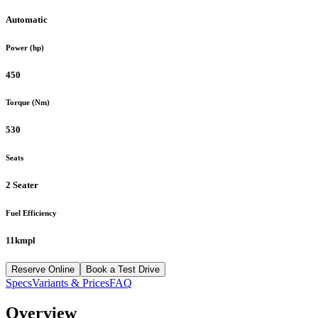
Automatic
Power (hp)
450
Torque (Nm)
530
Seats
2 Seater
Fuel Efficiency
11kmpl
Reserve Online
Book a Test Drive
Specs
Variants & Prices
FAQ
Overview