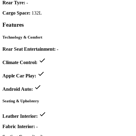
Rear Tyre:
-
Cargo Space:
132L
Features
Technology & Comfort
Rear Seat Entertainment:
-
Climate Control:
Apple Car Play:
Android Auto:
Seating & Upholstery
Leather Interior:
Fabric Interior:
-