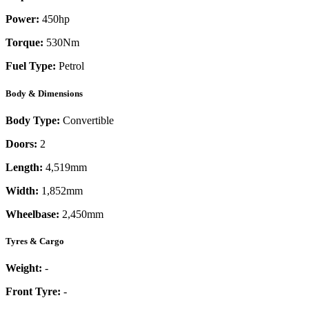
Power:
450
hp
Torque:
530
Nm
Fuel Type:
Petrol
Body & Dimensions
Body Type:
Convertible
Doors:
2
Length:
4,519mm
Width:
1,852mm
Wheelbase:
2,450mm
Tyres & Cargo
Weight:
-
Front Tyre:
-