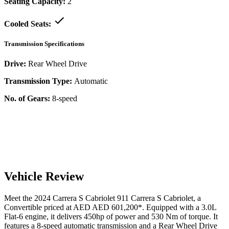
Seating Capacity:
2
Cooled Seats:
Transmission Specifications
Drive:
Rear Wheel Drive
Transmission Type:
Automatic
No. of Gears:
8-speed
Vehicle Review
Meet the
2024
Carrera S Cabriolet
911
Carrera S Cabriolet
, a
Convertible
priced at AED
AED 601,200
*
. Equipped with a
3.0
L
Flat-6
engine,
it delivers
450
hp of power and
530
Nm of torque. It
features a
8-speed automatic
transmission and a
Rear Wheel Drive