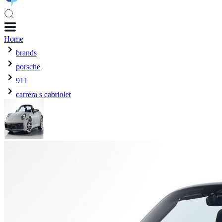
Home
brands
porsche
911
carrera s cabriolet