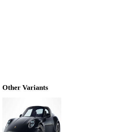
Other Variants