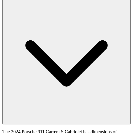
The 2024 Porsche 911 Carrera S Cabriolet has dimensions of