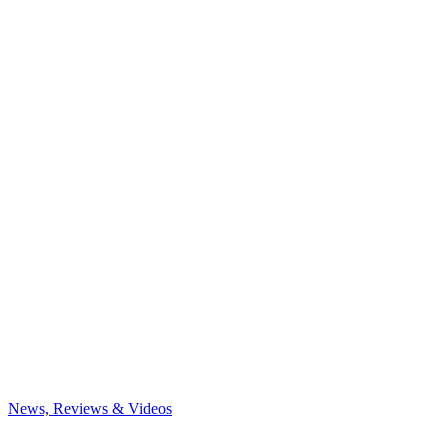
News, Reviews & Videos