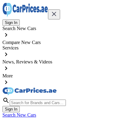
Sign In
Search New Cars
Compare New Cars
Services
News, Reviews & Videos
More
Sign In
Search New Cars