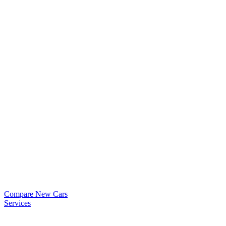
Compare New Cars
Services