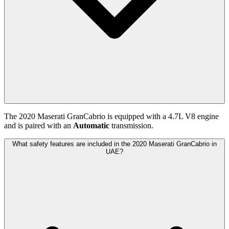
The
2020
Maserati
GranCabrio
is equipped with a
4.7
L
V8
engine
and is paired with
an
Automatic
transmission.
What safety features are included in the 2020 Maserati GranCabrio in
UAE?