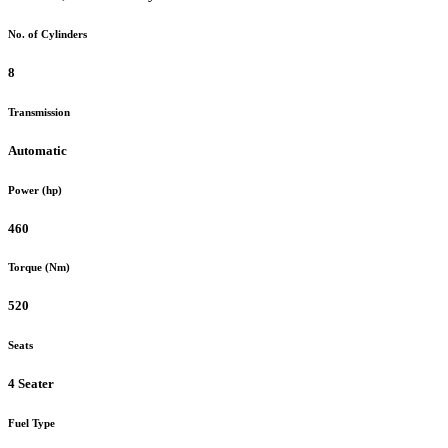
No. of Cylinders
8
Transmission
Automatic
Power (hp)
460
Torque (Nm)
520
Seats
4 Seater
Fuel Type