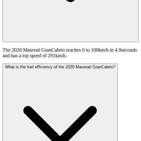
The 2020 Maserati GranCabrio reaches 0 to 100km/h in 4.9seconds
and has a top speed of 291km/h.
What is the fuel efficiency of the 2020 Maserati GranCabrio?