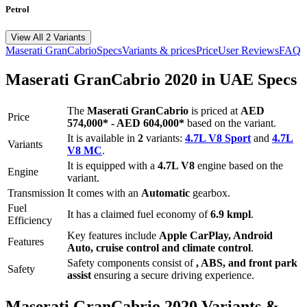
Petrol
View All 2 Variants
Maserati
GranCabrio
Specs
Variants & prices
Price
User Reviews
FAQ
Maserati
GranCabrio
2020
in UAE Specs
The
Maserati
GranCabrio
is priced
at
AED
Price
574,000
*
-
AED 604,000
*
based on the variant.
It is available in
2
variants:
4.7L V8 Sport
and
4.7L
Variants
V8 MC
.
It is equipped with a
4.7L V8
engine based on the
Engine
variant.
Transmission
It comes with
an
Automatic
gearbox.
Fuel
It has a claimed fuel economy of
6.9
kmpl
.
Efficiency
Key features include
Apple CarPlay
,
Android
Features
Auto
,
cruise control
and
climate control
.
Safety components consist of
, ABS, and front park
Safety
assist
ensuring a secure driving experience.
Maserati
GranCabrio
2020
Variants &