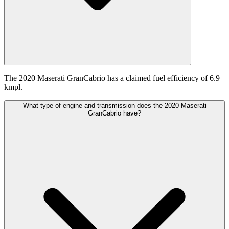
The 2020 Maserati GranCabrio has a claimed fuel efficiency of 6.9
kmpl.
What type of engine and transmission does the 2020 Maserati
GranCabrio have?