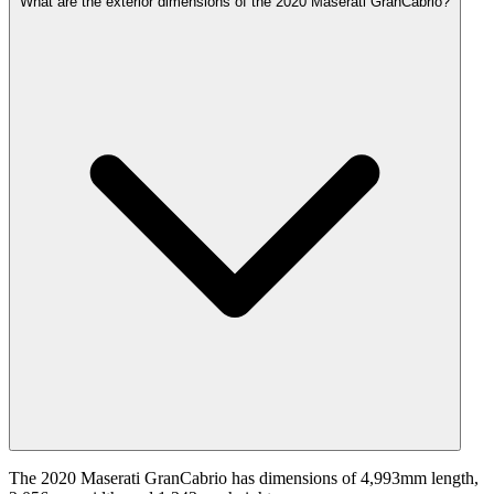
What are the exterior dimensions of the 2020 Maserati GranCabrio?
The 2020 Maserati GranCabrio has dimensions of 4,993mm length,