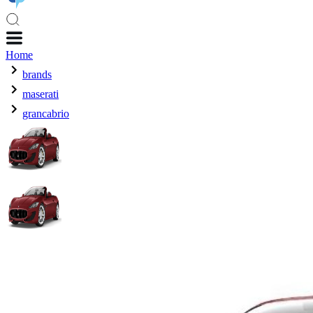
Home
brands
maserati
grancabrio