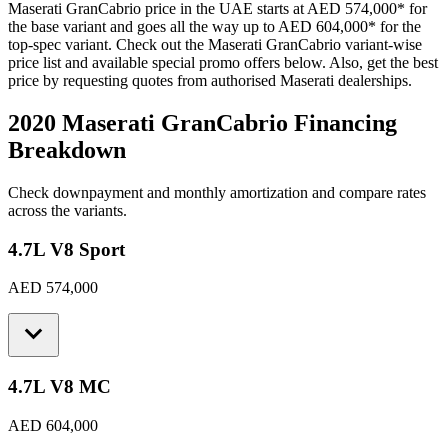
Maserati
GranCabrio
price in the UAE starts at
AED 574,000
*
for
the base variant and goes all the way up to
AED 604,000
*
for the
top-spec variant. Check out the
Maserati
GranCabrio
variant-wise
price list and available special promo offers below. Also, get the best
price by requesting quotes from authorised
Maserati
dealerships.
2020 Maserati GranCabrio
Financing
Breakdown
Check downpayment and monthly amortization and compare rates
across the variants.
4.7L V8 Sport
AED 574,000
4.7L V8 MC
AED 604,000