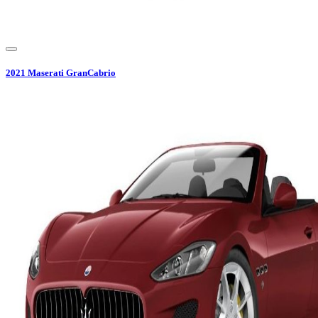
2021
Maserati
GranCabrio