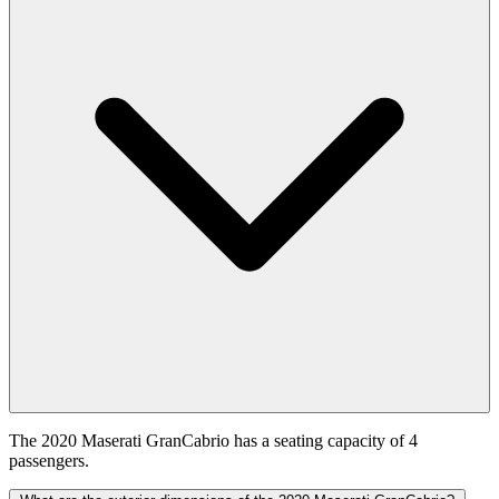
The 2020 Maserati GranCabrio has a seating capacity of 4
passengers.