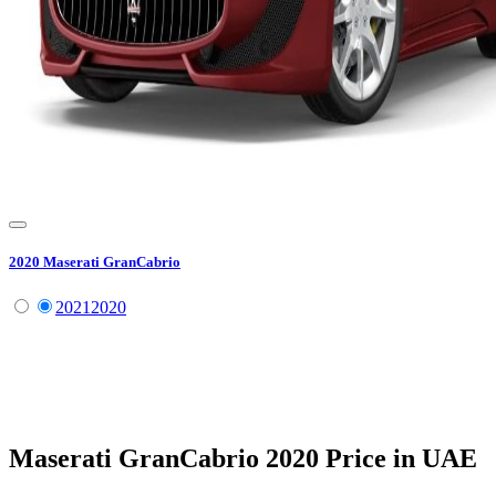
2020
Maserati
GranCabrio
2021
2020
Maserati
GranCabrio
2020
Price in UAE