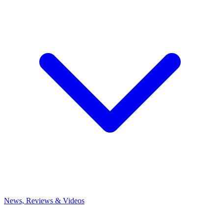
News, Reviews & Videos