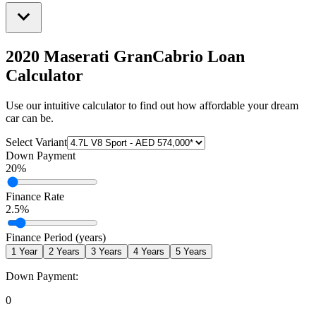
2020 Maserati GranCabrio
Loan
Calculator
Use our intuitive calculator to find out how affordable your dream
car can be.
Select Variant
Down Payment
20
%
Finance Rate
2.5
%
Finance Period (years)
1
Year
2
Years
3
Years
4
Years
5
Years
Down Payment:
0