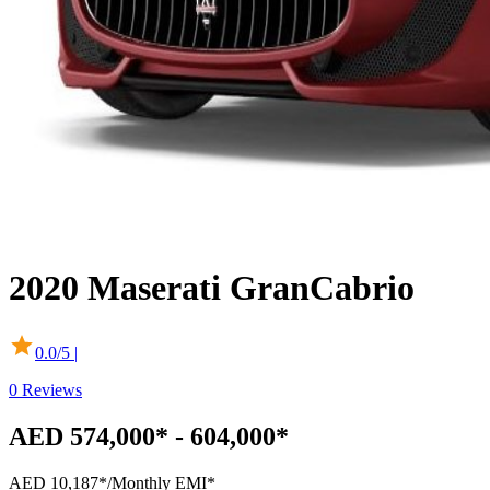
2020
Maserati
GranCabrio
0.0
/5 |
0
Reviews
AED 574,000* - 604,000*
AED 10,187*
/Monthly EMI*