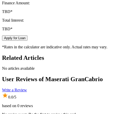
Finance Amount:
TBD
*
Total Interest:
TBD
*
Apply for Loan
*Rates in the calculator are indicative only. Actual rates may vary.
Related Articles
No articles available
User Reviews of
Maserati GranCabrio
Write a Review
0.0
/5
based on
0
reviews