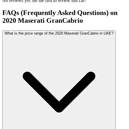
No reviews yet. Be the first to review this car!
FAQs (Frequently Asked Questions) on
2020
Maserati
GranCabrio
What is the price range of the 2020 Maserati GranCabrio in UAE?