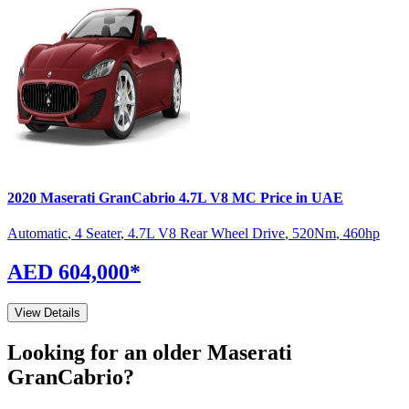
2020
Maserati
GranCabrio
4.7L V8 MC
Price in UAE
Automatic
,
4 Seater
,
4.7L V8 Rear Wheel Drive
,
520
Nm
,
460
hp
AED 604,000
*
View Details
Looking for an older
Maserati
GranCabrio
?