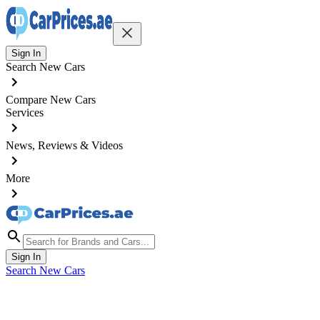
Sign In
Search New Cars
Compare New Cars
Services
News, Reviews & Videos
More
Sign In
Search New Cars