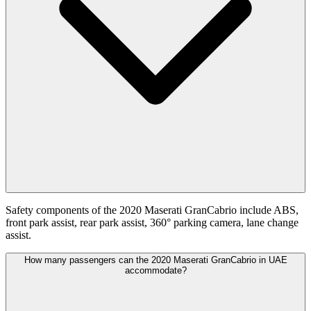
Safety components of the 2020 Maserati GranCabrio include ABS,
front park assist, rear park assist, 360° parking camera, lane change
assist.
How many passengers can the 2020 Maserati GranCabrio in UAE
accommodate?