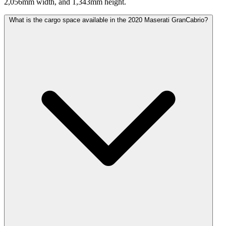
2,056mm width, and 1,343mm height.
What is the cargo space available in the 2020 Maserati GranCabrio?