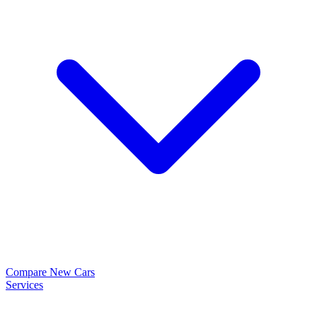
Compare New Cars
Services