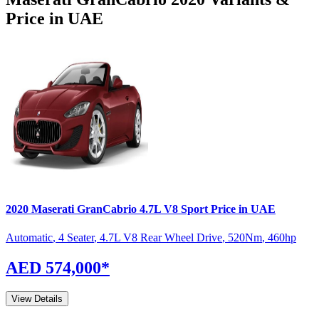
Price in UAE
2020
Maserati
GranCabrio
4.7L V8 Sport
Price in UAE
Automatic
,
4 Seater
,
4.7L V8 Rear Wheel Drive
,
520
Nm
,
460
hp
AED 574,000
*
View Details