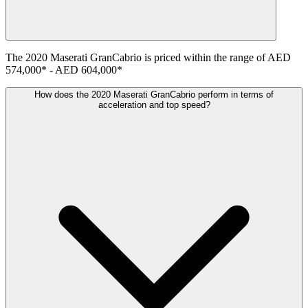
The
2020
Maserati
GranCabrio
is priced within the range of
AED
574,000
*
-
AED 604,000
*
How does the 2020 Maserati GranCabrio perform in terms of
acceleration and top speed?