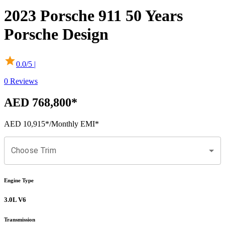
2023
Porsche
911
50 Years
Porsche Design
0.0
/5 |
0
Reviews
AED 768,800
*
AED 10,915
*
/Monthly EMI*
Choose Trim
Engine Type
3.0L V6
Transmission