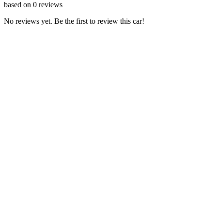
based on
0
reviews
No reviews yet. Be the first to review this car!