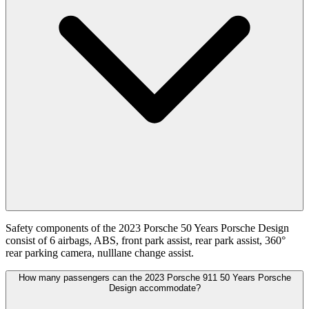
Safety components of the 2023 Porsche 50 Years Porsche Design
consist of 6 airbags, ABS, front park assist, rear park assist, 360°
rear parking camera, nulllane change assist.
How many passengers can the 2023 Porsche 911 50 Years Porsche
Design accommodate?