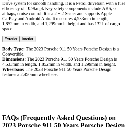
Drive
system for smooth handling. It is a
Petrol
drivetrain with a
fuel
efficiency
of
10.9kmpl
. Key safety components include ABS,
6
airbags,
cruise control
. It is a
2 + 2 Seater
and supports
Apple
CarPlay
and
Android Auto
. It measures
4,533
mm in length,
1,852
mm in width, and
1,299
mm in height
and has 132L of cargo
space.
Exterior
Interior
Body Type:
The
2023
Porsche
911
50 Years Porsche Design
is a
Convertible
.
Dimensions:
The
2023
Porsche
911
50 Years Porsche Design
is
4,533
mm in length,
1,852
mm in width, and
1,299
mm in height.
Wheelbase:
The
2023
Porsche
911
50 Years Porsche Design
features a
2,450
mm wheelbase.
FAQs (Frequently Asked Questions) on
2023
Porsche
911
50 Years Porsche Design