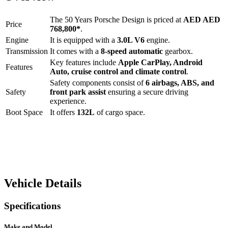
The
50 Years Porsche Design
is priced at
AED
AED
Price
768,800
*
.
Engine
It is equipped with a
3.0L V6
engine.
Transmission
It comes with a
8-speed automatic
gearbox.
Key features include
Apple CarPlay
,
Android
Features
Auto
,
cruise control
and
climate control
.
Safety components consist of
6 airbags, ABS, and
Safety
front park assist
ensuring a secure driving
experience.
Boot Space
It offers
132
L
of cargo space.
Vehicle Details
Specifications
Make and Model