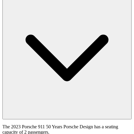
The 2023 Porsche 911 50 Years Porsche Design has a seating
capacity of 2 passengers.