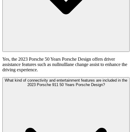
Yes, the 2023 Porsche 50 Years Porsche Design offers driver
assistance features such as nullnulllane change assist to enhance the
driving experience.
What kind of connectivity and entertainment features are included in the
2023 Porsche 911 50 Years Porsche Design?