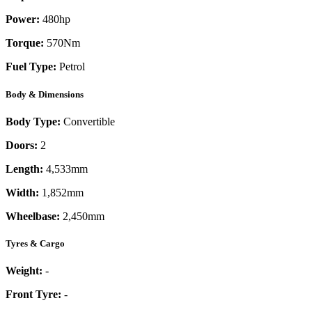
Power:
480
hp
Torque:
570
Nm
Fuel Type:
Petrol
Body & Dimensions
Body Type:
Convertible
Doors:
2
Length:
4,533mm
Width:
1,852mm
Wheelbase:
2,450mm
Tyres & Cargo
Weight:
-
Front Tyre:
-