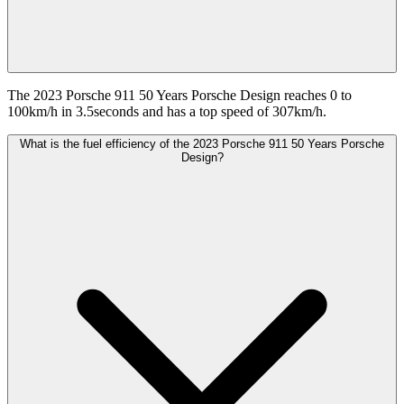
The 2023 Porsche 911 50 Years Porsche Design reaches 0 to
100km/h in 3.5seconds and has a top speed of 307km/h.
What is the fuel efficiency of the 2023 Porsche 911 50 Years Porsche
Design?