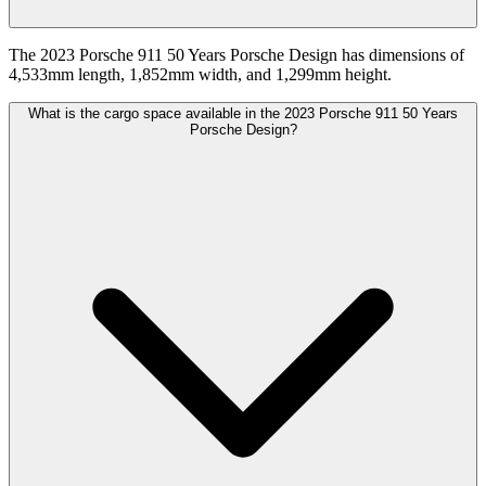
The 2023 Porsche 911 50 Years Porsche Design has dimensions of
4,533mm length, 1,852mm width, and 1,299mm height.
What is the cargo space available in the 2023 Porsche 911 50 Years
Porsche Design?