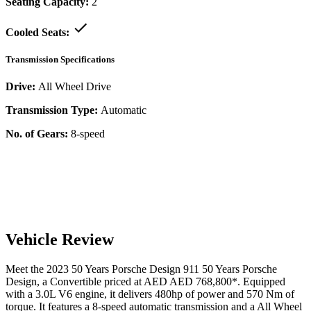
Seating Capacity:
2
Cooled Seats:
Transmission Specifications
Drive:
All Wheel Drive
Transmission Type:
Automatic
No. of Gears:
8-speed
Vehicle Review
Meet the
2023
50 Years Porsche Design
911
50 Years Porsche
Design
, a
Convertible
priced at AED
AED 768,800
*
. Equipped
with a
3.0
L
V6
engine,
it delivers
480
hp of power and
570
Nm of
torque. It features a
8-speed automatic
transmission and a
All Wheel