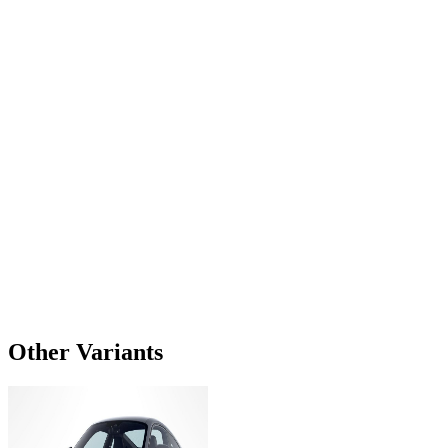
Other Variants