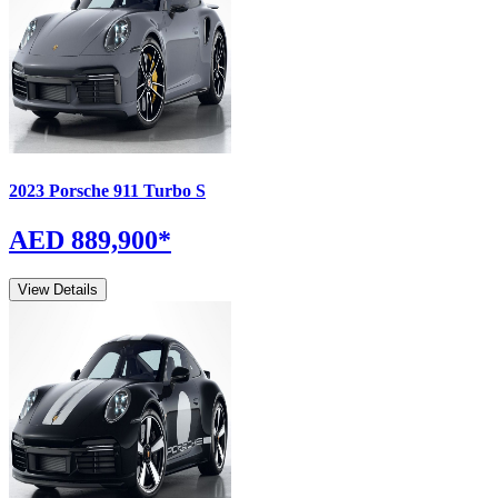
2023
Porsche
911
Turbo S
AED 889,900
*
View Details