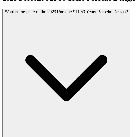
What is the price of the 2023 Porsche 911 50 Years Porsche Design?