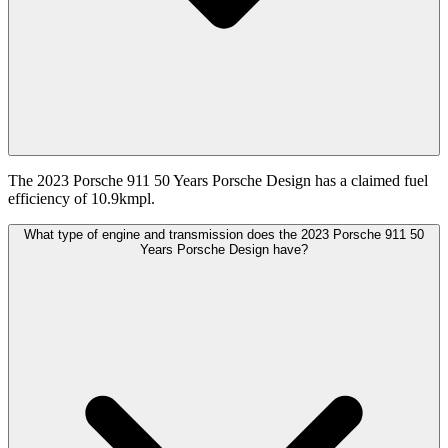
The 2023 Porsche 911 50 Years Porsche Design has a claimed fuel
efficiency of 10.9kmpl.
What type of engine and transmission does the 2023 Porsche 911 50
Years Porsche Design have?