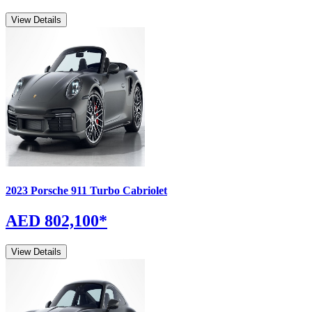
View Details
2023
Porsche
911
Turbo Cabriolet
AED 802,100
*
View Details