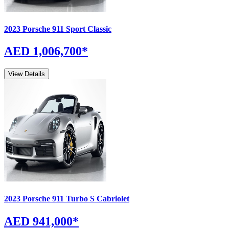
2023
Porsche
911
Sport Classic
AED 1,006,700
*
View Details
2023
Porsche
911
Turbo S Cabriolet
AED 941,000
*