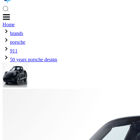
Home
brands
porsche
911
50 years porsche design