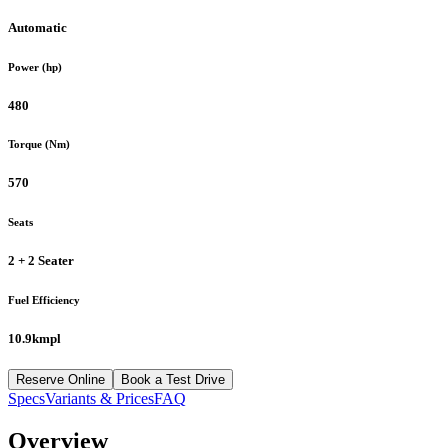
Automatic
Power (hp)
480
Torque (Nm)
570
Seats
2 + 2 Seater
Fuel Efficiency
10.9kmpl
Reserve Online
Book a Test Drive
Specs
Variants & Prices
FAQ
Overview