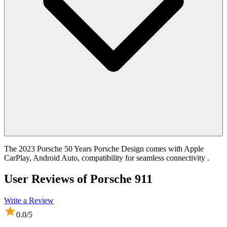
The 2023 Porsche 50 Years Porsche Design comes with Apple
CarPlay, Android Auto, compatibility for seamless connectivity .
User Reviews of
Porsche 911
Write a Review
0.0
/5