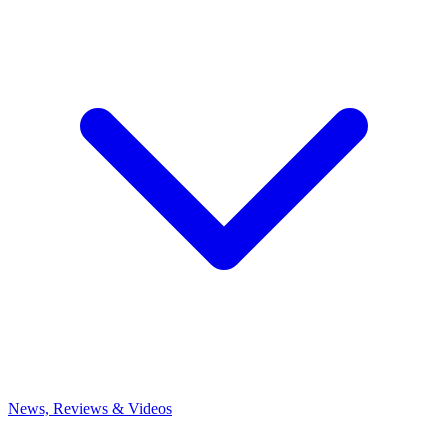
News, Reviews & Videos