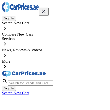
Sign In
Search New Cars
Compare New Cars
Services
News, Reviews & Videos
More
Sign In
Search New Cars