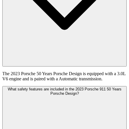
The 2023 Porsche 50 Years Porsche Design is equipped with a 3.0L
V6 engine and is paired with a Automatic transmission.
What safety features are included in the 2023 Porsche 911 50 Years
Porsche Design?