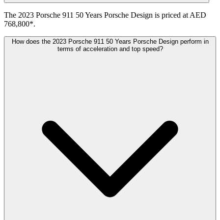
The 2023 Porsche 911 50 Years Porsche Design is priced at AED
768,800*.
How does the 2023 Porsche 911 50 Years Porsche Design perform in
terms of acceleration and top speed?