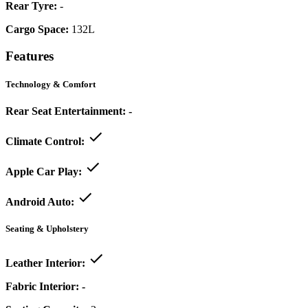
Rear Tyre:
-
Cargo Space:
132L
Features
Technology & Comfort
Rear Seat Entertainment:
-
Climate Control:
Apple Car Play:
Android Auto:
Seating & Upholstery
Leather Interior:
Fabric Interior:
-