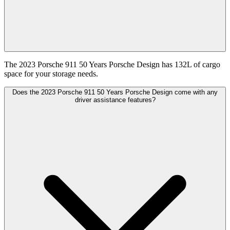
The 2023 Porsche 911 50 Years Porsche Design has 132L of cargo
space for your storage needs.
Does the 2023 Porsche 911 50 Years Porsche Design come with any
driver assistance features?