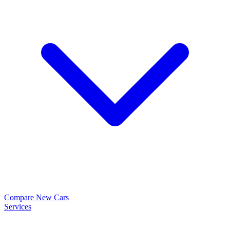
Compare New Cars
Services