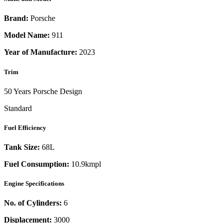
Brand:
Porsche
Model Name:
911
Year of Manufacture:
2023
Trim
50 Years Porsche Design
Standard
Fuel Efficiency
Tank Size:
68L
Fuel Consumption:
10.9kmpl
Engine Specifications
No. of Cylinders:
6
Displacement:
3000