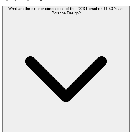
What are the exterior dimensions of the 2023 Porsche 911 50 Years
Porsche Design?