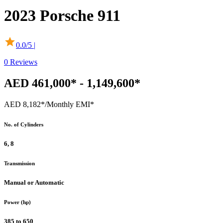
2023
Porsche
911
0.0
/5 |
0
Reviews
AED 461,000* - 1,149,600*
AED 8,182*
/Monthly EMI*
No. of Cylinders
6, 8
Transmission
Manual or Automatic
Power (hp)
385 to 650