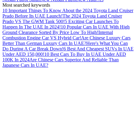
Most searched keywords
10 Important Things To Know About the 2024 Toyota Land Cruiser
Prado Before Its UAE Launch!
The 2024 Toyota Land Cruiser
Prado VS The GWM Tank 500!
5 Exciting Car Launches To
Happen In The UAE In 2024!
10 Popular Cars In UAE With High
Ground Clearance Sorted By Price Low To High!
Internal
Combustion Engine Car VS Hybrid Car!
Are Chinese Luxury Cars
Better Than German Luxury Cars In UAE?
Here's What You Can
Do During A Car Break Down!
6 Best And Cheapest SUVs In UAE
Under AED 150,000!
10 Best Cars To Buy In UAE Under AED
100K In 2024
Are Chinese Cars Superior And Reliable Than
Japanese Cars In UAE?