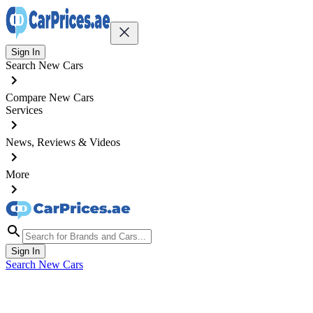
Sign In
Search New Cars
Compare New Cars
Services
News, Reviews & Videos
More
Sign In
Search New Cars