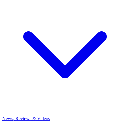
News, Reviews & Videos