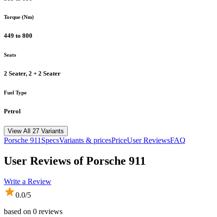
Torque (Nm)
449 to 800
Seats
2 Seater, 2 + 2 Seater
Fuel Type
Petrol
View All 27 Variants
Porsche
911
Specs
Variants & prices
Price
User Reviews
FAQ
User Reviews of
Porsche 911
Write a Review
0.0
/5
based on
0
reviews