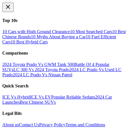
Top 10s
10 Cars with High Ground Clearance
10 Most Searched Cars
10 Best
Chinese Brands
10 Myths About Buying a Car
10 Fuel Efficient
Cars
10 Best Hybrid Cars
Comparisons
2024 Toyota Prado Vs GWM Tank 500
Battle Of 4 Popular
SUVs
LC 300 Vs 2024 Toyota Prado
2024 LC Prado Vs Used LC
Prado
2024 LC Prado Vs Nissan Patrol
Quick Search
ICE Vs Hybrid
ICE Vs EV
Popular Reliable Sedans
2024 Car
Launches
Best Chinese SUVs
Legal Bits
About us
Contact Us
Privacy Policy
Terms and Conditions