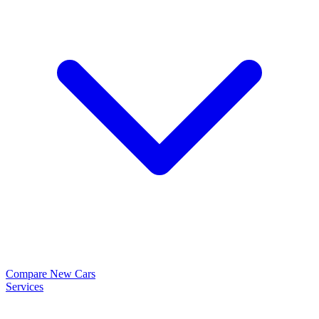
Compare New Cars
Services