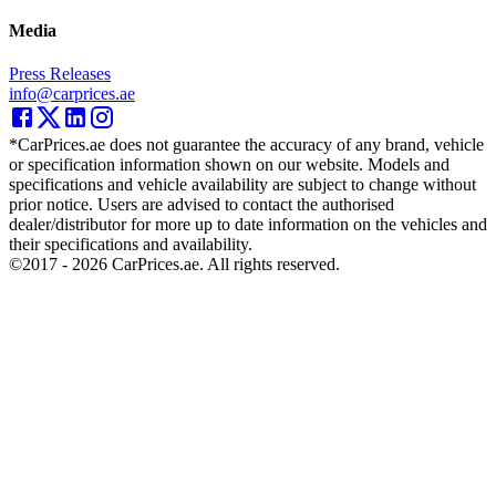
Media
Press Releases
info@carprices.ae
*CarPrices.ae does not guarantee the accuracy of any brand, vehicle
or specification information shown on our website. Models and
specifications and vehicle availability are subject to change without
prior notice. Users are advised to contact the authorised
dealer/distributor for more up to date information on the vehicles and
their specifications and availability.
©2017 -
2026
CarPrices.ae. All rights reserved.