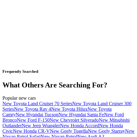
Frequently Searched
What Others Are Searching For?
Popular new cars
New Toyota Land Cruiser 70 Series
New Toyota Land Cruiser 300
Series
New Toyota Rav 4
New Toyota Hilux
New Toyota
Camry
New Hyundai Tucson
New Hyundai Santa Fe
New Ford
Bronco
New Ford F-150
New Chevrolet Silverado
New Mitsubishi
Outlander
New Jeep Wrangler
New Honda Accord
New Honda
Civic
New Honda CR-V
New Geely Tugella
New Geely Starray
New
Nissan Patrol Safari
New Nissan Patrol
New Audi A3