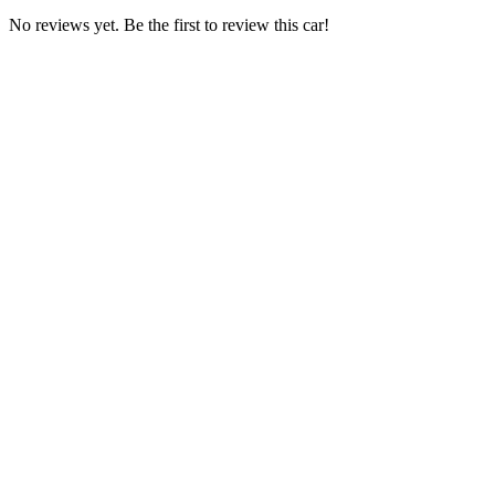
No reviews yet. Be the first to review this car!