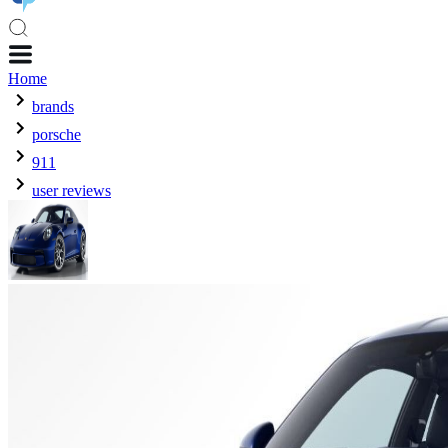
Home
brands
porsche
911
user reviews