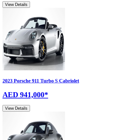
View Details
2023
Porsche
911
Turbo S Cabriolet
AED 941,000
*
View Details