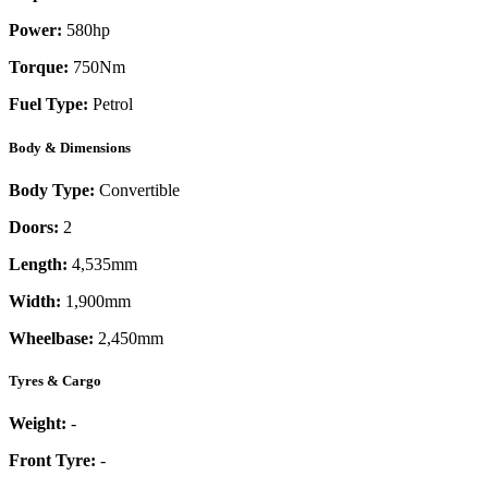
Power:
580
hp
Torque:
750
Nm
Fuel Type:
Petrol
Body & Dimensions
Body Type:
Convertible
Doors:
2
Length:
4,535mm
Width:
1,900mm
Wheelbase:
2,450mm
Tyres & Cargo
Weight:
-
Front Tyre:
-