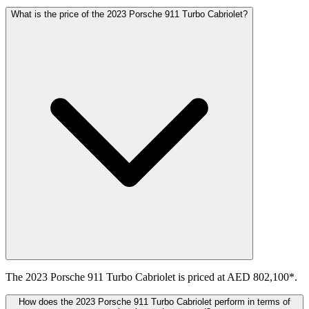
What is the price of the 2023 Porsche 911 Turbo Cabriolet?
The 2023 Porsche 911 Turbo Cabriolet is priced at AED 802,100*.
How does the 2023 Porsche 911 Turbo Cabriolet perform in terms of