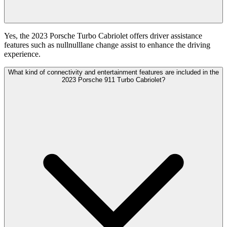
Yes, the 2023 Porsche Turbo Cabriolet offers driver assistance
features such as nullnulllane change assist to enhance the driving
experience.
What kind of connectivity and entertainment features are included in the
2023 Porsche 911 Turbo Cabriolet?