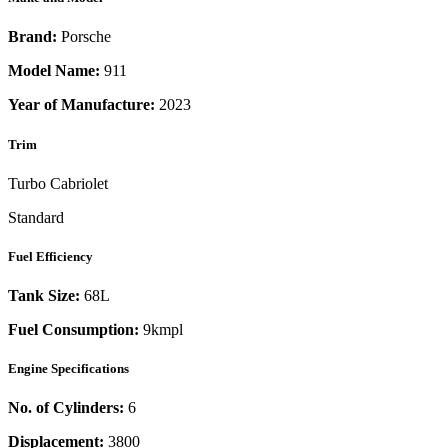
Brand:
Porsche
Model Name:
911
Year of Manufacture:
2023
Trim
Turbo Cabriolet
Standard
Fuel Efficiency
Tank Size:
68L
Fuel Consumption:
9kmpl
Engine Specifications
No. of Cylinders:
6
Displacement:
3800