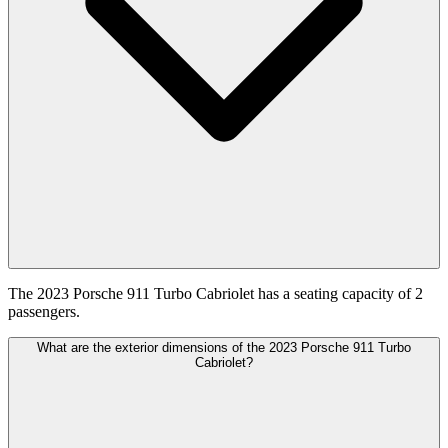
The 2023 Porsche 911 Turbo Cabriolet has a seating capacity of 2
passengers.
What are the exterior dimensions of the 2023 Porsche 911 Turbo
Cabriolet?