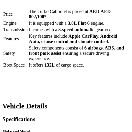
The
Turbo Cabriolet
is priced at
AED
AED
Price
802,100
*
.
Engine
It is equipped with a
3.8L Flat-6
engine.
Transmission
It comes with a
8-speed automatic
gearbox.
Key features include
Apple CarPlay
,
Android
Features
Auto
,
cruise control
and
climate control
.
Safety components consist of
6 airbags, ABS, and
Safety
front park assist
ensuring a secure driving
experience.
Boot Space
It offers
132
L
of cargo space.
Vehicle Details
Specifications
Make and Model