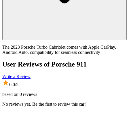
The 2023 Porsche Turbo Cabriolet comes with Apple CarPlay,
Android Auto, compatibility for seamless connectivity .
User Reviews of
Porsche 911
Write a Review
0.0
/5
based on
0
reviews
No reviews yet. Be the first to review this car!