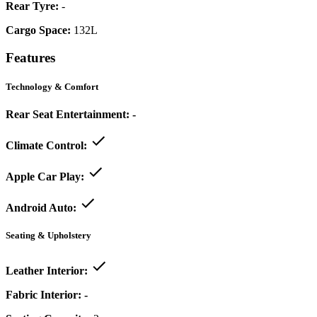
Rear Tyre:
-
Cargo Space:
132L
Features
Technology & Comfort
Rear Seat Entertainment:
-
Climate Control:
Apple Car Play:
Android Auto:
Seating & Upholstery
Leather Interior:
Fabric Interior:
-