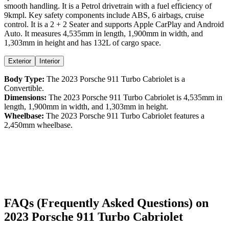
smooth handling. It is a
Petrol
drivetrain with a
fuel efficiency
of
9kmpl
. Key safety components include ABS,
6
airbags,
cruise
control
. It is a
2 + 2 Seater
and supports
Apple CarPlay
and
Android
Auto
. It measures
4,535
mm in length,
1,900
mm in width, and
1,303
mm in height
and has 132L of cargo space.
Exterior
Interior
Body Type:
The
2023
Porsche
911
Turbo Cabriolet
is a
Convertible
.
Dimensions:
The
2023
Porsche
911
Turbo Cabriolet
is
4,535
mm in
length,
1,900
mm in width, and
1,303
mm in height.
Wheelbase:
The
2023
Porsche
911
Turbo Cabriolet
features a
2,450
mm wheelbase.
FAQs (Frequently Asked Questions) on
2023
Porsche
911
Turbo Cabriolet