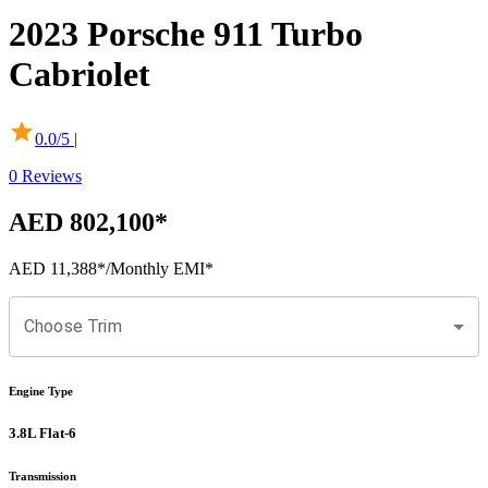
2023
Porsche
911
Turbo
Cabriolet
0.0
/5 |
0
Reviews
AED 802,100
*
AED 11,388
*
/Monthly EMI*
Choose Trim
Engine Type
3.8L Flat-6
Transmission