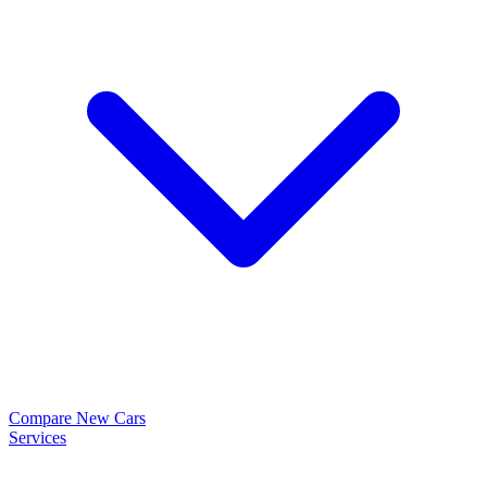
Compare New Cars
Services