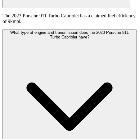
The 2023 Porsche 911 Turbo Cabriolet has a claimed fuel efficiency
of 9kmpl.
What type of engine and transmission does the 2023 Porsche 911
Turbo Cabriolet have?