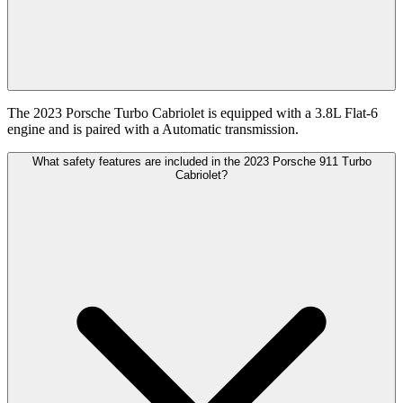
The 2023 Porsche Turbo Cabriolet is equipped with a 3.8L Flat-6
engine and is paired with a Automatic transmission.
What safety features are included in the 2023 Porsche 911 Turbo
Cabriolet?