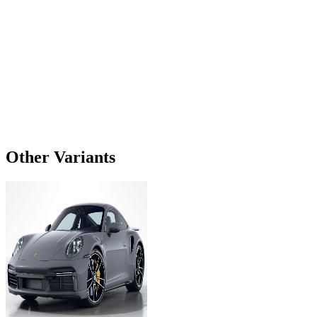
Other Variants