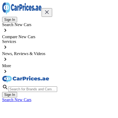
Sign In
Search New Cars
Compare New Cars
Services
News, Reviews & Videos
More
Sign In
Search New Cars