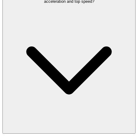
acceleration and top speed?