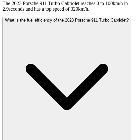
The 2023 Porsche 911 Turbo Cabriolet reaches 0 to 100km/h in
2.9seconds and has a top speed of 320km/h.
What is the fuel efficiency of the 2023 Porsche 911 Turbo Cabriolet?