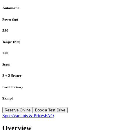
Automatic
Power (hp)
580
Torque (Nm)
750
Seats
2 + 2 Seater
Fuel Efficiency
9kmpl
Reserve Online
Book a Test Drive
Specs
Variants & Prices
FAQ
Overview