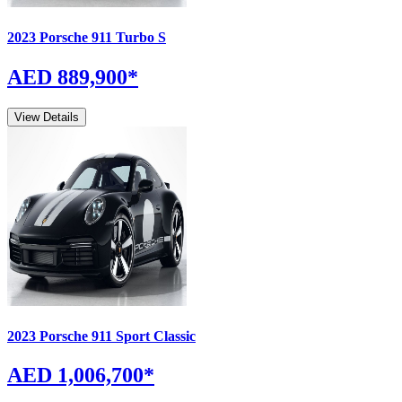
2023
Porsche
911
Turbo S
AED 889,900
*
View Details
2023
Porsche
911
Sport Classic
AED 1,006,700
*