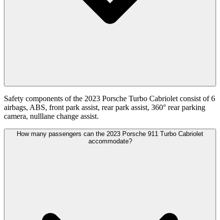
Safety components of the 2023 Porsche Turbo Cabriolet consist of 6
airbags, ABS, front park assist, rear park assist, 360° rear parking
camera, nulllane change assist.
How many passengers can the 2023 Porsche 911 Turbo Cabriolet
accommodate?