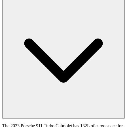
The 2023 Porsche 911 Turbo Cabriolet has 132L of cargo space for