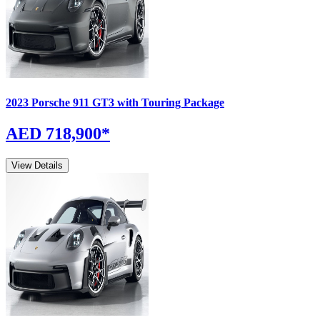
2023
Porsche
911
GT3 with Touring Package
AED 718,900
*
View Details