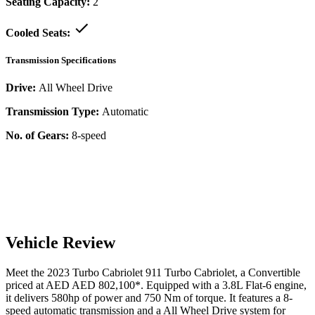
Seating Capacity:
2
Cooled Seats:
Transmission Specifications
Drive:
All Wheel Drive
Transmission Type:
Automatic
No. of Gears:
8-speed
Vehicle Review
Meet the
2023
Turbo Cabriolet
911
Turbo Cabriolet
, a
Convertible
priced at AED
AED 802,100
*
. Equipped with a
3.8
L
Flat-6
engine,
it delivers
580
hp of power and
750
Nm of torque. It features a
8-
speed automatic
transmission and a
All Wheel Drive
system for