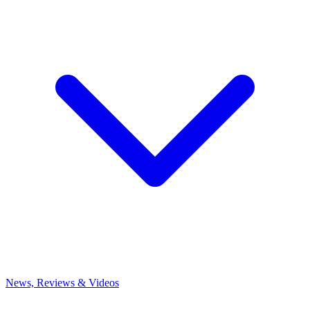
News, Reviews & Videos