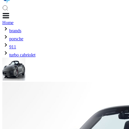
Home
brands
porsche
911
turbo cabriolet