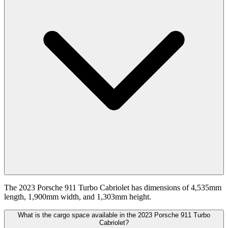
The 2023 Porsche 911 Turbo Cabriolet has dimensions of 4,535mm
length, 1,900mm width, and 1,303mm height.
What is the cargo space available in the 2023 Porsche 911 Turbo
Cabriolet?