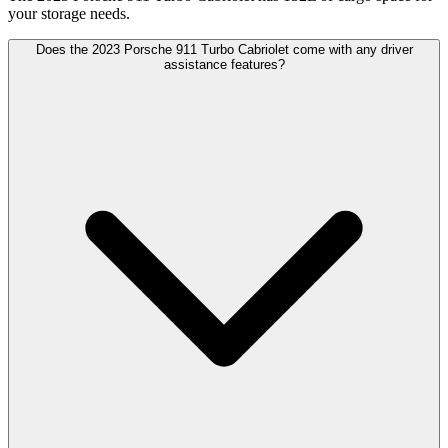
your storage needs.
Does the 2023 Porsche 911 Turbo Cabriolet come with any driver
assistance features?