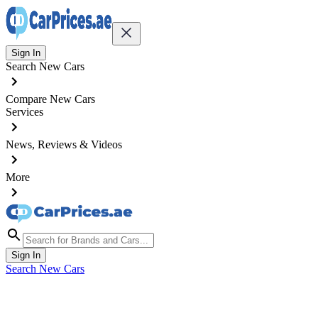
Sign In
Search New Cars
Compare New Cars
Services
News, Reviews & Videos
More
Sign In
Search New Cars