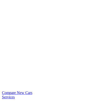
Compare New Cars
Services