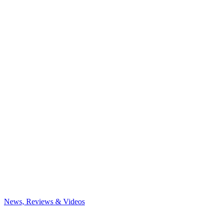
News, Reviews & Videos