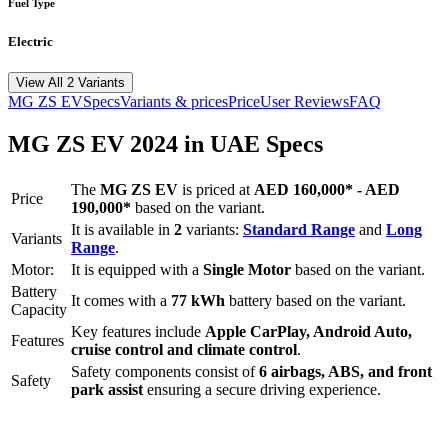
Fuel Type
Electric
View All 2 Variants
MG
ZS EV
Specs
Variants & prices
Price
User Reviews
FAQ
MG
ZS EV
2024
in UAE Specs
The
MG
ZS EV
is priced
at
AED 160,000
*
-
AED
Price
190,000
*
based on the variant.
It is available in
2
variants:
Standard Range
and
Long
Variants
Range
.
Motor:
It is equipped with a
Single Motor
based on the variant.
Battery
It comes with a
77 kWh
battery based on the variant.
Capacity
Key features include
Apple CarPlay
,
Android Auto
,
Features
cruise control
and
climate control
.
Safety components consist of
6 airbags, ABS, and front
Safety
park assist
ensuring a secure driving experience.