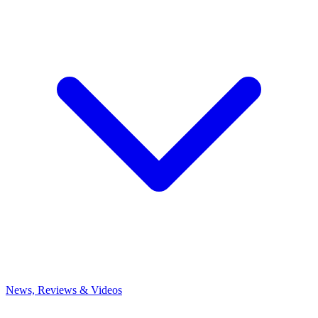
News, Reviews & Videos