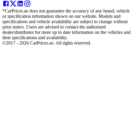
*CarPrices.ae does not guarantee the accuracy of any brand, vehicle
or specification information shown on our website. Models and
specifications and vehicle availability are subject to change without
prior notice. Users are advised to contact the authorised
dealer/distributor for more up to date information on the vehicles and
their specifications and availability.
©2017 -
2026
CarPrices.ae. All rights reserved.