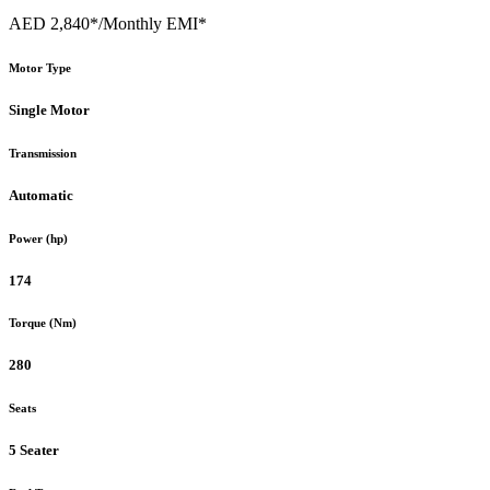
AED 2,840*
/Monthly EMI*
Motor Type
Single Motor
Transmission
Automatic
Power (hp)
174
Torque (Nm)
280
Seats
5 Seater