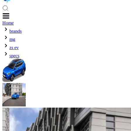
Home
brands
mg
zs ev
specs