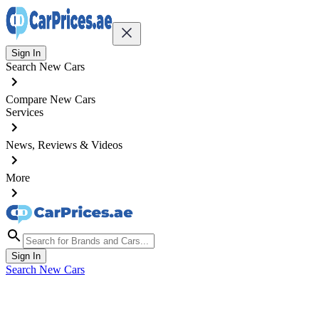
Sign In
Search New Cars
Compare New Cars
Services
News, Reviews & Videos
More
Sign In
Search New Cars