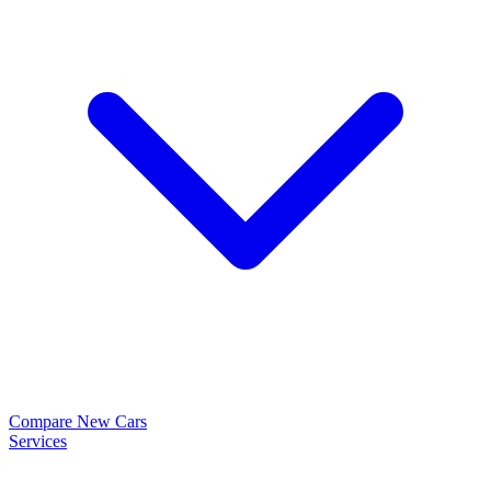
Compare New Cars
Services