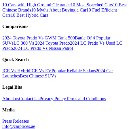
10 Cars with High Ground Clearance
10 Most Searched Cars
10 Best
Chinese Brands
10 Myths About Buying a Car
10 Fuel Efficient
Cars
10 Best Hybrid Cars
Comparisons
2024 Toyota Prado Vs GWM Tank 500
Battle Of 4 Popular
SUVs
LC 300 Vs 2024 Toyota Prado
2024 LC Prado Vs Used LC
Prado
2024 LC Prado Vs Nissan Patrol
Quick Search
ICE Vs Hybrid
ICE Vs EV
Popular Reliable Sedans
2024 Car
Launches
Best Chinese SUVs
Legal Bits
About us
Contact Us
Privacy Policy
Terms and Conditions
Media
Press Releases
info@carprices.ae