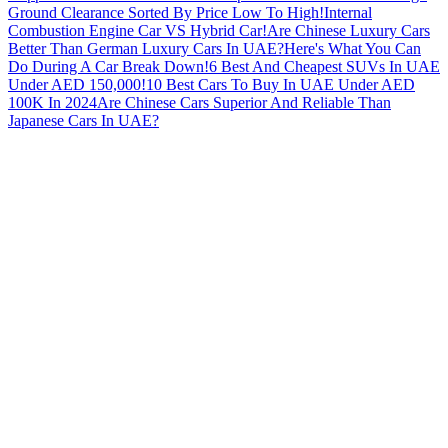
Ground Clearance Sorted By Price Low To High!
Internal
Combustion Engine Car VS Hybrid Car!
Are Chinese Luxury Cars
Better Than German Luxury Cars In UAE?
Here's What You Can
Do During A Car Break Down!
6 Best And Cheapest SUVs In UAE
Under AED 150,000!
10 Best Cars To Buy In UAE Under AED
100K In 2024
Are Chinese Cars Superior And Reliable Than
Japanese Cars In UAE?