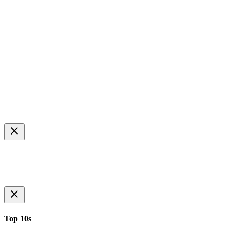
Top 10s