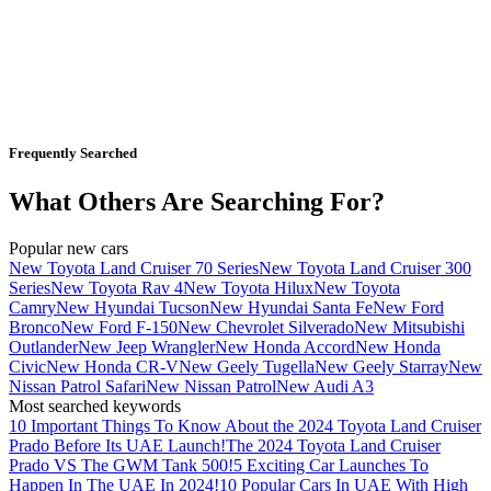
Frequently Searched
What Others Are Searching For?
Popular new cars
New Toyota Land Cruiser 70 Series
New Toyota Land Cruiser 300
Series
New Toyota Rav 4
New Toyota Hilux
New Toyota
Camry
New Hyundai Tucson
New Hyundai Santa Fe
New Ford
Bronco
New Ford F-150
New Chevrolet Silverado
New Mitsubishi
Outlander
New Jeep Wrangler
New Honda Accord
New Honda
Civic
New Honda CR-V
New Geely Tugella
New Geely Starray
New
Nissan Patrol Safari
New Nissan Patrol
New Audi A3
Most searched keywords
10 Important Things To Know About the 2024 Toyota Land Cruiser
Prado Before Its UAE Launch!
The 2024 Toyota Land Cruiser
Prado VS The GWM Tank 500!
5 Exciting Car Launches To
Happen In The UAE In 2024!
10 Popular Cars In UAE With High