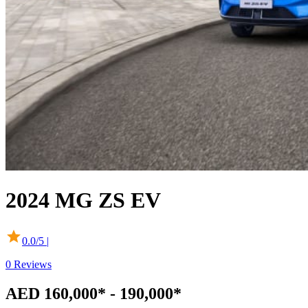
2024
MG
ZS EV
0.0
/5 |
0
Reviews
AED 160,000* - 190,000*