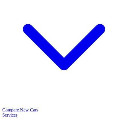
Compare New Cars
Services