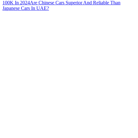
100K In 2024
Are Chinese Cars Superior And Reliable Than
Japanese Cars In UAE?