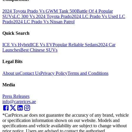
2024 Toyota Prado Vs GWM Tank 500
Battle Of 4 Popular
SUVs
LC 300 Vs 2024 Toyota Prado
2024 LC Prado Vs Used LC
Prado
2024 LC Prado Vs Nissan Patrol
Quick Search
ICE Vs Hybrid
ICE Vs EV
Popular Reliable Sedans
2024 Car
Launches
Best Chinese SUVs
Legal Bits
About us
Contact Us
Privacy Policy
Terms and Conditions
Media
Press Releases
info@carprices.ae
*CarPrices.ae does not guarantee the accuracy of any brand, vehicle
or specification information shown on our website. Models and
specifications and vehicle availability are subject to change without
prior notice. Users are advised to contact the authorised