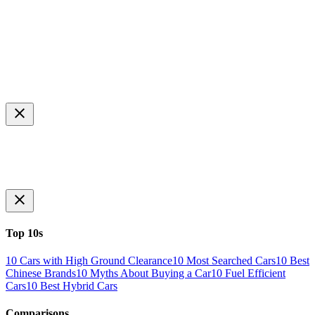
Top 10s
10 Cars with High Ground Clearance
10 Most Searched Cars
10 Best
Chinese Brands
10 Myths About Buying a Car
10 Fuel Efficient
Cars
10 Best Hybrid Cars
Comparisons