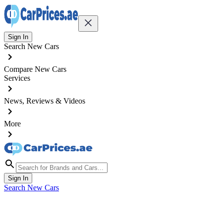
Sign In
Search New Cars
Compare New Cars
Services
News, Reviews & Videos
More
Sign In
Search New Cars