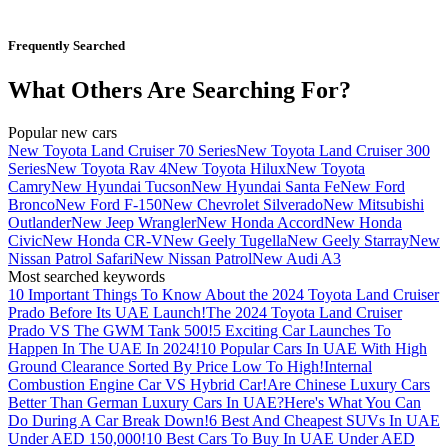
Frequently Searched
What Others Are Searching For?
Popular new cars
New Toyota Land Cruiser 70 Series
New Toyota Land Cruiser 300
Series
New Toyota Rav 4
New Toyota Hilux
New Toyota
Camry
New Hyundai Tucson
New Hyundai Santa Fe
New Ford
Bronco
New Ford F-150
New Chevrolet Silverado
New Mitsubishi
Outlander
New Jeep Wrangler
New Honda Accord
New Honda
Civic
New Honda CR-V
New Geely Tugella
New Geely Starray
New
Nissan Patrol Safari
New Nissan Patrol
New Audi A3
Most searched keywords
10 Important Things To Know About the 2024 Toyota Land Cruiser
Prado Before Its UAE Launch!
The 2024 Toyota Land Cruiser
Prado VS The GWM Tank 500!
5 Exciting Car Launches To
Happen In The UAE In 2024!
10 Popular Cars In UAE With High
Ground Clearance Sorted By Price Low To High!
Internal
Combustion Engine Car VS Hybrid Car!
Are Chinese Luxury Cars
Better Than German Luxury Cars In UAE?
Here's What You Can
Do During A Car Break Down!
6 Best And Cheapest SUVs In UAE
Under AED 150,000!
10 Best Cars To Buy In UAE Under AED