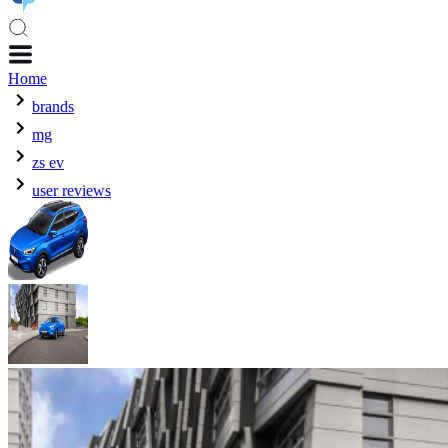
Home
brands
mg
zs ev
user reviews