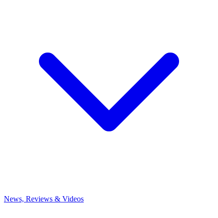
News, Reviews & Videos