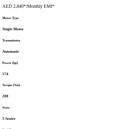
AED 2,840*
/Monthly EMI*
Motor Type
Single Motor
Transmission
Automatic
Power (hp)
174
Torque (Nm)
280
Seats
5 Seater