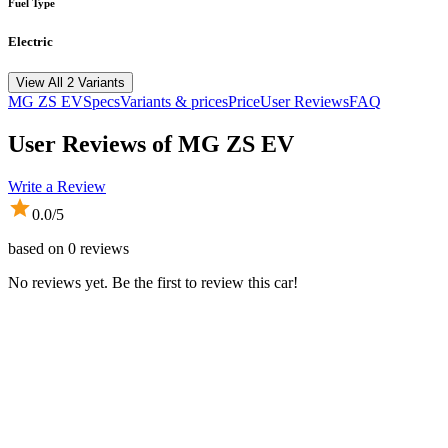
Fuel Type
Electric
View All 2 Variants
MG
ZS EV
Specs
Variants & prices
Price
User Reviews
FAQ
User Reviews of
MG ZS EV
Write a Review
0.0
/5
based on
0
reviews
No reviews yet. Be the first to review this car!