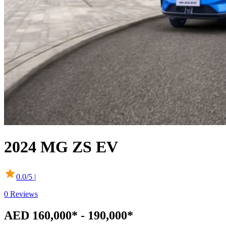
2024
MG
ZS EV
0.0
/5 |
0
Reviews
AED 160,000* - 190,000*