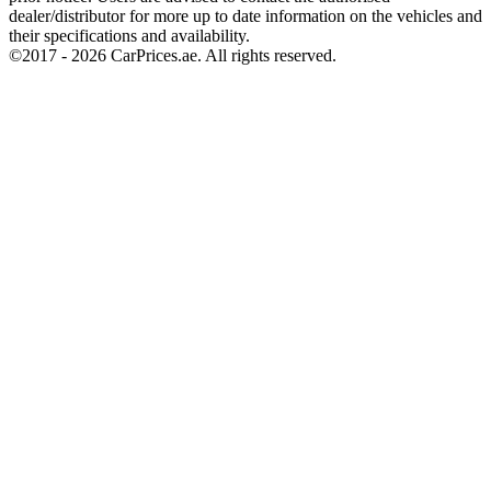
dealer/distributor for more up to date information on the vehicles and
their specifications and availability.
©2017 -
2026
CarPrices.ae. All rights reserved.