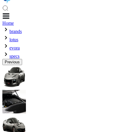
Home
brands
lotus
evora
specs
Previous