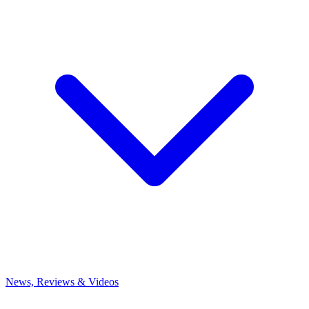
News, Reviews & Videos