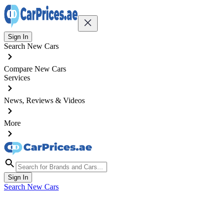
Sign In
Search New Cars
Compare New Cars
Services
News, Reviews & Videos
More
Sign In
Search New Cars