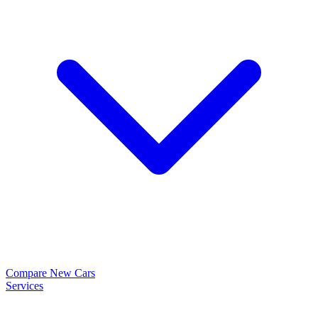
Compare New Cars
Services