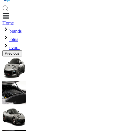
Home
brands
lotus
evora
Previous