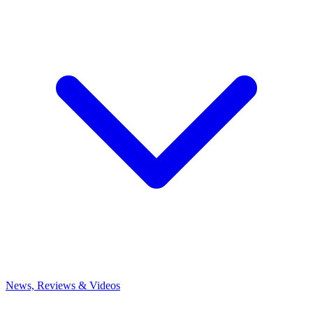
News, Reviews & Videos