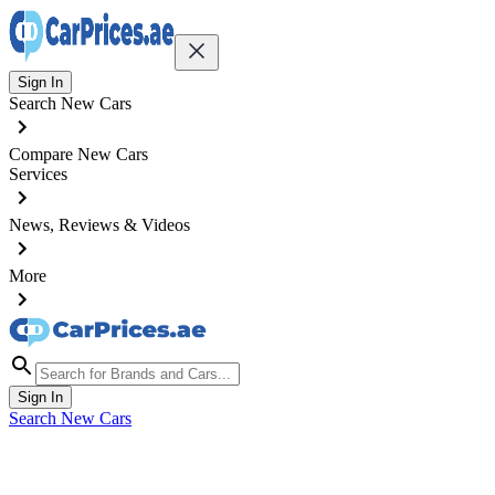
Sign In
Search New Cars
Compare New Cars
Services
News, Reviews & Videos
More
Sign In
Search New Cars