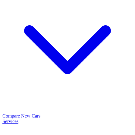
Compare New Cars
Services