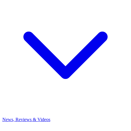
News, Reviews & Videos