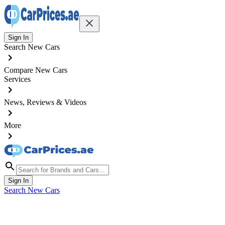
Sign In
Search New Cars
Compare New Cars
Services
News, Reviews & Videos
More
Sign In
Search New Cars