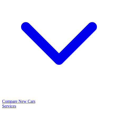
Compare New Cars
Services