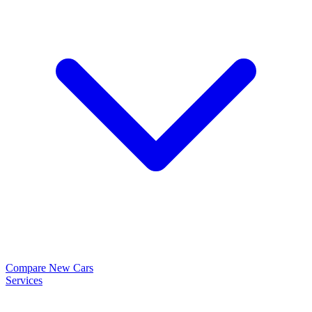
Compare New Cars
Services