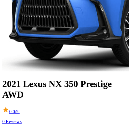
2021
Lexus
NX
350 Prestige
AWD
0.0
/5 |
0
Reviews