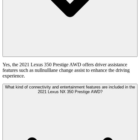
Yes, the 2021 Lexus 350 Prestige AWD offers driver assistance
features such as nullnulllane change assist to enhance the driving
experience.
What kind of connectivity and entertainment features are included in the
2021 Lexus NX 350 Prestige AWD?