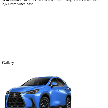
2,690
mm wheelbase.
Gallery