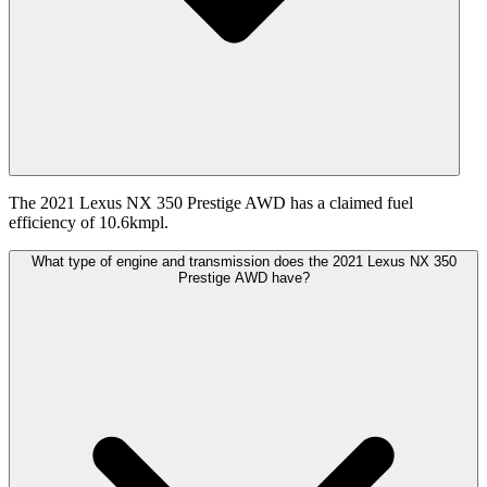
The 2021 Lexus NX 350 Prestige AWD has a claimed fuel
efficiency of 10.6kmpl.
What type of engine and transmission does the 2021 Lexus NX 350
Prestige AWD have?