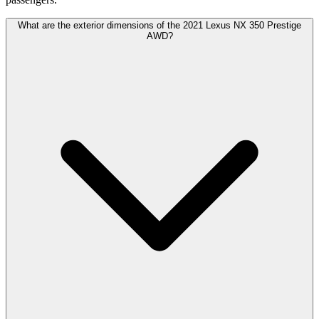
What are the exterior dimensions of the 2021 Lexus NX 350 Prestige
AWD?