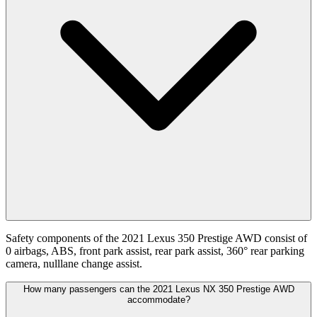
Safety components of the 2021 Lexus 350 Prestige AWD consist of
0 airbags, ABS, front park assist, rear park assist, 360° rear parking
camera, nulllane change assist.
How many passengers can the 2021 Lexus NX 350 Prestige AWD
accommodate?