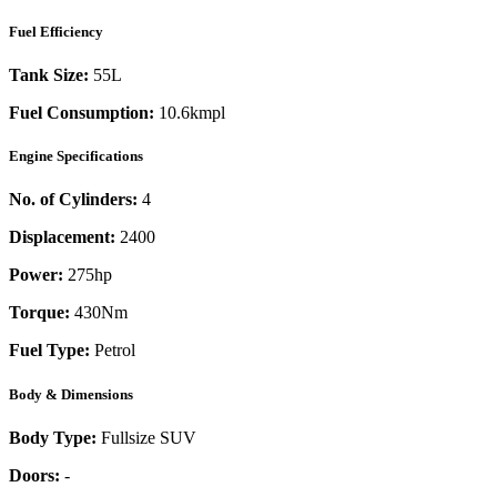
Fuel Efficiency
Tank Size:
55L
Fuel Consumption:
10.6kmpl
Engine Specifications
No. of Cylinders:
4
Displacement:
2400
Power:
275
hp
Torque:
430
Nm
Fuel Type:
Petrol
Body & Dimensions
Body Type:
Fullsize SUV
Doors:
-