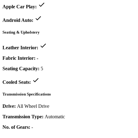
Apple Car Play:
Android Auto:
Seating & Upholstery
Leather Interior:
Fabric Interior:
-
Seating Capacity:
5
Cooled Seats:
Transmission Specifications
Drive:
All Wheel Drive
Transmission Type:
Automatic
No. of Gears:
-