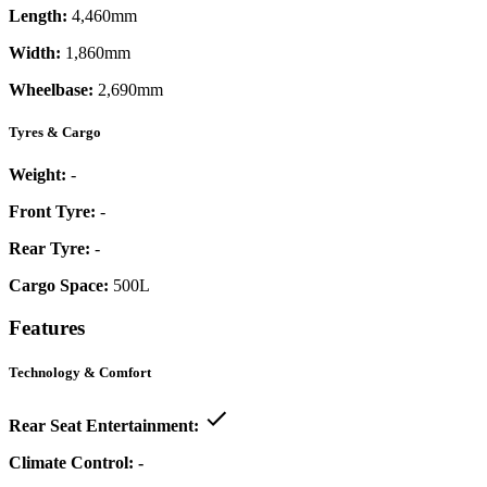
Length:
4,460mm
Width:
1,860mm
Wheelbase:
2,690mm
Tyres & Cargo
Weight:
-
Front Tyre:
-
Rear Tyre:
-
Cargo Space:
500L
Features
Technology & Comfort
Rear Seat Entertainment:
Climate Control:
-