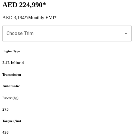
AED 224,990
*
AED 3,194
*
/Monthly EMI*
Choose Trim
Engine Type
2.4L Inline-4
Transmission
Automatic
Power (hp)
275
Torque (Nm)
430