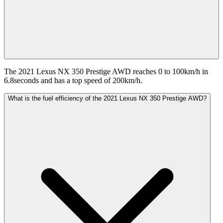
The 2021 Lexus NX 350 Prestige AWD reaches 0 to 100km/h in
6.8seconds and has a top speed of 200km/h.
What is the fuel efficiency of the 2021 Lexus NX 350 Prestige AWD?