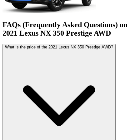
FAQs (Frequently Asked Questions) on
2021
Lexus
NX
350 Prestige AWD
What is the price of the 2021 Lexus NX 350 Prestige AWD?