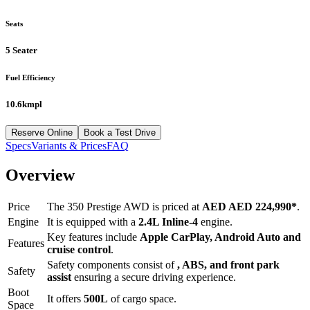
Seats
5 Seater
Fuel Efficiency
10.6kmpl
Reserve Online
Book a Test Drive
Specs
Variants & Prices
FAQ
Overview
Price
The
350 Prestige AWD
is priced at
AED
AED 224,990
*
.
Engine
It is equipped with a
2.4L Inline-4
engine.
Key features include
Apple CarPlay
,
Android Auto
and
Features
cruise control
.
Safety components consist of
, ABS, and front park
Safety
assist
ensuring a secure driving experience.
Boot
It offers
500
L
of cargo space.
Space