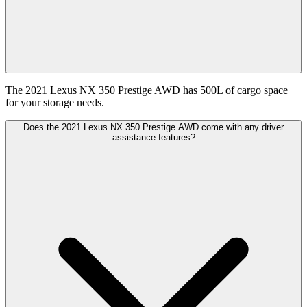
The 2021 Lexus NX 350 Prestige AWD has 500L of cargo space
for your storage needs.
Does the 2021 Lexus NX 350 Prestige AWD come with any driver
assistance features?