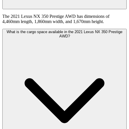
The 2021 Lexus NX 350 Prestige AWD has dimensions of
4,460mm length, 1,860mm width, and 1,670mm height.
What is the cargo space available in the 2021 Lexus NX 350 Prestige
AWD?