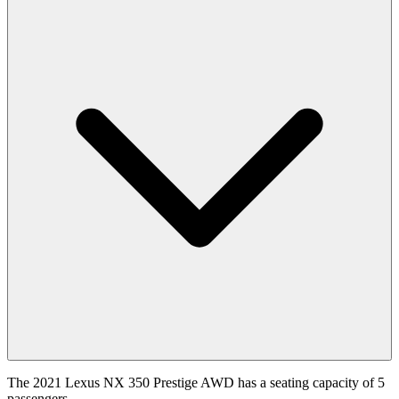
The 2021 Lexus NX 350 Prestige AWD has a seating capacity of 5
passengers.