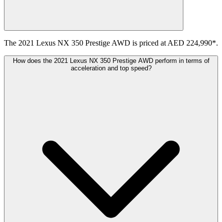
The 2021 Lexus NX 350 Prestige AWD is priced at AED 224,990*.
How does the 2021 Lexus NX 350 Prestige AWD perform in terms of
acceleration and top speed?