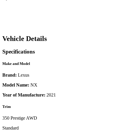
Vehicle Details
Specifications
Make and Model
Brand:
Lexus
Model Name:
NX
Year of Manufacture:
2021
Trim
350 Prestige AWD
Standard