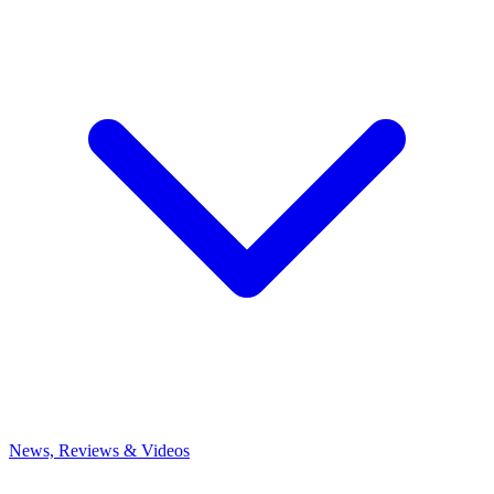
News, Reviews & Videos