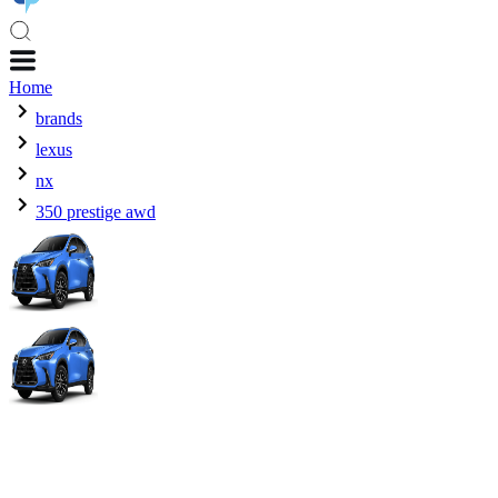
Home
brands
lexus
nx
350 prestige awd