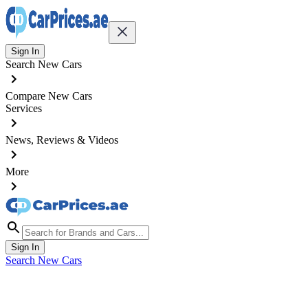
Sign In
Search New Cars
Compare New Cars
Services
News, Reviews & Videos
More
Sign In
Search New Cars