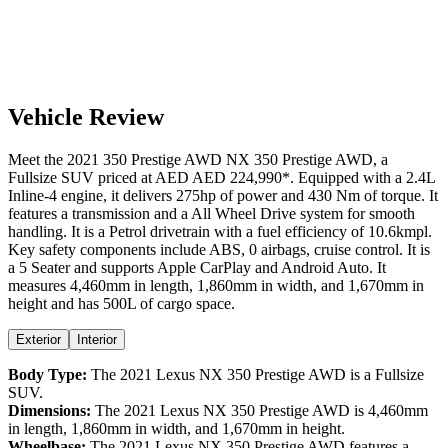
Vehicle Review
Meet the
2021
350 Prestige AWD
NX
350 Prestige AWD
, a
Fullsize SUV
priced at AED
AED 224,990
*
. Equipped with a
2.4
L
Inline-4
engine,
it delivers
275
hp of power and
430
Nm of torque. It
features a
transmission and a
All Wheel Drive
system for smooth
handling. It is a
Petrol
drivetrain with a
fuel efficiency
of
10.6kmpl
.
Key safety components include ABS,
0
airbags,
cruise control
. It is
a
5 Seater
and supports
Apple CarPlay
and
Android Auto
. It
measures
4,460
mm in length,
1,860
mm in width, and
1,670
mm in
height
and has 500L of cargo space.
Exterior
Interior
Body Type:
The
2021
Lexus
NX
350 Prestige AWD
is a
Fullsize
SUV
.
Dimensions:
The
2021
Lexus
NX
350 Prestige AWD
is
4,460
mm
in length,
1,860
mm in width, and
1,670
mm in height.
Wheelbase:
The
2021
Lexus
NX
350 Prestige AWD
features a