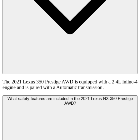
The 2021 Lexus 350 Prestige AWD is equipped with a 2.4L Inline-4
engine and is paired with a Automatic transmission.
What safety features are included in the 2021 Lexus NX 350 Prestige
AWD?