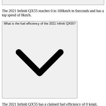
The 2021 Infiniti QX55 reaches 0 to 100km/h in 0seconds and has a
top speed of 0km/h.
What is the fuel efficiency of the 2021 Infiniti QX55?
The 2021 Infiniti QX55 has a claimed fuel efficiency of 0 kmpl.