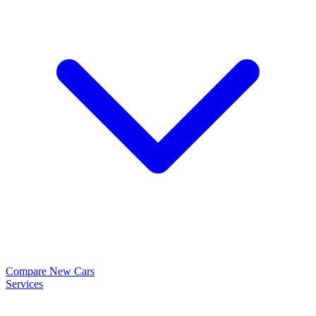
Compare New Cars
Services