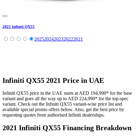
2021
Infiniti
QX55
2025
2024
2023
2022
2021
Infiniti
QX55
2021
Price in UAE
Infiniti
QX55
price in the UAE starts at
AED 194,990
*
for the base
variant and goes all the way up to
AED 224,990
*
for the top-spec
variant. Check out the
Infiniti
QX55
variant-wise price list and
available special promo offers below. Also, get the best price by
requesting quotes from authorised
Infiniti
dealerships.
2021 Infiniti QX55
Financing Breakdown