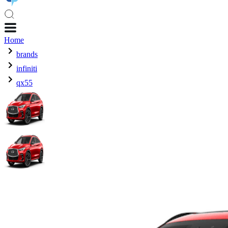
Home
brands
infiniti
qx55