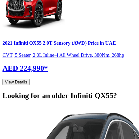
2021
Infiniti
QX55
2.0T Sensory (AWD)
Price in UAE
CVT
,
5 Seater
,
2.0L Inline-4 All Wheel Drive
,
380
Nm
,
268
hp
AED 224,990
*
View Details
Looking for an older
Infiniti
QX55
?