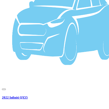
2022
Infiniti
QX55