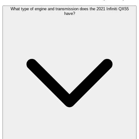
What type of engine and transmission does the 2021 Infiniti QX55
have?