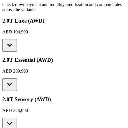
Check downpayment and monthly amortization and compare rates
across the variants.
2.0T Luxe (AWD)
AED 194,990
2.0T Essential (AWD)
AED 209,990
2.0T Sensory (AWD)
AED 224,990