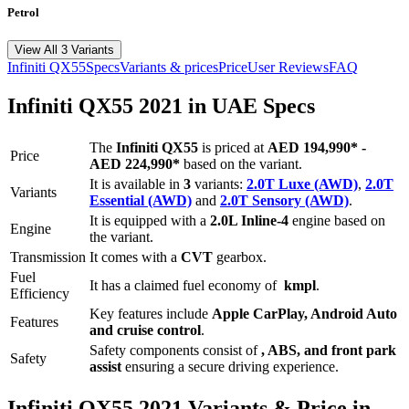
Petrol
View All 3 Variants
Infiniti
QX55
Specs
Variants & prices
Price
User Reviews
FAQ
Infiniti
QX55
2021
in UAE Specs
The
Infiniti
QX55
is priced
at
AED 194,990
*
-
Price
AED 224,990
*
based on the variant.
It is available in
3
variants:
2.0T Luxe (AWD)
,
2.0T
Variants
Essential (AWD)
and
2.0T Sensory (AWD)
.
It is equipped with a
2.0L Inline-4
engine based on
Engine
the variant.
Transmission
It comes with
a
CVT
gearbox.
Fuel
It has a claimed fuel economy of
kmpl
.
Efficiency
Key features include
Apple CarPlay
,
Android Auto
Features
and
cruise control
.
Safety components consist of
, ABS, and front park
Safety
assist
ensuring a secure driving experience.
Infiniti
QX55
2021
Variants & Price in