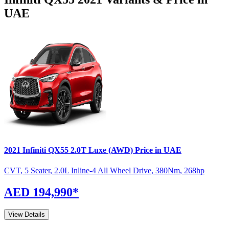
UAE
2021
Infiniti
QX55
2.0T Luxe (AWD)
Price in UAE
CVT
,
5 Seater
,
2.0L Inline-4 All Wheel Drive
,
380
Nm
,
268
hp
AED 194,990
*
View Details