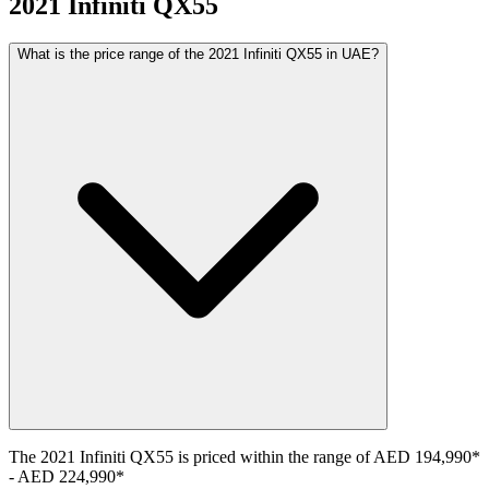
2021
Infiniti
QX55
What is the price range of the 2021 Infiniti QX55 in UAE?
The
2021
Infiniti
QX55
is priced within the range of
AED 194,990
*
-
AED 224,990
*