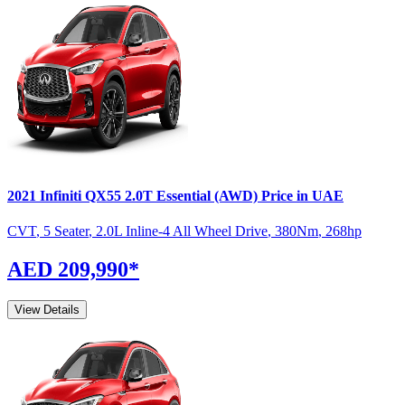
2021
Infiniti
QX55
2.0T Essential (AWD)
Price in UAE
CVT
,
5 Seater
,
2.0L Inline-4 All Wheel Drive
,
380
Nm
,
268
hp
AED 209,990
*
View Details