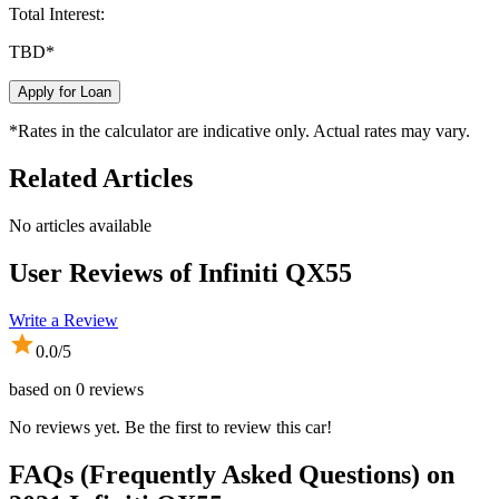
Total Interest:
TBD
*
Apply for Loan
*Rates in the calculator are indicative only. Actual rates may vary.
Related Articles
No articles available
User Reviews of
Infiniti QX55
Write a Review
0.0
/5
based on
0
reviews
No reviews yet. Be the first to review this car!
FAQs (Frequently Asked Questions) on