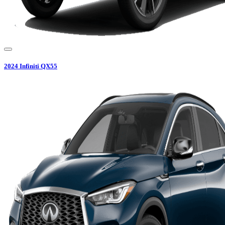
2024
Infiniti
QX55