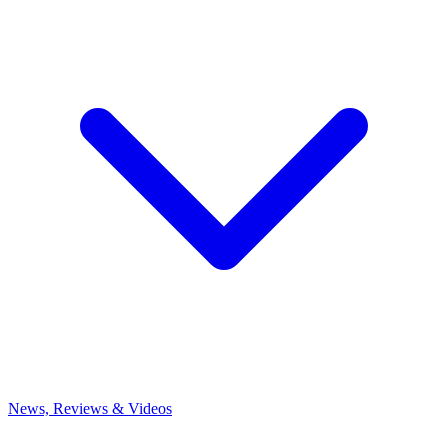
News, Reviews & Videos