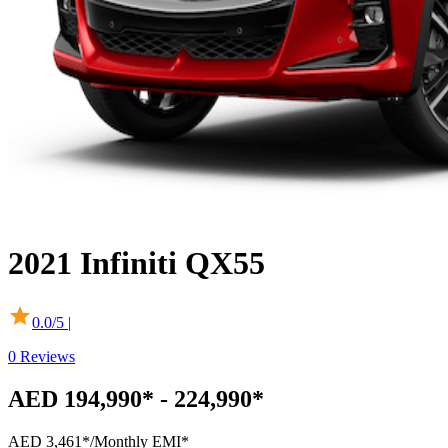
2021
Infiniti
QX55
0.0
/5 |
0
Reviews
AED 194,990* - 224,990*
AED 3,461*
/Monthly EMI*