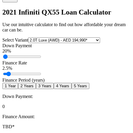
2021 Infiniti QX55
Loan Calculator
Use our intuitive calculator to find out how affordable your dream
car can be.
Select Variant
Down Payment
20
%
Finance Rate
2.5
%
Finance Period (years)
1
Year
2
Years
3
Years
4
Years
5
Years
Down Payment:
0
Finance Amount:
TBD
*