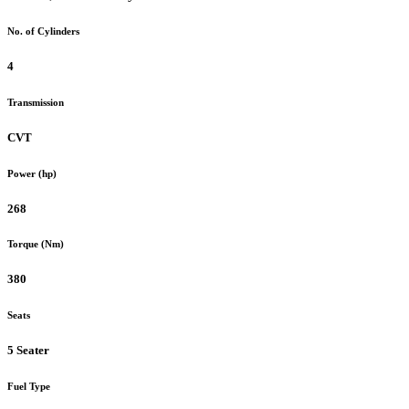
No. of Cylinders
4
Transmission
CVT
Power (hp)
268
Torque (Nm)
380
Seats
5 Seater
Fuel Type