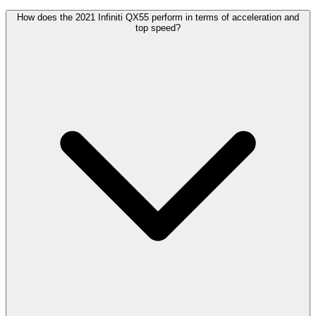
How does the 2021 Infiniti QX55 perform in terms of acceleration and
top speed?