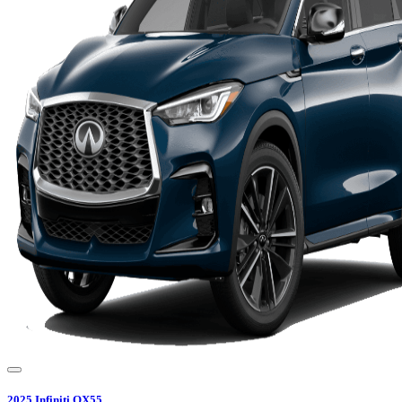
2025
Infiniti
QX55