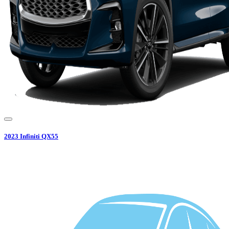
2023
Infiniti
QX55