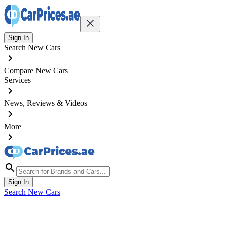
Sign In
Search New Cars
Compare New Cars
Services
News, Reviews & Videos
More
Sign In
Search New Cars