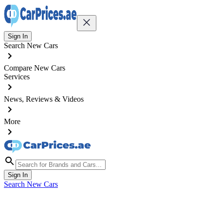
Sign In
Search New Cars
Compare New Cars
Services
News, Reviews & Videos
More
Sign In
Search New Cars