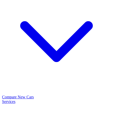
Compare New Cars
Services