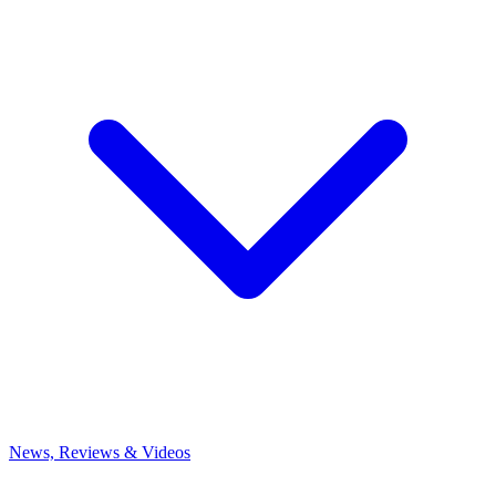
News, Reviews & Videos