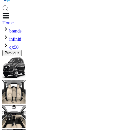
Home
brands
infiniti
qx50
Previous