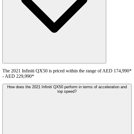
The
2021
Infiniti
QX50
is priced within the range of
AED 174,990
*
-
AED 229,990
*
How does the 2021 Infiniti QX50 perform in terms of acceleration and
top speed?