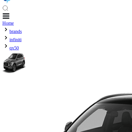
Home
brands
infiniti
qx50