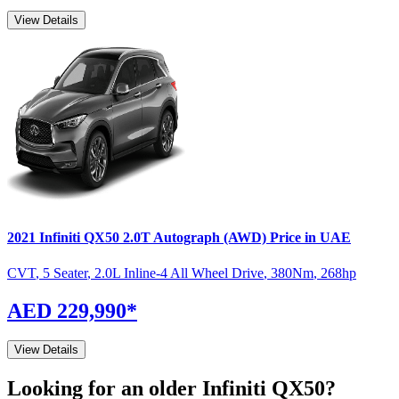
View Details
2021
Infiniti
QX50
2.0T Autograph (AWD)
Price in UAE
CVT
,
5 Seater
,
2.0L Inline-4 All Wheel Drive
,
380
Nm
,
268
hp
AED 229,990
*
View Details
Looking for an older
Infiniti
QX50
?