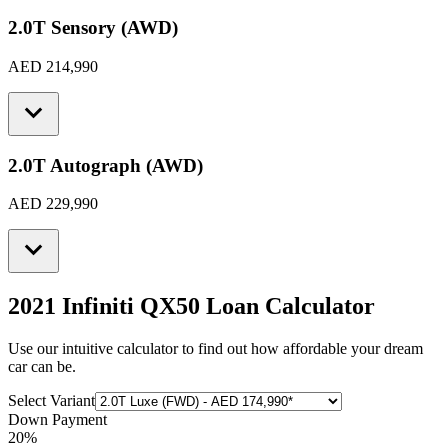
2.0T Sensory (AWD)
AED 214,990
2.0T Autograph (AWD)
AED 229,990
2021 Infiniti QX50
Loan Calculator
Use our intuitive calculator to find out how affordable your dream
car can be.
Select Variant
Down Payment
20
%