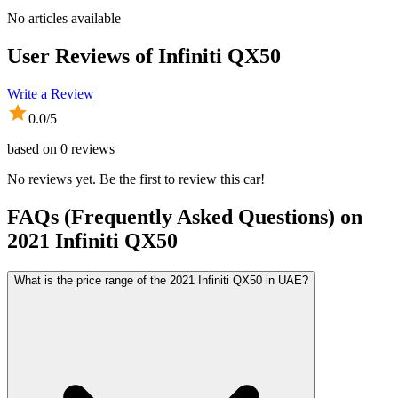
No articles available
User Reviews of
Infiniti QX50
Write a Review
0.0
/5
based on
0
reviews
No reviews yet. Be the first to review this car!
FAQs (Frequently Asked Questions) on
2021
Infiniti
QX50
What is the price range of the 2021 Infiniti QX50 in UAE?