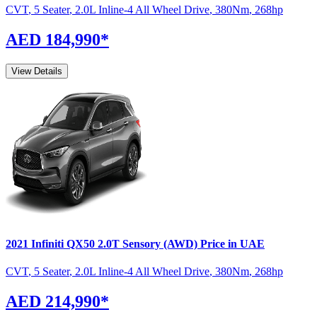
CVT
,
5 Seater
,
2.0L Inline-4 All Wheel Drive
,
380
Nm
,
268
hp
AED 184,990
*
View Details
2021
Infiniti
QX50
2.0T Sensory (AWD)
Price in UAE
CVT
,
5 Seater
,
2.0L Inline-4 All Wheel Drive
,
380
Nm
,
268
hp
AED 214,990
*