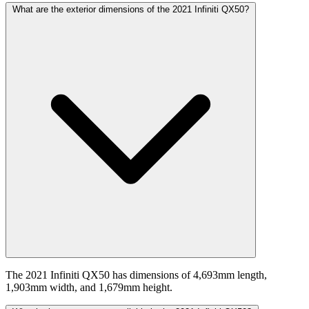
What are the exterior dimensions of the 2021 Infiniti QX50?
The 2021 Infiniti QX50 has dimensions of 4,693mm length,
1,903mm width, and 1,679mm height.