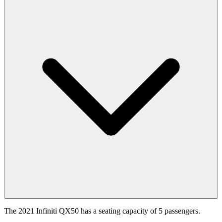
The 2021 Infiniti QX50 has a seating capacity of 5 passengers.