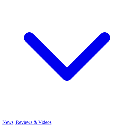
News, Reviews & Videos