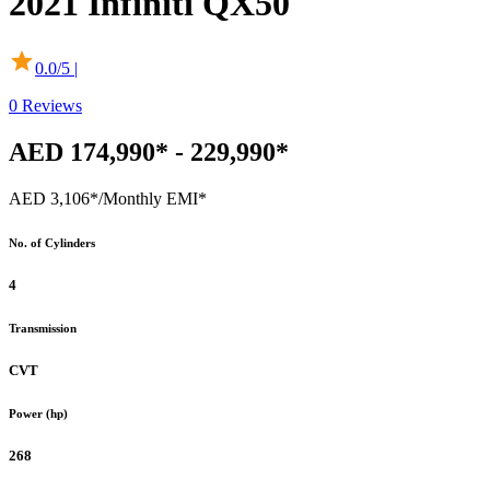
2021
Infiniti
QX50
0.0
/5 |
0
Reviews
AED 174,990* - 229,990*
AED 3,106*
/Monthly EMI*
No. of Cylinders
4
Transmission
CVT
Power (hp)
268