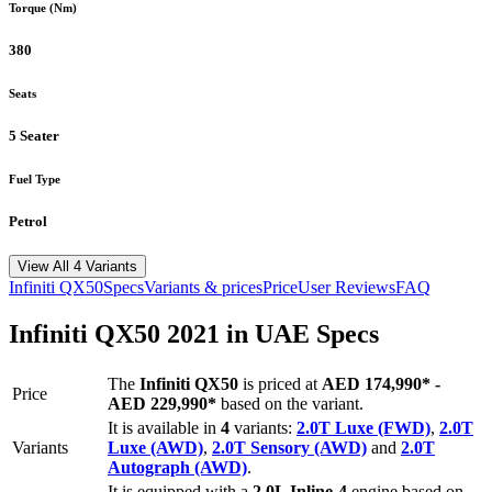
Torque (Nm)
380
Seats
5 Seater
Fuel Type
Petrol
View All 4 Variants
Infiniti
QX50
Specs
Variants & prices
Price
User Reviews
FAQ
Infiniti
QX50
2021
in UAE Specs
The
Infiniti
QX50
is priced
at
AED 174,990
*
-
Price
AED 229,990
*
based on the variant.
It is available in
4
variants:
2.0T Luxe (FWD)
,
2.0T
Variants
Luxe (AWD)
,
2.0T Sensory (AWD)
and
2.0T
Autograph (AWD)
.
It is equipped with a
2.0L Inline-4
engine based on