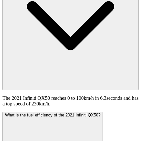
The 2021 Infiniti QX50 reaches 0 to 100km/h in 6.3seconds and has
a top speed of 230km/h.
What is the fuel efficiency of the 2021 Infiniti QX50?