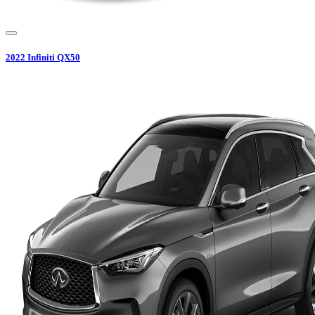
2022
Infiniti
QX50