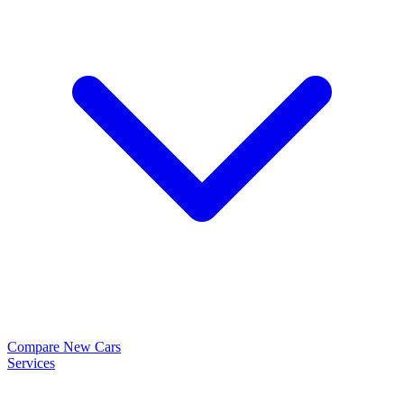
Compare New Cars
Services