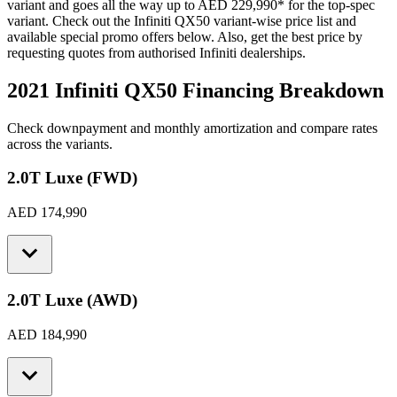
variant and goes all the way up to
AED 229,990
*
for the top-spec
variant. Check out the
Infiniti
QX50
variant-wise price list and
available special promo offers below. Also, get the best price by
requesting quotes from authorised
Infiniti
dealerships.
2021 Infiniti QX50
Financing Breakdown
Check downpayment and monthly amortization and compare rates
across the variants.
2.0T Luxe (FWD)
AED 174,990
2.0T Luxe (AWD)
AED 184,990