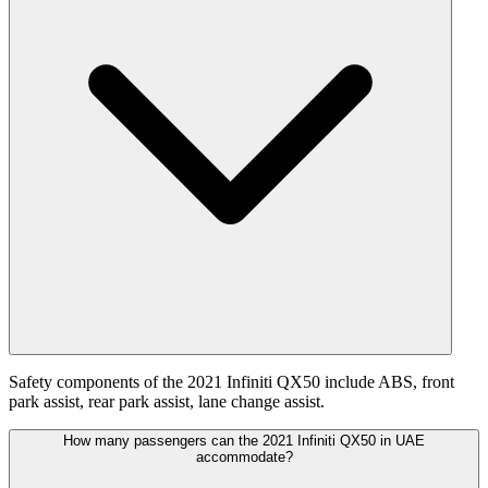
Safety components of the 2021 Infiniti QX50 include ABS, front
park assist, rear park assist, lane change assist.
How many passengers can the 2021 Infiniti QX50 in UAE
accommodate?