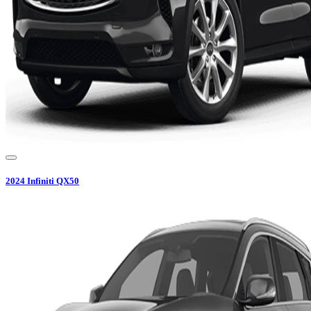
2024
Infiniti
QX50