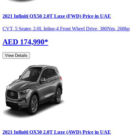
2021
Infiniti
QX50
2.0T Luxe (FWD)
Price in UAE
CVT
,
5 Seater
,
2.0L Inline-4 Front Wheel Drive
,
380
Nm
,
268
hp
AED 174,990
*
View Details
2021
Infiniti
QX50
2.0T Luxe (AWD)
Price in UAE