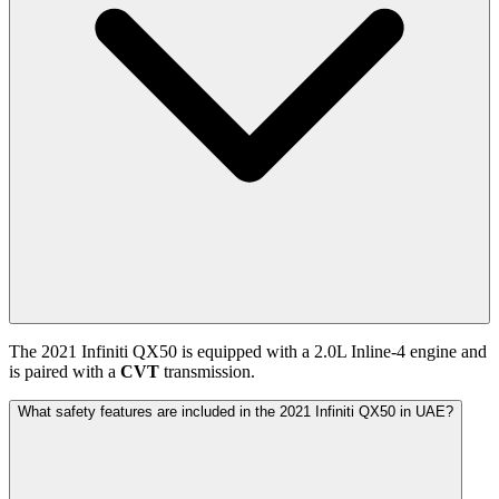
The
2021
Infiniti
QX50
is equipped with a
2.0
L
Inline-4
engine and
is paired with
a
CVT
transmission.
What safety features are included in the 2021 Infiniti QX50 in UAE?