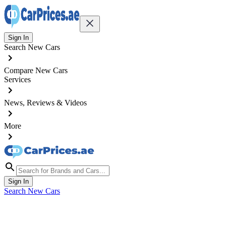
Sign In
Search New Cars
Compare New Cars
Services
News, Reviews & Videos
More
Sign In
Search New Cars