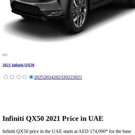
2021
Infiniti
QX50
2025
2024
2023
2022
2021
Infiniti
QX50
2021
Price in UAE
Infiniti
QX50
price in the UAE starts at
AED 174,990
*
for the base