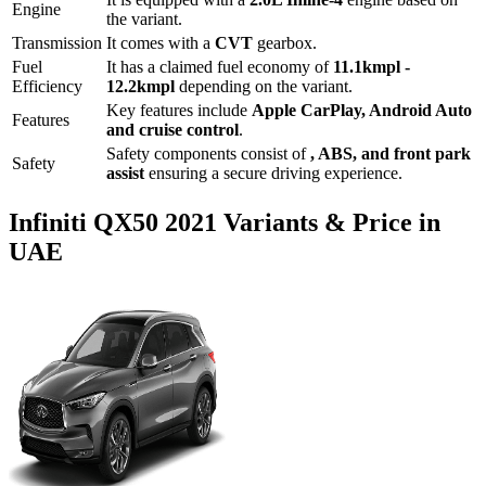
Engine
the variant.
Transmission
It comes with
a
CVT
gearbox.
Fuel
It has a claimed fuel economy of
11.1
kmpl -
Efficiency
12.2
kmpl
depending on the variant.
Key features include
Apple CarPlay
,
Android Auto
Features
and
cruise control
.
Safety components consist of
, ABS, and front park
Safety
assist
ensuring a secure driving experience.
Infiniti
QX50
2021
Variants & Price in
UAE