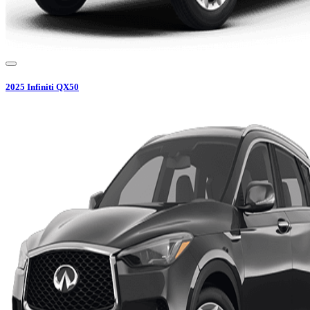
2025
Infiniti
QX50