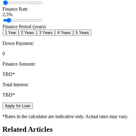
Finance Rate
2.5
%
Finance Period (years)
1
Year
2
Years
3
Years
4
Years
5
Years
Down Payment:
0
Finance Amount:
TBD
*
Total Interest:
TBD
*
Apply for Loan
*Rates in the calculator are indicative only. Actual rates may vary.
Related Articles