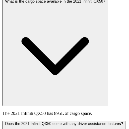
What is the cargo space available in the 2021 Infiniti QX50?
The 2021 Infiniti QX50 has 895L of cargo space.
Does the 2021 Infiniti QX50 come with any driver assistance features?