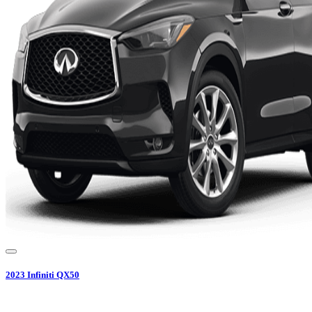
2023
Infiniti
QX50