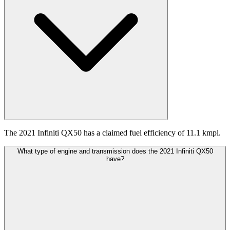
The 2021 Infiniti QX50 has a claimed fuel efficiency of 11.1 kmpl.
What type of engine and transmission does the 2021 Infiniti QX50
have?