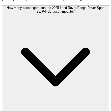
How many passengers can the 2025 Land Rover Range Rover Sport
SE P440E accommodate?