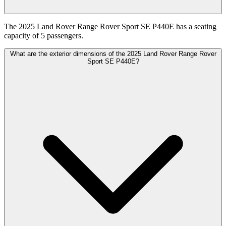
The 2025 Land Rover Range Rover Sport SE P440E has a seating
capacity of 5 passengers.
What are the exterior dimensions of the 2025 Land Rover Range Rover
Sport SE P440E?