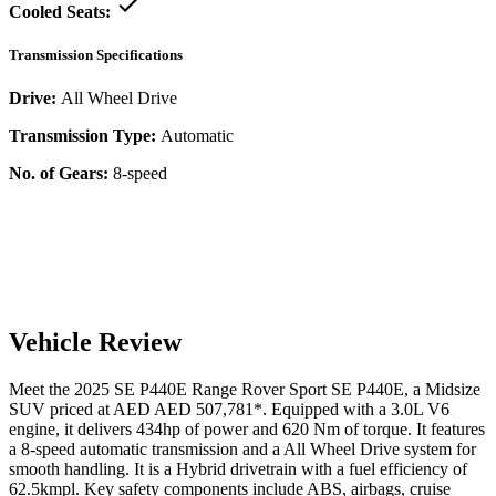
Cooled Seats:
Transmission Specifications
Drive:
All Wheel Drive
Transmission Type:
Automatic
No. of Gears:
8-speed
Vehicle Review
Meet the
2025
SE P440E
Range Rover Sport
SE P440E
, a
Midsize
SUV
priced at AED
AED 507,781
*
. Equipped with a
3.0
L
V6
engine,
it delivers
434
hp of power and
620
Nm of torque. It features
a
8-speed automatic
transmission and a
All Wheel Drive
system for
smooth handling. It is a
Hybrid
drivetrain with a
fuel efficiency
of
62.5kmpl
. Key safety components include ABS,
airbags,
cruise