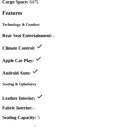
Cargo Space:
647L
Features
Technology & Comfort
Rear Seat Entertainment:
-
Climate Control:
Apple Car Play:
Android Auto:
Seating & Upholstery
Leather Interior:
Fabric Interior:
-
Seating Capacity:
5