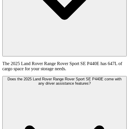
The 2025 Land Rover Range Rover Sport SE P440E has 647L of
cargo space for your storage needs.
Does the 2025 Land Rover Range Rover Sport SE P440E come with
any driver assistance features?