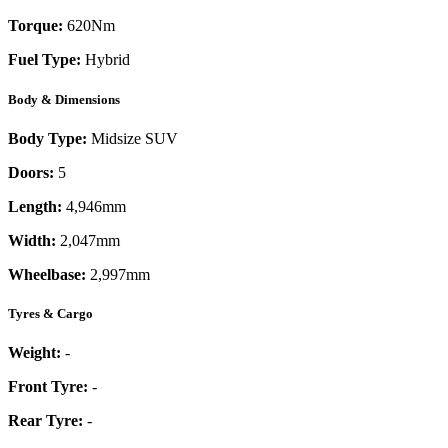
Torque:
620
Nm
Fuel Type:
Hybrid
Body & Dimensions
Body Type:
Midsize SUV
Doors:
5
Length:
4,946mm
Width:
2,047mm
Wheelbase:
2,997mm
Tyres & Cargo
Weight:
-
Front Tyre:
-
Rear Tyre:
-