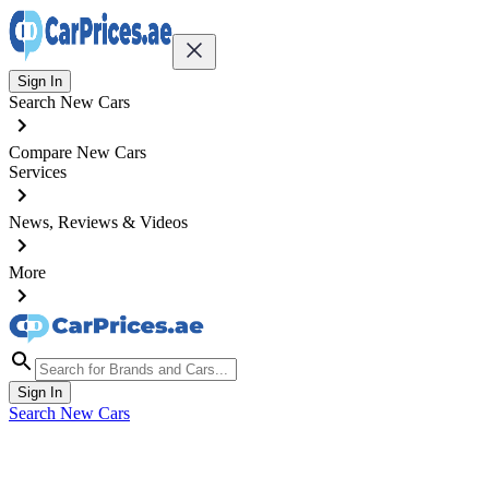
Sign In
Search New Cars
Compare New Cars
Services
News, Reviews & Videos
More
Sign In
Search New Cars