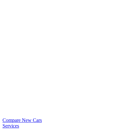
Compare New Cars
Services