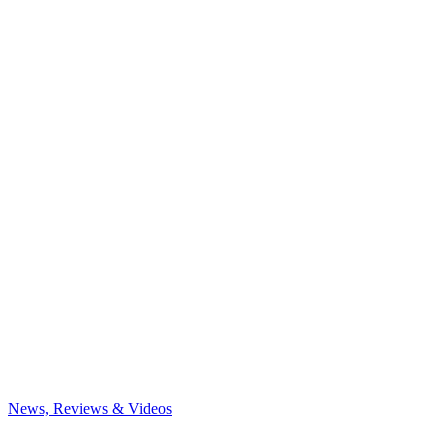
News, Reviews & Videos