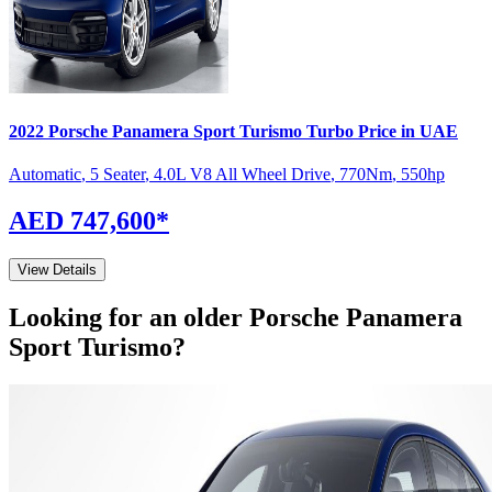
2022
Porsche
Panamera Sport Turismo
Turbo
Price in UAE
Automatic
,
5 Seater
,
4.0L V8 All Wheel Drive
,
770
Nm
,
550
hp
AED 747,600
*
View Details
Looking for an older
Porsche
Panamera
Sport Turismo
?