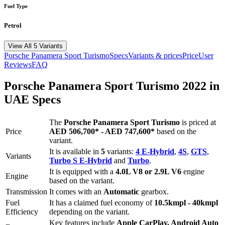
Fuel Type
Petrol
View All 5 Variants
Porsche
Panamera Sport Turismo
Specs
Variants & prices
Price
User
Reviews
FAQ
Porsche
Panamera Sport Turismo
2022
in
UAE Specs
The
Porsche
Panamera Sport Turismo
is priced
at
Price
AED 506,700
*
-
AED 747,600
*
based on the
variant.
It is available in
5
variants:
4 E-Hybrid
,
4S
,
GTS
,
Variants
Turbo S E-Hybrid
and
Turbo
.
It is equipped with a
4.0L V8 or 2.9L V6
engine
Engine
based on the variant.
Transmission
It comes with
an
Automatic
gearbox.
Fuel
It has a claimed fuel economy of
10.5
kmpl -
40
kmpl
Efficiency
depending on the variant.
Key features include
Apple CarPlay
,
Android Auto