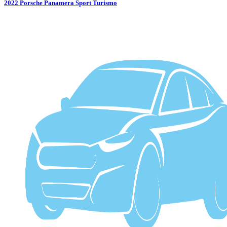
2022
Porsche
Panamera Sport Turismo