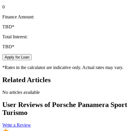
0
Finance Amount:
TBD
*
Total Interest:
TBD
*
Apply for Loan
*Rates in the calculator are indicative only. Actual rates may vary.
Related Articles
No articles available
User Reviews of
Porsche Panamera Sport
Turismo
Write a Review