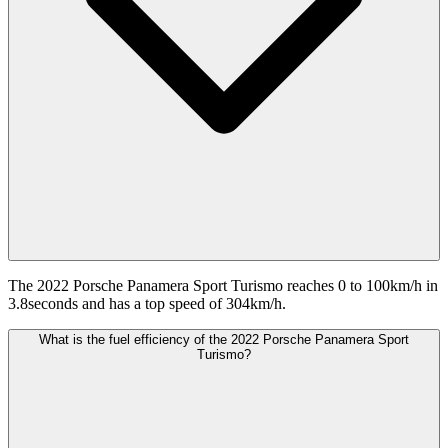
The 2022 Porsche Panamera Sport Turismo reaches 0 to 100km/h in
3.8seconds and has a top speed of 304km/h.
What is the fuel efficiency of the 2022 Porsche Panamera Sport
Turismo?