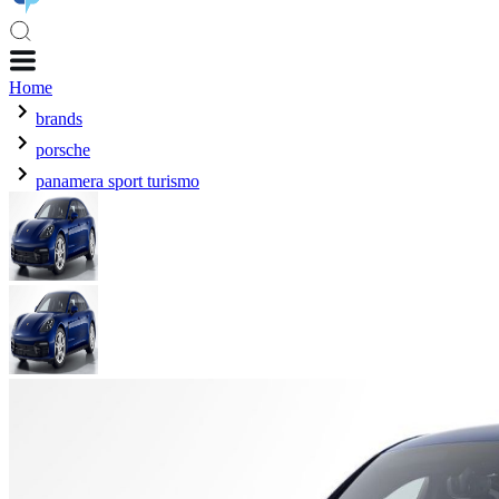
Home
brands
porsche
panamera sport turismo