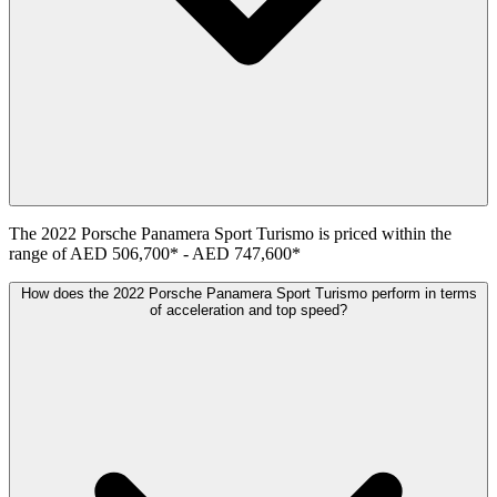
The
2022
Porsche
Panamera Sport Turismo
is priced within the
range of
AED 506,700
*
-
AED 747,600
*
How does the 2022 Porsche Panamera Sport Turismo perform in terms
of acceleration and top speed?