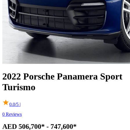
2022
Porsche
Panamera Sport
Turismo
0.0
/5 |
0
Reviews
AED 506,700* - 747,600*