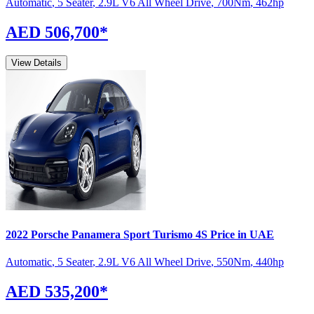
Automatic
,
5 Seater
,
2.9L V6 All Wheel Drive
,
700
Nm
,
462
hp
AED 506,700
*
View Details
2022
Porsche
Panamera Sport Turismo
4S
Price in UAE
Automatic
,
5 Seater
,
2.9L V6 All Wheel Drive
,
550
Nm
,
440
hp
AED 535,200
*