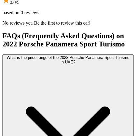
0.0
/5
based on
0
reviews
No reviews yet. Be the first to review this car!
FAQs (Frequently Asked Questions) on
2022
Porsche
Panamera Sport Turismo
What is the price range of the 2022 Porsche Panamera Sport Turismo
in UAE?