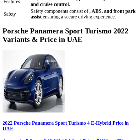
Features
and
cruise control
.
Safety components consist of
, ABS, and front park
Safety
assist
ensuring a secure driving experience.
Porsche
Panamera Sport Turismo
2022
Variants & Price in UAE
2022
Porsche
Panamera Sport Turismo
4 E-Hybrid
Price in
UAE