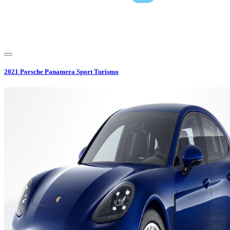
2021
Porsche
Panamera Sport Turismo