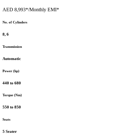
AED 8,993*
/Monthly EMI*
No. of Cylinders
8, 6
Transmission
Automatic
Power (hp)
440 to 680
Torque (Nm)
550 to 850
Seats
5 Seater