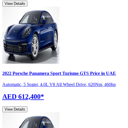
View Details
2022
Porsche
Panamera Sport Turismo
GTS
Price in UAE
Automatic
,
5 Seater
,
4.0L V8 All Wheel Drive
,
620
Nm
,
460
hp
AED 612,400
*
View Details