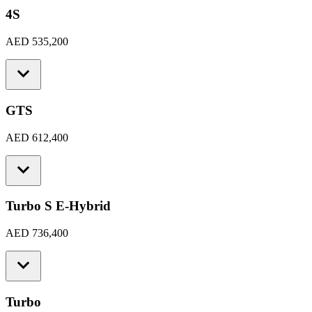
4S
AED 535,200
GTS
AED 612,400
Turbo S E-Hybrid
AED 736,400
Turbo