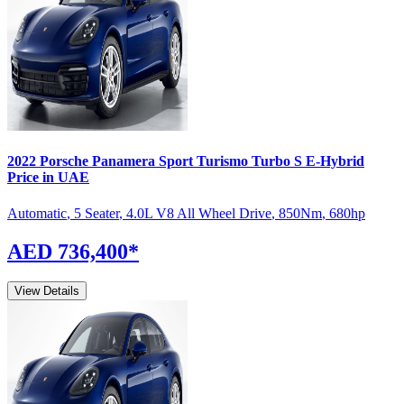
2022
Porsche
Panamera Sport Turismo
Turbo S E-Hybrid
Price in UAE
Automatic
,
5 Seater
,
4.0L V8 All Wheel Drive
,
850
Nm
,
680
hp
AED 736,400
*
View Details