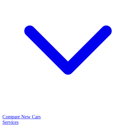
Compare New Cars
Services