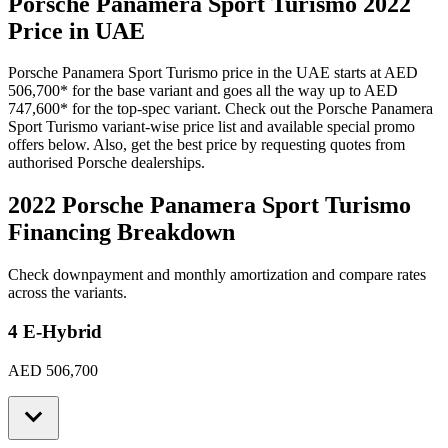
Porsche
Panamera Sport Turismo
2022
Price in UAE
Porsche
Panamera Sport Turismo
price in the UAE starts at
AED
506,700
*
for the base variant and goes all the way up to
AED
747,600
*
for the top-spec variant. Check out the
Porsche
Panamera
Sport Turismo
variant-wise price list and available special promo
offers below. Also, get the best price by requesting quotes from
authorised
Porsche
dealerships.
2022 Porsche Panamera Sport Turismo
Financing Breakdown
Check downpayment and monthly amortization and compare rates
across the variants.
4 E-Hybrid
AED 506,700