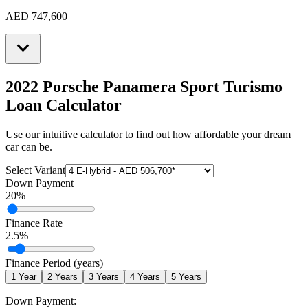
AED 747,600
2022 Porsche Panamera Sport Turismo
Loan Calculator
Use our intuitive calculator to find out how affordable your dream
car can be.
Select Variant
Down Payment
20
%
Finance Rate
2.5
%
Finance Period (years)
1
Year
2
Years
3
Years
4
Years
5
Years
Down Payment: