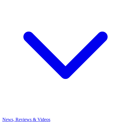
News, Reviews & Videos