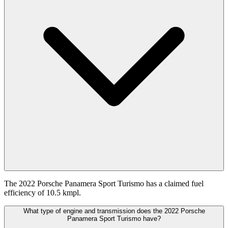
The 2022 Porsche Panamera Sport Turismo has a claimed fuel
efficiency of 10.5 kmpl.
What type of engine and transmission does the 2022 Porsche
Panamera Sport Turismo have?