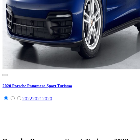
2020
Porsche
Panamera Sport Turismo
2022
2021
2020