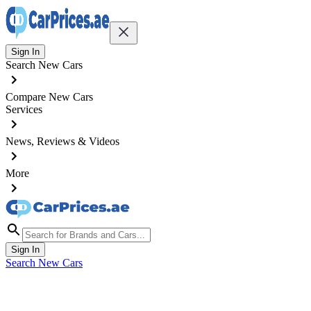
Sign In
Search New Cars
Compare New Cars
Services
News, Reviews & Videos
More
Sign In
Search New Cars