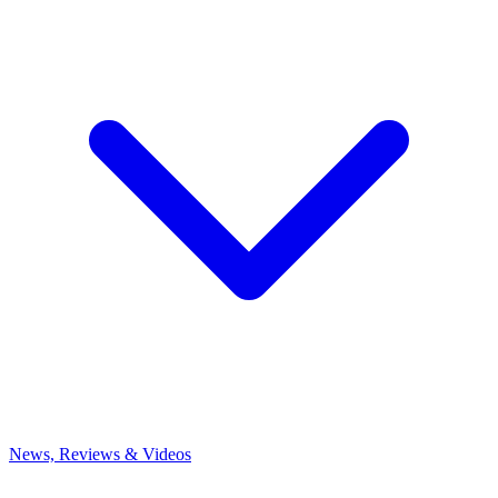
News, Reviews & Videos