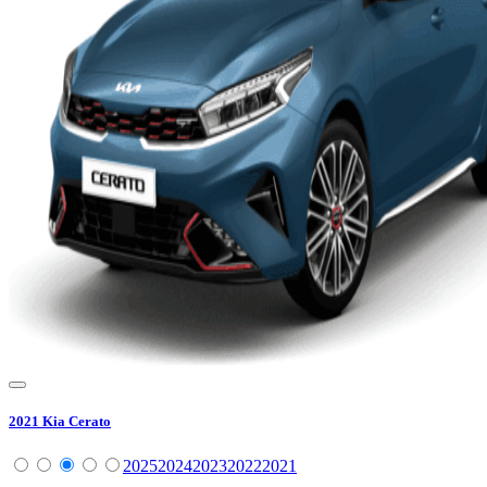
2021
Kia
Cerato
2025
2024
2023
2022
2021