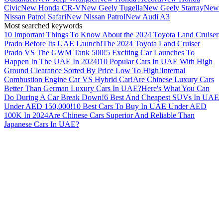
Civic
New Honda CR-V
New Geely Tugella
New Geely Starray
New
Nissan Patrol Safari
New Nissan Patrol
New Audi A3
Most searched keywords
10 Important Things To Know About the 2024 Toyota Land Cruiser
Prado Before Its UAE Launch!
The 2024 Toyota Land Cruiser
Prado VS The GWM Tank 500!
5 Exciting Car Launches To
Happen In The UAE In 2024!
10 Popular Cars In UAE With High
Ground Clearance Sorted By Price Low To High!
Internal
Combustion Engine Car VS Hybrid Car!
Are Chinese Luxury Cars
Better Than German Luxury Cars In UAE?
Here's What You Can
Do During A Car Break Down!
6 Best And Cheapest SUVs In UAE
Under AED 150,000!
10 Best Cars To Buy In UAE Under AED
100K In 2024
Are Chinese Cars Superior And Reliable Than
Japanese Cars In UAE?