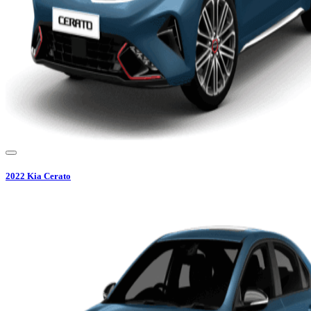
2022
Kia
Cerato