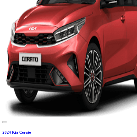
2024
Kia
Cerato