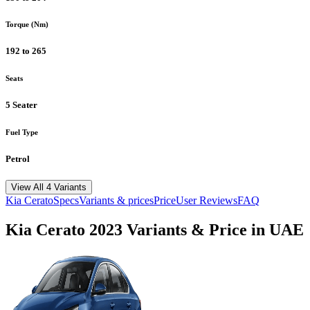
Torque (Nm)
192 to 265
Seats
5 Seater
Fuel Type
Petrol
View All 4 Variants
Kia
Cerato
Specs
Variants & prices
Price
User Reviews
FAQ
Kia
Cerato
2023
Variants & Price in UAE