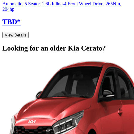
Automatic
,
5 Seater
,
1.6L Inline-4 Front Wheel Drive
,
265
Nm
,
204
hp
TBD
*
View Details
Looking for an older
Kia
Cerato
?