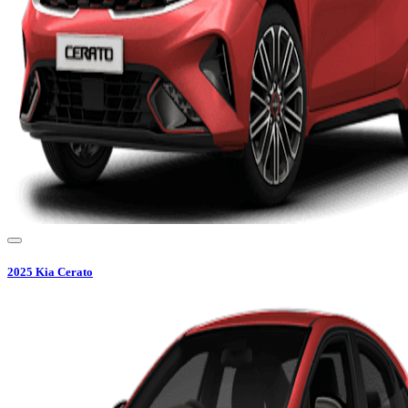
2025
Kia
Cerato