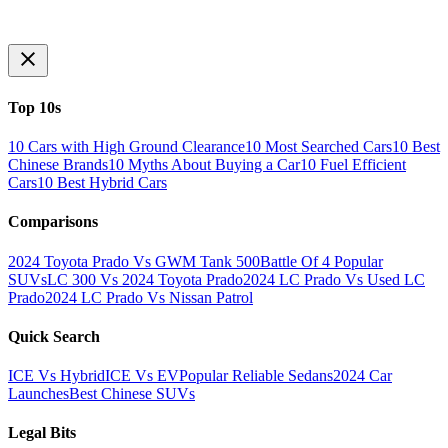
Top 10s
10 Cars with High Ground Clearance
10 Most Searched Cars
10 Best
Chinese Brands
10 Myths About Buying a Car
10 Fuel Efficient
Cars
10 Best Hybrid Cars
Comparisons
2024 Toyota Prado Vs GWM Tank 500
Battle Of 4 Popular
SUVs
LC 300 Vs 2024 Toyota Prado
2024 LC Prado Vs Used LC
Prado
2024 LC Prado Vs Nissan Patrol
Quick Search
ICE Vs Hybrid
ICE Vs EV
Popular Reliable Sedans
2024 Car
Launches
Best Chinese SUVs
Legal Bits