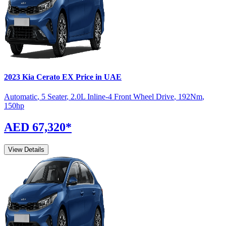
2023
Kia
Cerato
EX
Price in UAE
Automatic
,
5 Seater
,
2.0L Inline-4 Front Wheel Drive
,
192
Nm
,
150
hp
AED 67,320
*
View Details