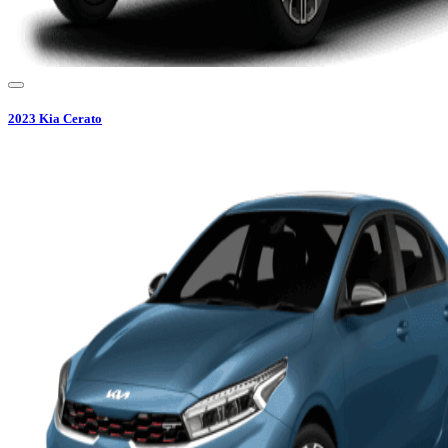
2023
Kia
Cerato