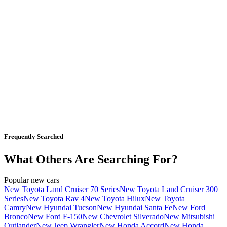
Frequently Searched
What Others Are Searching For?
Popular new cars
New Toyota Land Cruiser 70 Series
New Toyota Land Cruiser 300
Series
New Toyota Rav 4
New Toyota Hilux
New Toyota
Camry
New Hyundai Tucson
New Hyundai Santa Fe
New Ford
Bronco
New Ford F-150
New Chevrolet Silverado
New Mitsubishi
Outlander
New Jeep Wrangler
New Honda Accord
New Honda