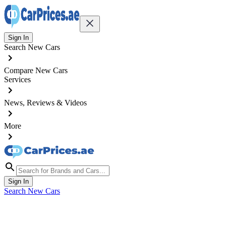
Sign In
Search New Cars
Compare New Cars
Services
News, Reviews & Videos
More
Sign In
Search New Cars