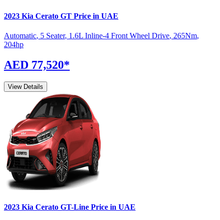
2023
Kia
Cerato
GT
Price in UAE
Automatic
,
5 Seater
,
1.6L Inline-4 Front Wheel Drive
,
265
Nm
,
204
hp
AED 77,520
*
View Details
2023
Kia
Cerato
GT-Line
Price in UAE