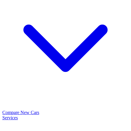
Compare New Cars
Services