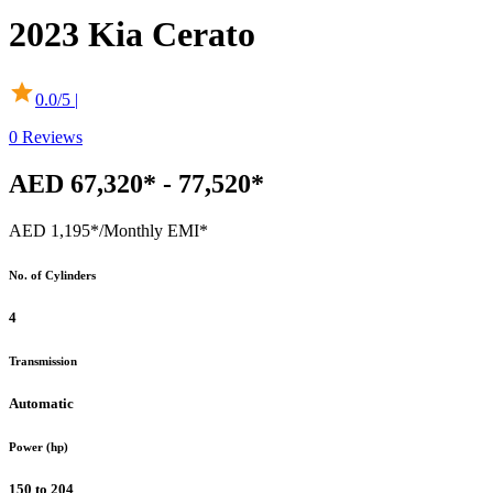
2023
Kia
Cerato
0.0
/5 |
0
Reviews
AED 67,320* - 77,520*
AED 1,195*
/Monthly EMI*
No. of Cylinders
4
Transmission
Automatic
Power (hp)
150 to 204