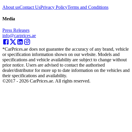
About us
Contact Us
Privacy Policy
Terms and Conditions
Media
Press Releases
info@carprices.ae
*CarPrices.ae does not guarantee the accuracy of any brand, vehicle
or specification information shown on our website. Models and
specifications and vehicle availability are subject to change without
prior notice. Users are advised to contact the authorised
dealer/distributor for more up to date information on the vehicles and
their specifications and availability.
©2017 -
2026
CarPrices.ae. All rights reserved.