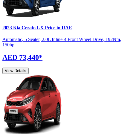
2023
Kia
Cerato
LX
Price in UAE
Automatic
,
5 Seater
,
2.0L Inline-4 Front Wheel Drive
,
192
Nm
,
150
hp
AED 73,440
*
View Details