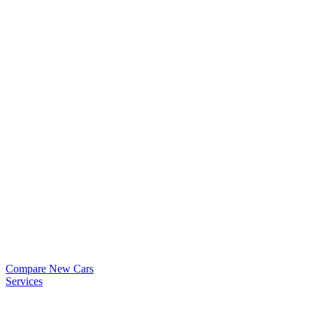
Compare New Cars
Services