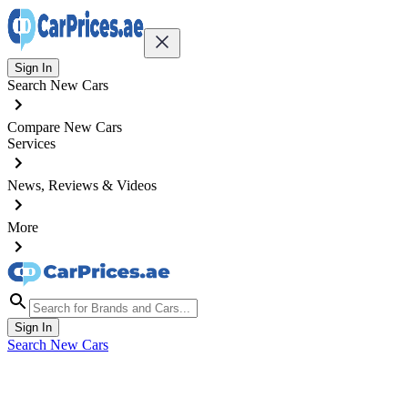
Sign In
Search New Cars
Compare New Cars
Services
News, Reviews & Videos
More
Sign In
Search New Cars