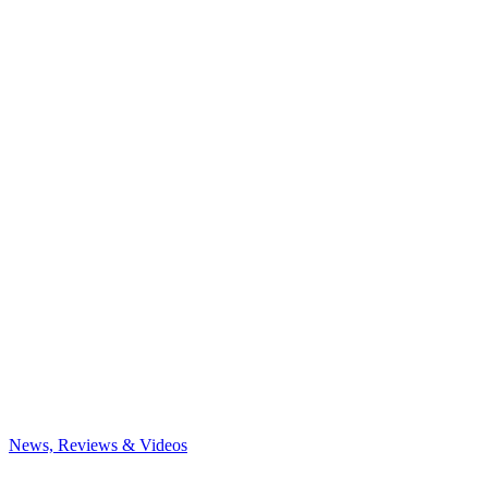
News, Reviews & Videos