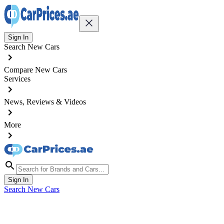
Sign In
Search New Cars
Compare New Cars
Services
News, Reviews & Videos
More
Sign In
Search New Cars