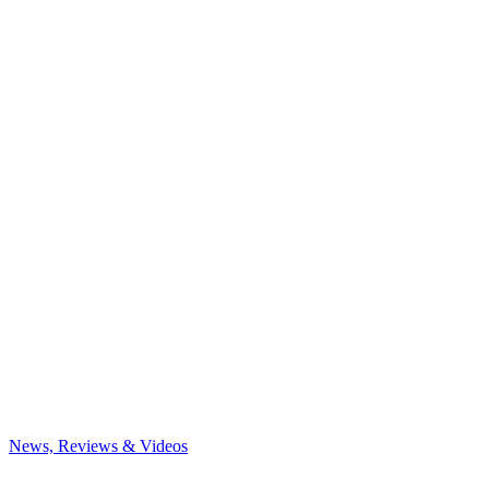
News, Reviews & Videos