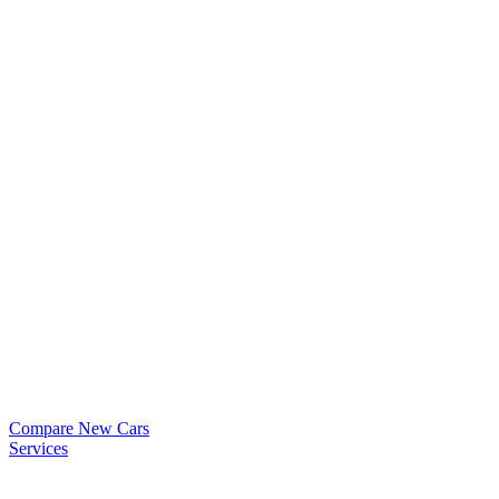
Compare New Cars
Services