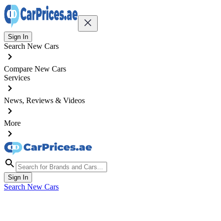
Sign In
Search New Cars
Compare New Cars
Services
News, Reviews & Videos
More
Sign In
Search New Cars