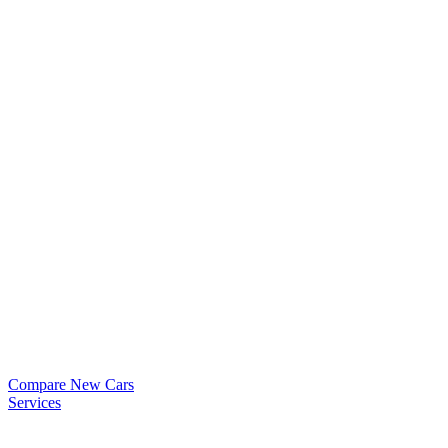
Compare New Cars
Services