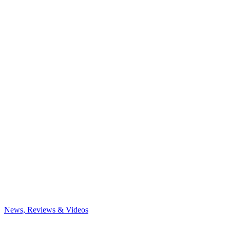
News, Reviews & Videos