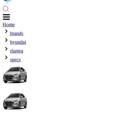
Home
brands
hyundai
elantra
specs