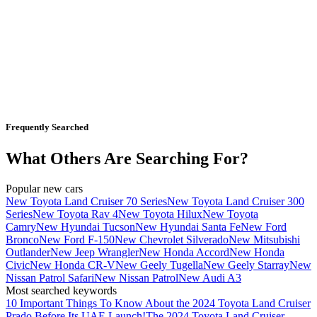
Frequently Searched
What Others Are Searching For?
Popular new cars
New Toyota Land Cruiser 70 Series
New Toyota Land Cruiser 300
Series
New Toyota Rav 4
New Toyota Hilux
New Toyota
Camry
New Hyundai Tucson
New Hyundai Santa Fe
New Ford
Bronco
New Ford F-150
New Chevrolet Silverado
New Mitsubishi
Outlander
New Jeep Wrangler
New Honda Accord
New Honda
Civic
New Honda CR-V
New Geely Tugella
New Geely Starray
New
Nissan Patrol Safari
New Nissan Patrol
New Audi A3
Most searched keywords
10 Important Things To Know About the 2024 Toyota Land Cruiser
Prado Before Its UAE Launch!
The 2024 Toyota Land Cruiser