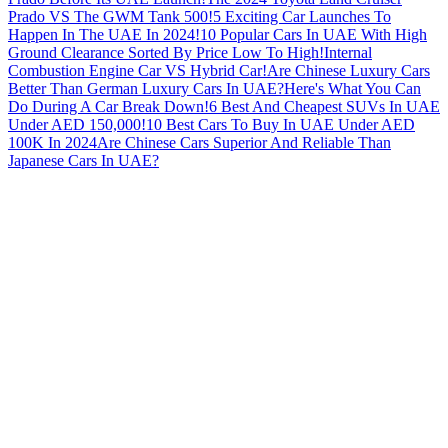
Prado VS The GWM Tank 500!
5 Exciting Car Launches To
Happen In The UAE In 2024!
10 Popular Cars In UAE With High
Ground Clearance Sorted By Price Low To High!
Internal
Combustion Engine Car VS Hybrid Car!
Are Chinese Luxury Cars
Better Than German Luxury Cars In UAE?
Here's What You Can
Do During A Car Break Down!
6 Best And Cheapest SUVs In UAE
Under AED 150,000!
10 Best Cars To Buy In UAE Under AED
100K In 2024
Are Chinese Cars Superior And Reliable Than
Japanese Cars In UAE?