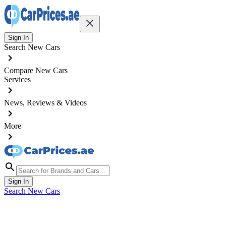
Sign In
Search New Cars
Compare New Cars
Services
News, Reviews & Videos
More
Sign In
Search New Cars