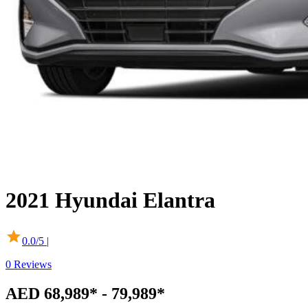
2021
Hyundai
Elantra
0.0
/5 |
0
Reviews
AED 68,989* - 79,989*