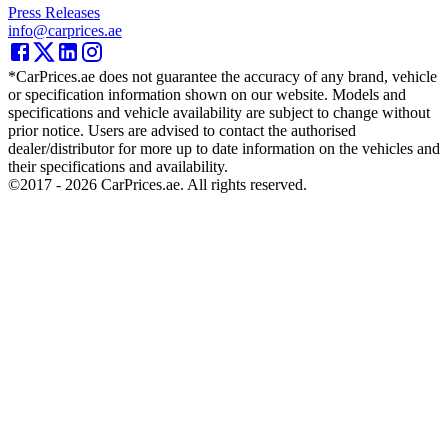
Press Releases
info@carprices.ae
*CarPrices.ae does not guarantee the accuracy of any brand, vehicle
or specification information shown on our website. Models and
specifications and vehicle availability are subject to change without
prior notice. Users are advised to contact the authorised
dealer/distributor for more up to date information on the vehicles and
their specifications and availability.
©2017 -
2026
CarPrices.ae. All rights reserved.