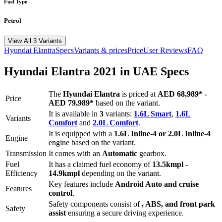
Fuel Type
Petrol
View All 3 Variants
Hyundai
Elantra
Specs
Variants & prices
Price
User Reviews
FAQ
Hyundai
Elantra
2021
in UAE Specs
The
Hyundai
Elantra
is priced
at
AED 68,989
*
-
Price
AED 79,989
*
based on the variant.
It is available in
3
variants:
1.6L Smart
,
1.6L
Variants
Comfort
and
2.0L Comfort
.
It is equipped with a
1.6L Inline-4 or 2.0L Inline-4
Engine
engine based on the variant.
Transmission
It comes with
an
Automatic
gearbox.
Fuel
It has a claimed fuel economy of
13.5
kmpl -
Efficiency
14.9
kmpl
depending on the variant.
Key features include
Android Auto
and
cruise
Features
control
.
Safety components consist of
, ABS, and front park
Safety
assist
ensuring a secure driving experience.