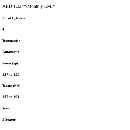
AED 1,224*
/Monthly EMI*
No. of Cylinders
4
Transmission
Automatic
Power (hp)
127 to 159
Torque (Nm)
157 to 191
Seats
5 Seater