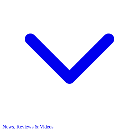
News, Reviews & Videos