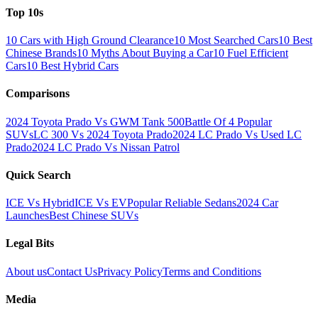
Top 10s
10 Cars with High Ground Clearance
10 Most Searched Cars
10 Best
Chinese Brands
10 Myths About Buying a Car
10 Fuel Efficient
Cars
10 Best Hybrid Cars
Comparisons
2024 Toyota Prado Vs GWM Tank 500
Battle Of 4 Popular
SUVs
LC 300 Vs 2024 Toyota Prado
2024 LC Prado Vs Used LC
Prado
2024 LC Prado Vs Nissan Patrol
Quick Search
ICE Vs Hybrid
ICE Vs EV
Popular Reliable Sedans
2024 Car
Launches
Best Chinese SUVs
Legal Bits
About us
Contact Us
Privacy Policy
Terms and Conditions
Media