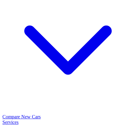
Compare New Cars
Services