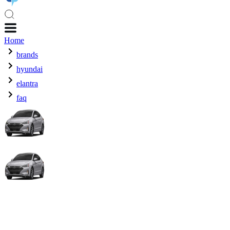
Home
brands
hyundai
elantra
faq