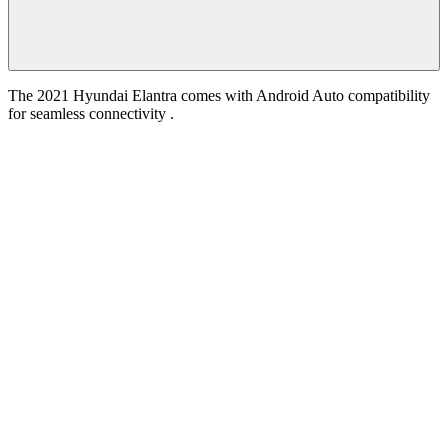
The 2021 Hyundai Elantra comes with Android Auto compatibility
for seamless connectivity .