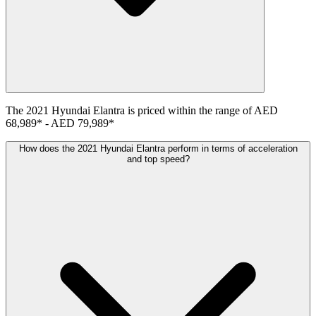
The
2021
Hyundai
Elantra
is priced within the range of
AED
68,989
*
-
AED 79,989
*
How does the 2021 Hyundai Elantra perform in terms of acceleration
and top speed?