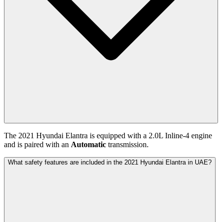
The
2021
Hyundai
Elantra
is equipped with a
2.0
L
Inline-4
engine
and is paired with
an
Automatic
transmission.
What safety features are included in the 2021 Hyundai Elantra in UAE?