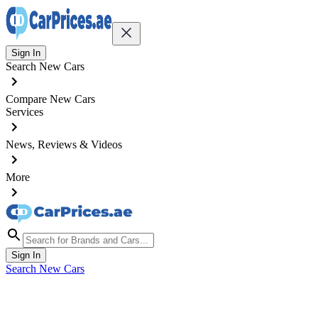
Sign In
Search New Cars
Compare New Cars
Services
News, Reviews & Videos
More
Sign In
Search New Cars