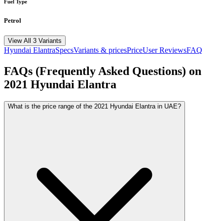
Fuel Type
Petrol
View All 3 Variants
Hyundai
Elantra
Specs
Variants & prices
Price
User Reviews
FAQ
FAQs (Frequently Asked Questions) on
2021
Hyundai
Elantra
What is the price range of the 2021 Hyundai Elantra in UAE?