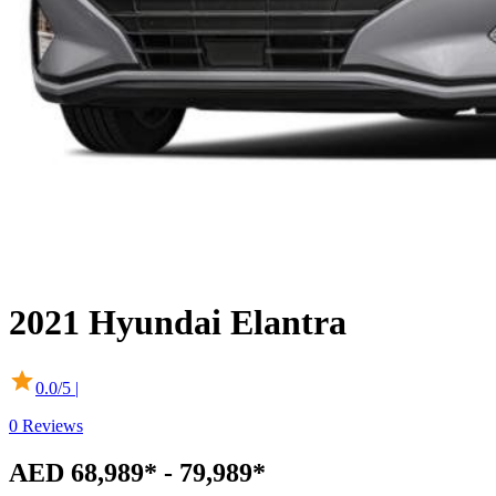
2021
Hyundai
Elantra
0.0
/5 |
0
Reviews
AED 68,989* - 79,989*