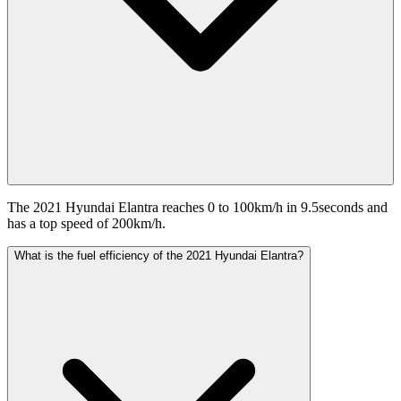
The 2021 Hyundai Elantra reaches 0 to 100km/h in 9.5seconds and
has a top speed of 200km/h.
What is the fuel efficiency of the 2021 Hyundai Elantra?