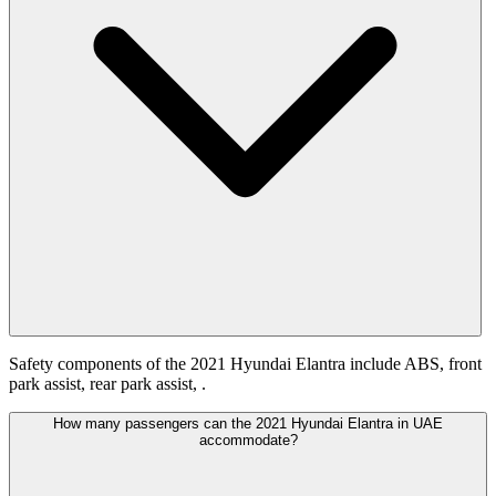
Safety components of the 2021 Hyundai Elantra include ABS, front
park assist, rear park assist, .
How many passengers can the 2021 Hyundai Elantra in UAE
accommodate?