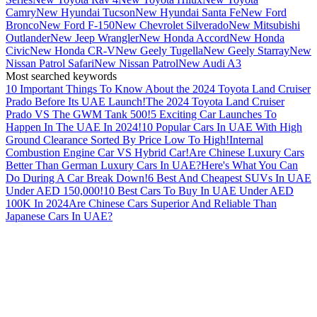
Camry
New Hyundai Tucson
New Hyundai Santa Fe
New Ford
Bronco
New Ford F-150
New Chevrolet Silverado
New Mitsubishi
Outlander
New Jeep Wrangler
New Honda Accord
New Honda
Civic
New Honda CR-V
New Geely Tugella
New Geely Starray
New
Nissan Patrol Safari
New Nissan Patrol
New Audi A3
Most searched keywords
10 Important Things To Know About the 2024 Toyota Land Cruiser
Prado Before Its UAE Launch!
The 2024 Toyota Land Cruiser
Prado VS The GWM Tank 500!
5 Exciting Car Launches To
Happen In The UAE In 2024!
10 Popular Cars In UAE With High
Ground Clearance Sorted By Price Low To High!
Internal
Combustion Engine Car VS Hybrid Car!
Are Chinese Luxury Cars
Better Than German Luxury Cars In UAE?
Here's What You Can
Do During A Car Break Down!
6 Best And Cheapest SUVs In UAE
Under AED 150,000!
10 Best Cars To Buy In UAE Under AED
100K In 2024
Are Chinese Cars Superior And Reliable Than
Japanese Cars In UAE?