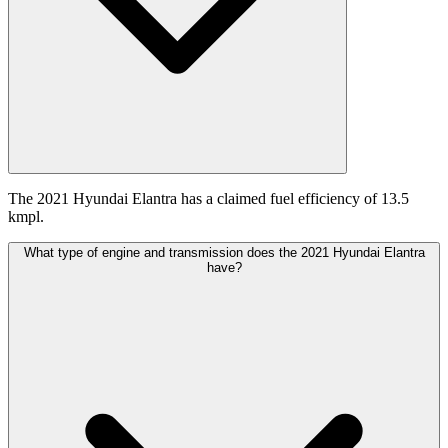
The 2021 Hyundai Elantra has a claimed fuel efficiency of 13.5
kmpl.
What type of engine and transmission does the 2021 Hyundai Elantra
have?