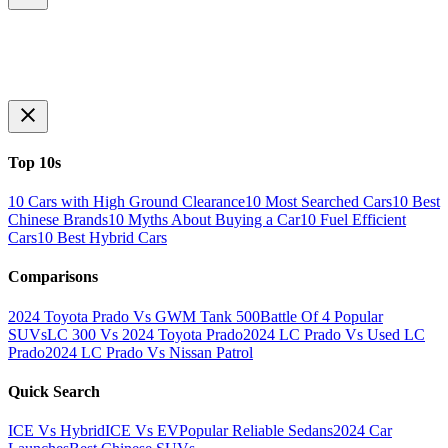
Top 10s
10 Cars with High Ground Clearance
10 Most Searched Cars
10 Best
Chinese Brands
10 Myths About Buying a Car
10 Fuel Efficient
Cars
10 Best Hybrid Cars
Comparisons
2024 Toyota Prado Vs GWM Tank 500
Battle Of 4 Popular
SUVs
LC 300 Vs 2024 Toyota Prado
2024 LC Prado Vs Used LC
Prado
2024 LC Prado Vs Nissan Patrol
Quick Search
ICE Vs Hybrid
ICE Vs EV
Popular Reliable Sedans
2024 Car