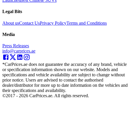
Launches
Best Chinese SUVs
Legal Bits
About us
Contact Us
Privacy Policy
Terms and Conditions
Media
Press Releases
info@carprices.ae
*CarPrices.ae does not guarantee the accuracy of any brand, vehicle
or specification information shown on our website. Models and
specifications and vehicle availability are subject to change without
prior notice. Users are advised to contact the authorised
dealer/distributor for more up to date information on the vehicles and
their specifications and availability.
©2017 -
2026
CarPrices.ae. All rights reserved.