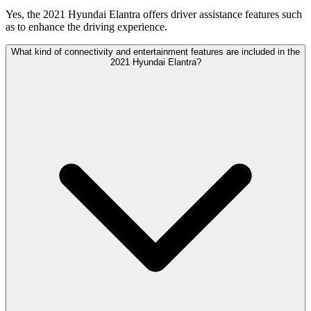
Yes, the 2021 Hyundai Elantra offers driver assistance features such
as to enhance the driving experience.
What kind of connectivity and entertainment features are included in the
2021 Hyundai Elantra?