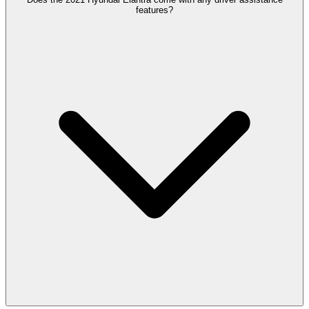
features?