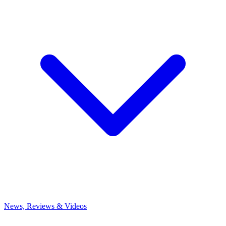
News, Reviews & Videos