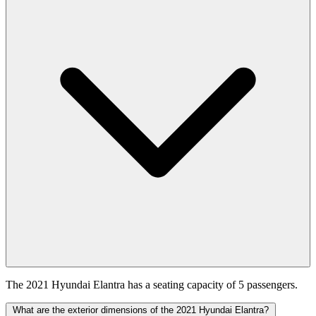
The 2021 Hyundai Elantra has a seating capacity of 5 passengers.
What are the exterior dimensions of the 2021 Hyundai Elantra?