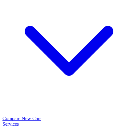
Compare New Cars
Services