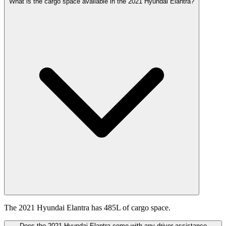
What is the cargo space available in the 2021 Hyundai Elantra?
The 2021 Hyundai Elantra has 485L of cargo space.
Does the 2021 Hyundai Elantra come with any driver assistance