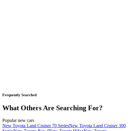
Frequently Searched
What Others Are Searching For?
Popular new cars
New Toyota Land Cruiser 70 Series
New Toyota Land Cruiser 300
Series
New Toyota Rav 4
New Toyota Hilux
New Toyota