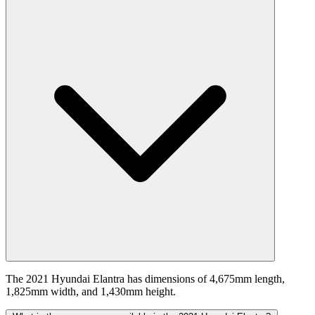
The 2021 Hyundai Elantra has dimensions of 4,675mm length,
1,825mm width, and 1,430mm height.