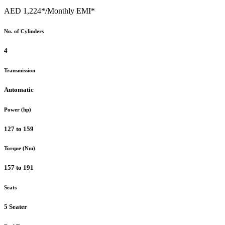
AED 1,224*
/Monthly EMI*
No. of Cylinders
4
Transmission
Automatic
Power (hp)
127 to 159
Torque (Nm)
157 to 191
Seats
5 Seater