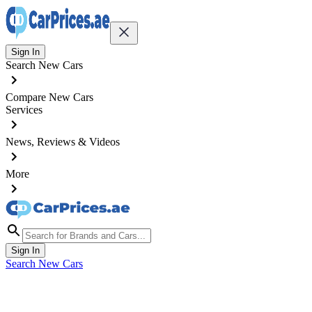
Sign In
Search New Cars
Compare New Cars
Services
News, Reviews & Videos
More
Sign In
Search New Cars