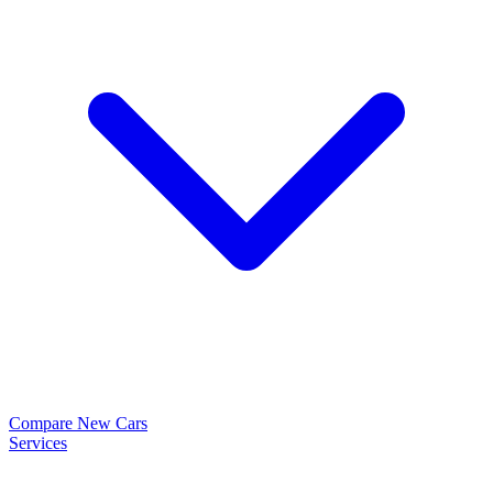
Compare New Cars
Services