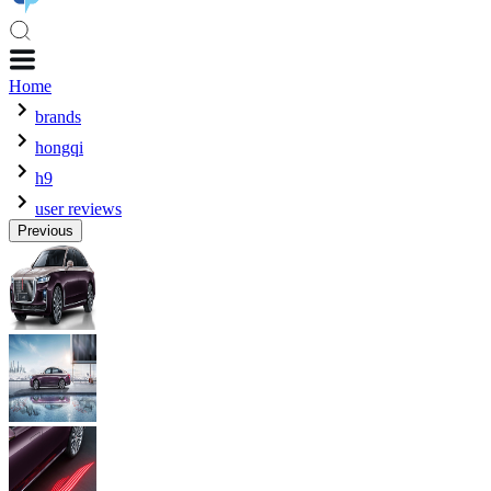
Home
brands
hongqi
h9
user reviews
Previous