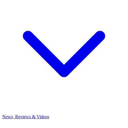
News, Reviews & Videos