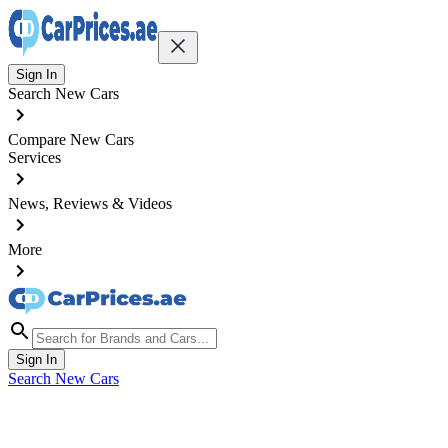
Sign In
Search New Cars
Compare New Cars
Services
News, Reviews & Videos
More
Sign In
Search New Cars