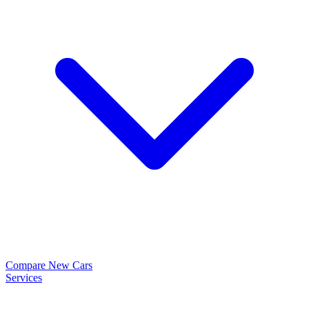
Compare New Cars
Services