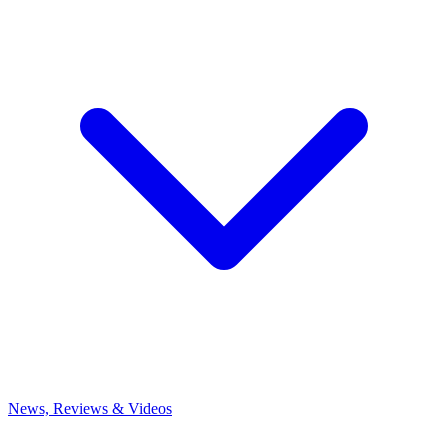
News, Reviews & Videos