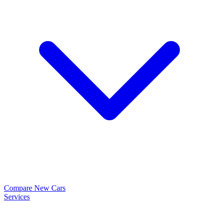
Compare New Cars
Services