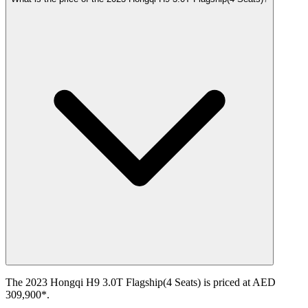
The 2023 Hongqi H9 3.0T Flagship(4 Seats) is priced at AED
309,900*.