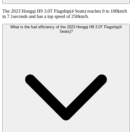
The 2023 Hongqi H9 3.0T Flagship(4 Seats) reaches 0 to 100km/h
in 7.1seconds and has a top speed of 250km/h.
What is the fuel efficiency of the 2023 Hongqi H9 3.0T Flagship(4
Seats)?