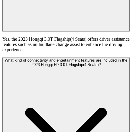
Yes, the 2023 Hongqi 3.0T Flagship(4 Seats) offers driver assistance
features such as nullnulllane change assist to enhance the driving
experience.
What kind of connectivity and entertainment features are included in the
2023 Hongqi H9 3.0T Flagship(4 Seats)?