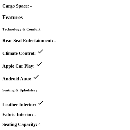
Cargo Space:
-
Features
Technology & Comfort
Rear Seat Entertainment:
-
Climate Control:
Apple Car Play:
Android Auto:
Seating & Upholstery
Leather Interior:
Fabric Interior:
-
Seating Capacity:
4