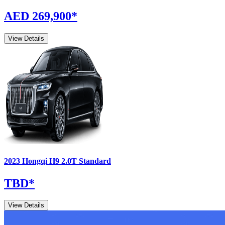
AED 269,900
*
View Details
2023
Hongqi
H9
2.0T Standard
TBD
*
View Details