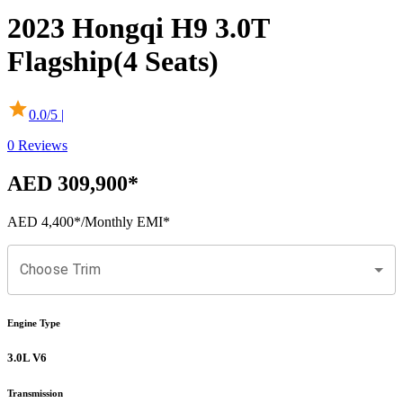
2023
Hongqi
H9
3.0T
Flagship(4 Seats)
0.0
/5 |
0
Reviews
AED 309,900
*
AED 4,400
*
/Monthly EMI*
Choose Trim
Engine Type
3.0L V6
Transmission