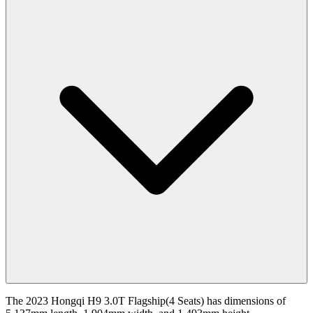
The 2023 Hongqi H9 3.0T Flagship(4 Seats) has dimensions of