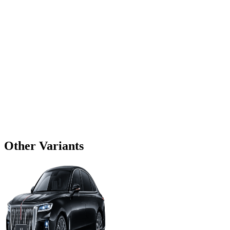
Other Variants