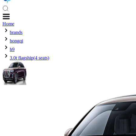
Home
brands
hongqi
h9
3.0t flagship(4 seats)