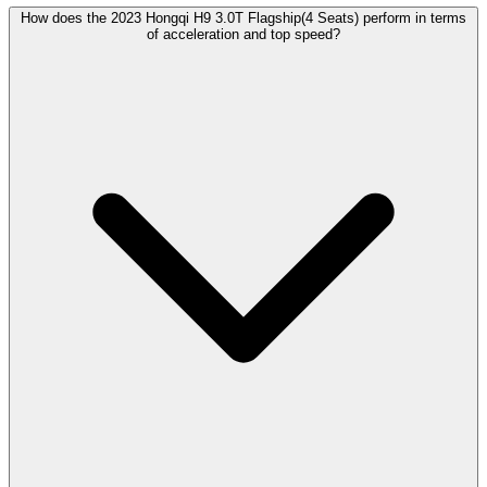
How does the 2023 Hongqi H9 3.0T Flagship(4 Seats) perform in terms
of acceleration and top speed?