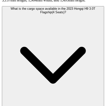
5,137mm length, 1,904mm width, and 1,493mm height.
What is the cargo space available in the 2023 Hongqi H9 3.0T
Flagship(4 Seats)?