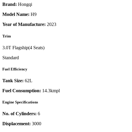
Brand:
Hongqi
Model Name:
H9
Year of Manufacture:
2023
Trim
3.0T Flagship(4 Seats)
Standard
Fuel Efficiency
Tank Size:
62L
Fuel Consumption:
14.3kmpl
Engine Specifications
No. of Cylinders:
6
Displacement:
3000