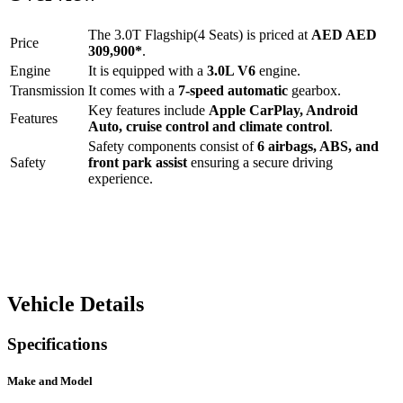
The
3.0T Flagship(4 Seats)
is priced at
AED
AED
Price
309,900
*
.
Engine
It is equipped with a
3.0L V6
engine.
Transmission
It comes with a
7-speed automatic
gearbox.
Key features include
Apple CarPlay
,
Android
Features
Auto
,
cruise control
and
climate control
.
Safety components consist of
6 airbags, ABS, and
Safety
front park assist
ensuring a secure driving
experience.
Vehicle Details
Specifications
Make and Model