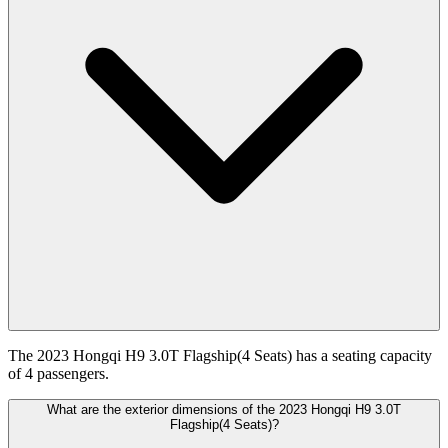
The 2023 Hongqi H9 3.0T Flagship(4 Seats) has a seating capacity
of 4 passengers.
What are the exterior dimensions of the 2023 Hongqi H9 3.0T
Flagship(4 Seats)?