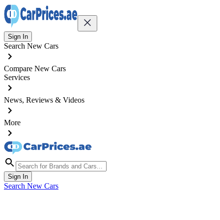
Sign In
Search New Cars
Compare New Cars
Services
News, Reviews & Videos
More
Sign In
Search New Cars