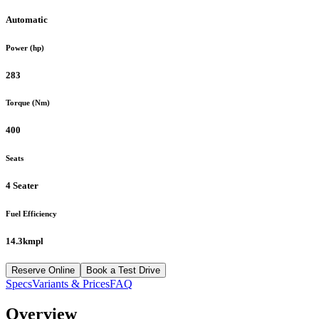
Automatic
Power (hp)
283
Torque (Nm)
400
Seats
4 Seater
Fuel Efficiency
14.3kmpl
Reserve Online
Book a Test Drive
Specs
Variants & Prices
FAQ
Overview