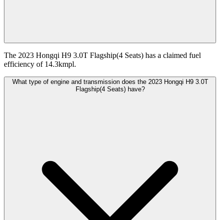
The 2023 Hongqi H9 3.0T Flagship(4 Seats) has a claimed fuel
efficiency of 14.3kmpl.
What type of engine and transmission does the 2023 Hongqi H9 3.0T
Flagship(4 Seats) have?