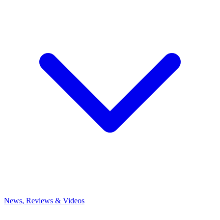
News, Reviews & Videos