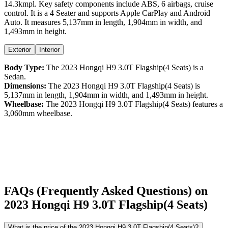
14.3kmpl
. Key safety components include ABS,
6
airbags,
cruise
control
. It is a
4 Seater
and supports
Apple CarPlay
and
Android
Auto
. It measures
5,137
mm in length,
1,904
mm in width, and
1,493
mm in height
.
Exterior
Interior
Body Type:
The
2023
Hongqi
H9
3.0T Flagship(4 Seats)
is a
Sedan
.
Dimensions:
The
2023
Hongqi
H9
3.0T Flagship(4 Seats)
is
5,137
mm in length,
1,904
mm in width, and
1,493
mm in height.
Wheelbase:
The
2023
Hongqi
H9
3.0T Flagship(4 Seats)
features a
3,060
mm wheelbase.
FAQs (Frequently Asked Questions) on
2023
Hongqi
H9
3.0T Flagship(4 Seats)
What is the price of the 2023 Hongqi H9 3.0T Flagship(4 Seats)?