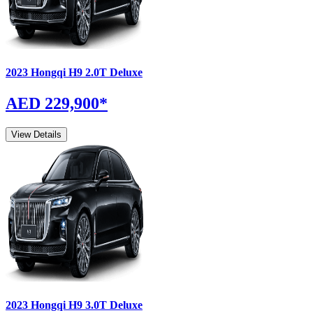
2023
Hongqi
H9
2.0T Deluxe
AED 229,900
*
View Details
2023
Hongqi
H9
3.0T Deluxe