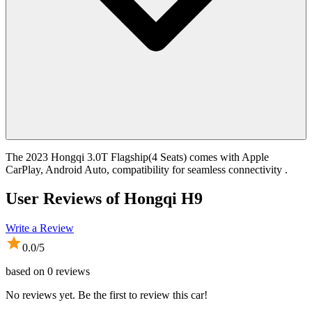
The 2023 Hongqi 3.0T Flagship(4 Seats) comes with Apple
CarPlay, Android Auto, compatibility for seamless connectivity .
User Reviews of
Hongqi H9
Write a Review
0.0
/5
based on
0
reviews
No reviews yet. Be the first to review this car!