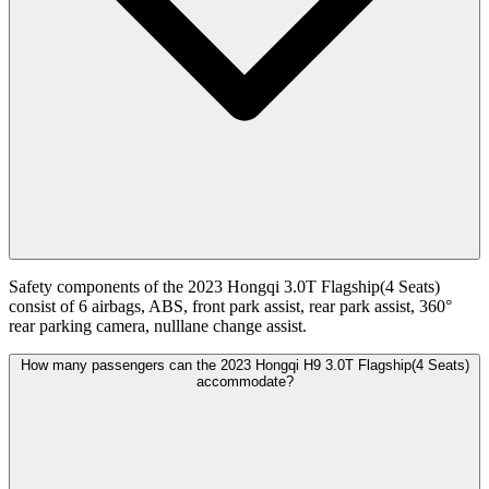
Safety components of the 2023 Hongqi 3.0T Flagship(4 Seats)
consist of 6 airbags, ABS, front park assist, rear park assist, 360°
rear parking camera, nulllane change assist.
How many passengers can the 2023 Hongqi H9 3.0T Flagship(4 Seats)
accommodate?