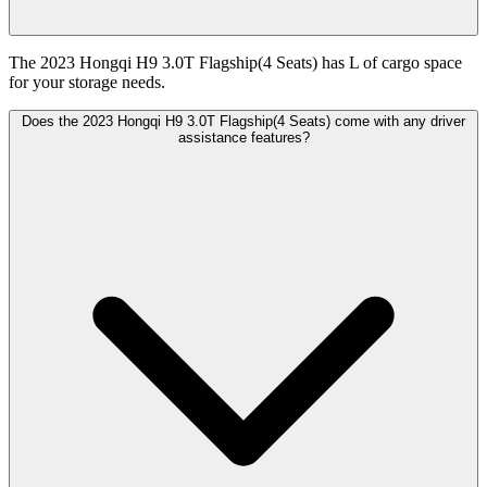
The 2023 Hongqi H9 3.0T Flagship(4 Seats) has L of cargo space
for your storage needs.
Does the 2023 Hongqi H9 3.0T Flagship(4 Seats) come with any driver
assistance features?