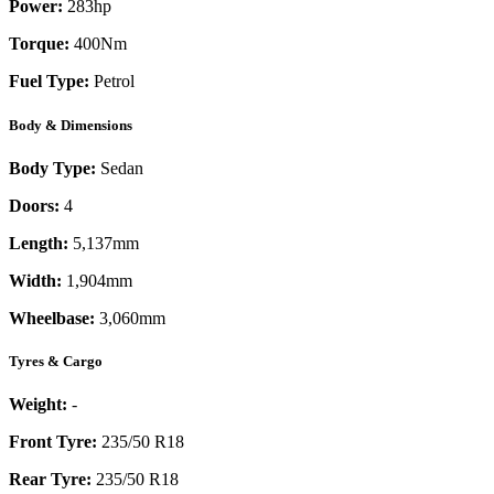
Power:
283
hp
Torque:
400
Nm
Fuel Type:
Petrol
Body & Dimensions
Body Type:
Sedan
Doors:
4
Length:
5,137mm
Width:
1,904mm
Wheelbase:
3,060mm
Tyres & Cargo
Weight:
-
Front Tyre:
235/50 R18
Rear Tyre:
235/50 R18