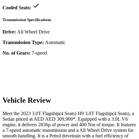
Cooled Seats:
Transmission Specifications
Drive:
All Wheel Drive
Transmission Type:
Automatic
No. of Gears:
7-speed
Vehicle Review
Meet the
2023
3.0T Flagship(4 Seats)
H9
3.0T Flagship(4 Seats)
, a
Sedan
priced at AED
AED 309,900
*
. Equipped with a
3.0
L
V6
engine,
it delivers
283
hp of power and
400
Nm of torque. It features
a
7-speed automatic
transmission and a
All Wheel Drive
system for
smooth handling. It is a
Petrol
drivetrain with a
fuel efficiency
of