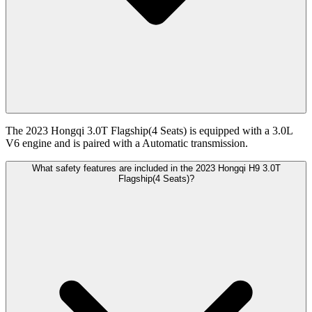
The 2023 Hongqi 3.0T Flagship(4 Seats) is equipped with a 3.0L
V6 engine and is paired with a Automatic transmission.
What safety features are included in the 2023 Hongqi H9 3.0T
Flagship(4 Seats)?