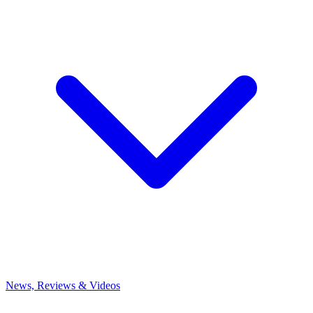
News, Reviews & Videos