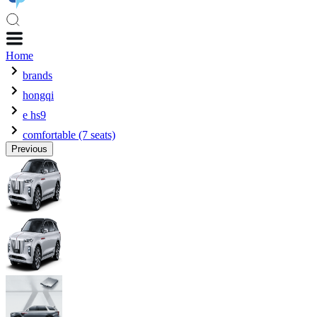
Home
brands
hongqi
e hs9
comfortable (7 seats)
Previous