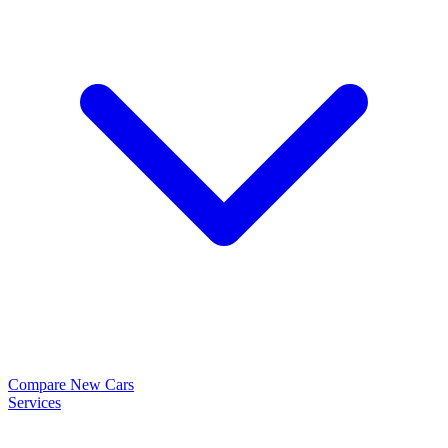
Compare New Cars
Services