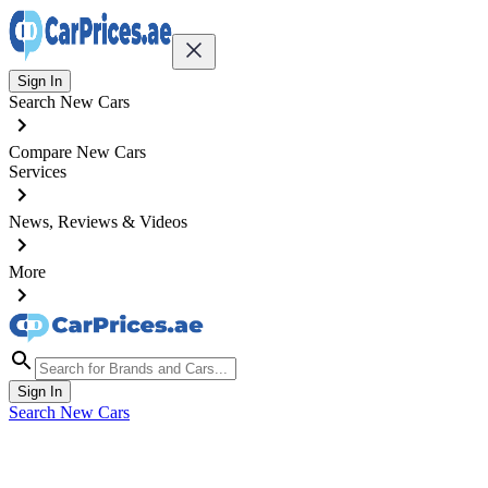
Sign In
Search New Cars
Compare New Cars
Services
News, Reviews & Videos
More
Sign In
Search New Cars