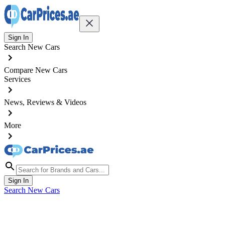
Sign In
Search New Cars
Compare New Cars
Services
News, Reviews & Videos
More
Sign In
Search New Cars