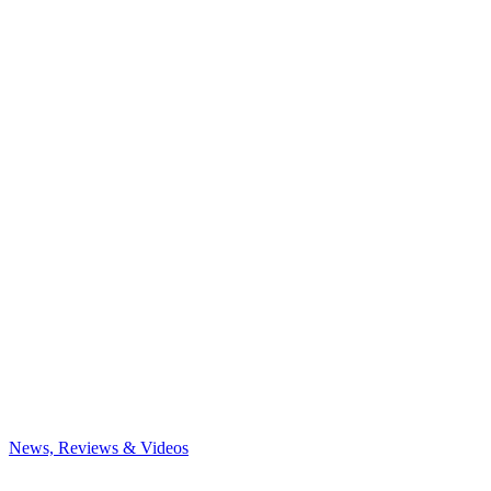
News, Reviews & Videos