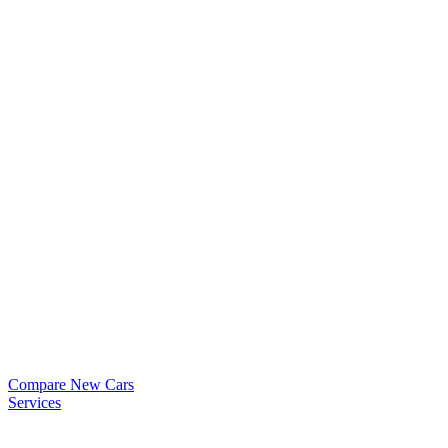
Compare New Cars
Services