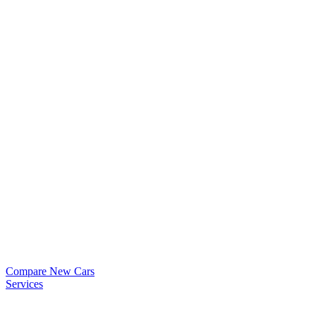
Compare New Cars
Services