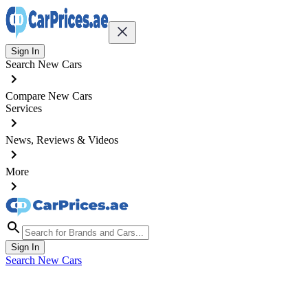
Sign In
Search New Cars
Compare New Cars
Services
News, Reviews & Videos
More
Sign In
Search New Cars