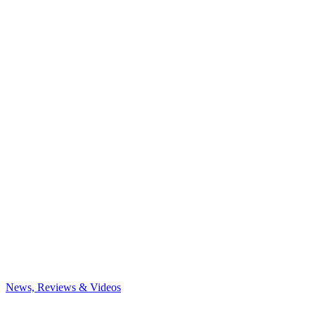
News, Reviews & Videos