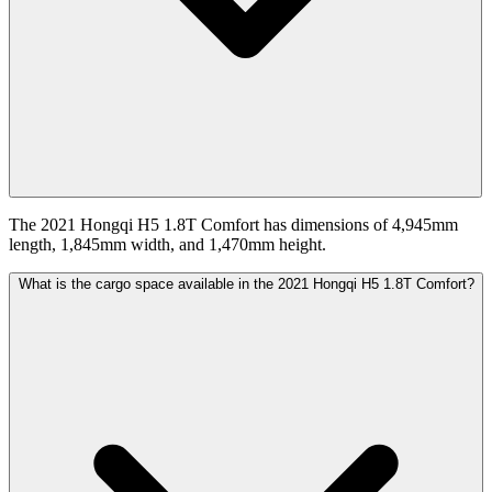
The 2021 Hongqi H5 1.8T Comfort has dimensions of 4,945mm
length, 1,845mm width, and 1,470mm height.
What is the cargo space available in the 2021 Hongqi H5 1.8T Comfort?