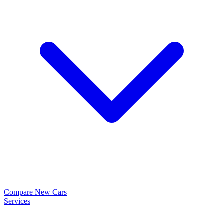
Compare New Cars
Services