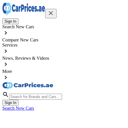
Sign In
Search New Cars
Compare New Cars
Services
News, Reviews & Videos
More
Sign In
Search New Cars