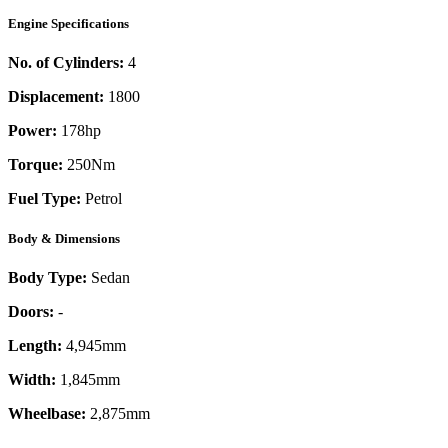
Engine Specifications
No. of Cylinders:
4
Displacement:
1800
Power:
178
hp
Torque:
250
Nm
Fuel Type:
Petrol
Body & Dimensions
Body Type:
Sedan
Doors:
-
Length:
4,945mm
Width:
1,845mm
Wheelbase:
2,875mm