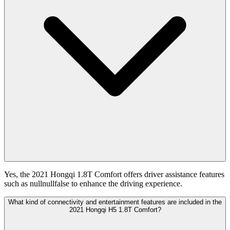
Yes, the 2021 Hongqi 1.8T Comfort offers driver assistance features
such as nullnullfalse to enhance the driving experience.
What kind of connectivity and entertainment features are included in the
2021 Hongqi H5 1.8T Comfort?