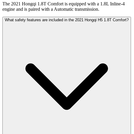
The 2021 Hongqi 1.8T Comfort is equipped with a 1.8L Inline-4
engine and is paired with a Automatic transmission.
What safety features are included in the 2021 Hongqi H5 1.8T Comfort?