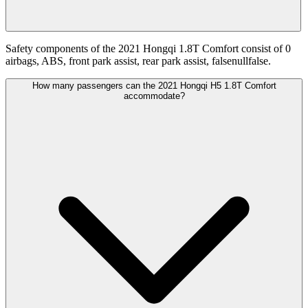
Safety components of the 2021 Hongqi 1.8T Comfort consist of 0
airbags, ABS, front park assist, rear park assist, falsenullfalse.
How many passengers can the 2021 Hongqi H5 1.8T Comfort
accommodate?