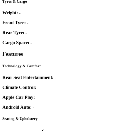
Tyres & Cargo
Weight:
-
Front Tyre:
-
Rear Tyre:
-
Cargo Space:
-
Features
Technology & Comfort
Rear Seat Entertainment:
-
Climate Control:
-
Apple Car Play:
-
Android Auto:
-
Seating & Upholstery