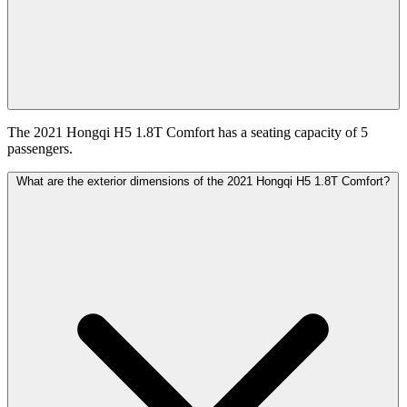
The 2021 Hongqi H5 1.8T Comfort has a seating capacity of 5
passengers.
What are the exterior dimensions of the 2021 Hongqi H5 1.8T Comfort?