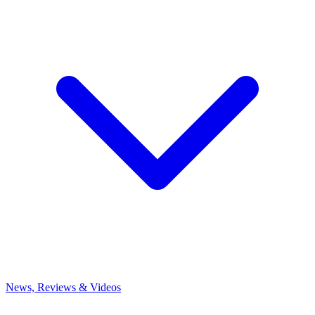
News, Reviews & Videos