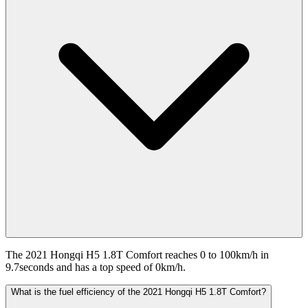
The 2021 Hongqi H5 1.8T Comfort reaches 0 to 100km/h in
9.7seconds and has a top speed of 0km/h.
What is the fuel efficiency of the 2021 Hongqi H5 1.8T Comfort?