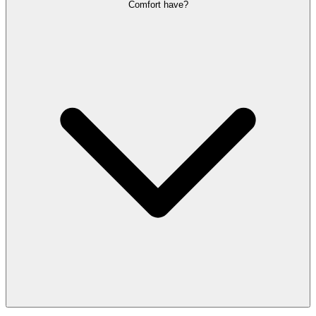
Comfort have?