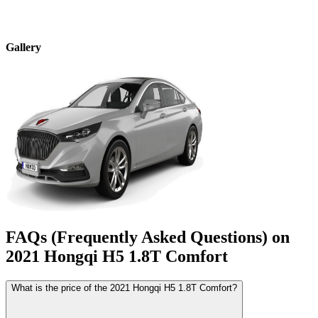
Gallery
FAQs (Frequently Asked Questions) on
2021
Hongqi
H5
1.8T Comfort
What is the price of the 2021 Hongqi H5 1.8T Comfort?