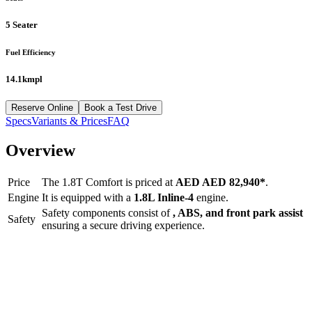
5 Seater
Fuel Efficiency
14.1kmpl
Reserve Online
Book a Test Drive
Specs
Variants & Prices
FAQ
Overview
Price
The
1.8T Comfort
is priced at
AED
AED 82,940
*
.
Engine
It is equipped with a
1.8L Inline-4
engine.
Safety components consist of
, ABS, and front park assist
Safety
ensuring a secure driving experience.