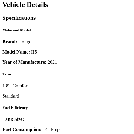
Vehicle Details
Specifications
Make and Model
Brand:
Hongqi
Model Name:
H5
Year of Manufacture:
2021
Trim
1.8T Comfort
Standard
Fuel Efficiency
Tank Size:
-
Fuel Consumption:
14.1kmpl