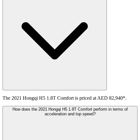
The 2021 Hongqi H5 1.8T Comfort is priced at AED 82,940*.
How does the 2021 Hongqi H5 1.8T Comfort perform in terms of
acceleration and top speed?