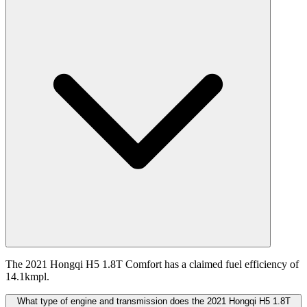
The 2021 Hongqi H5 1.8T Comfort has a claimed fuel efficiency of
14.1kmpl.
What type of engine and transmission does the 2021 Hongqi H5 1.8T