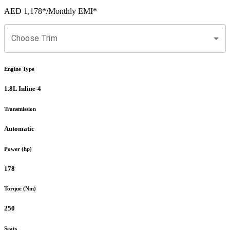
AED 1,178
*
/Monthly EMI*
Choose Trim
Engine Type
1.8L Inline-4
Transmission
Automatic
Power (hp)
178
Torque (Nm)
250
Seats