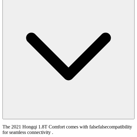
The 2021 Hongqi 1.8T Comfort comes with falsefalsecompatibility
for seamless connectivity .