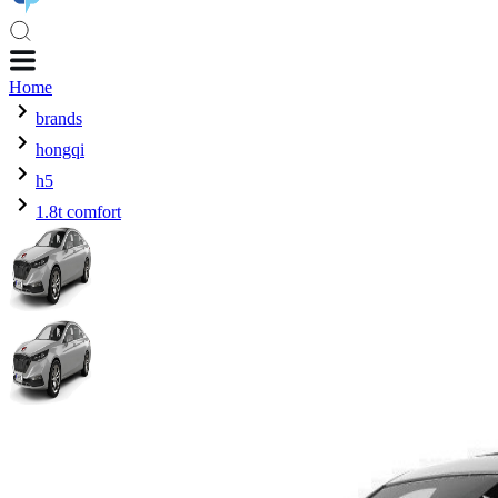
Home
brands
hongqi
h5
1.8t comfort