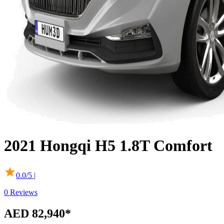
2021
Hongqi
H5
1.8T Comfort
0.0
/5 |
0
Reviews
AED 82,940
*