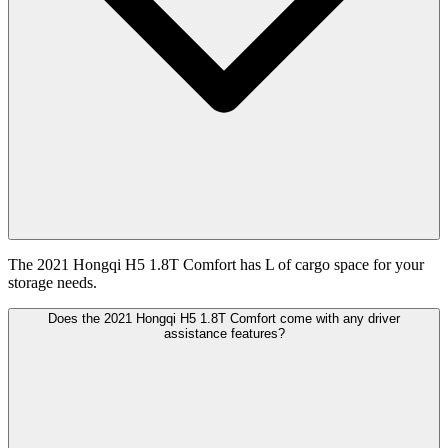
The 2021 Hongqi H5 1.8T Comfort has L of cargo space for your
storage needs.
Does the 2021 Hongqi H5 1.8T Comfort come with any driver
assistance features?