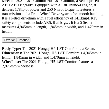
Meet the
2021
1.8T Comfort
H5
1.8T Comfort
, a
Sedan
priced at
AED
AED 82,940
*
. Equipped with a
1.8
L
Inline-4
engine,
it
delivers
178
hp of power and
250
Nm of torque. It features a
transmission and a
Front Wheel Drive
system for smooth handling.
It is a
Petrol
drivetrain with a
fuel efficiency
of
14.1kmpl
. Key
safety components include ABS,
0
airbags,
. It is a
5 Seater
. It
measures
4,945
mm in length,
1,845
mm in width, and
1,470
mm in
height
.
Exterior
Interior
Body Type:
The
2021
Hongqi
H5
1.8T Comfort
is a
Sedan
.
Dimensions:
The
2021
Hongqi
H5
1.8T Comfort
is
4,945
mm in
length,
1,845
mm in width, and
1,470
mm in height.
Wheelbase:
The
2021
Hongqi
H5
1.8T Comfort
features a
2,875
mm wheelbase.