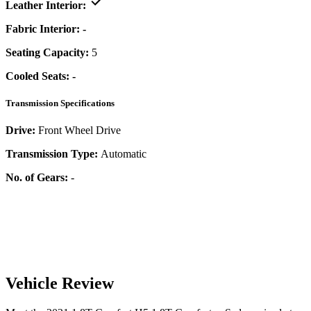
Leather Interior:
Fabric Interior:
-
Seating Capacity:
5
Cooled Seats:
-
Transmission Specifications
Drive:
Front Wheel Drive
Transmission Type:
Automatic
No. of Gears:
-
Vehicle Review